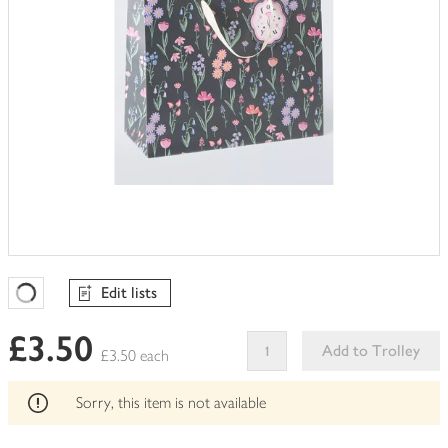
Edit lists
Favourites Loading
£3.50
Add to Trolley
£3.50 each
This
product
Sorry, this item is not available
can't
be