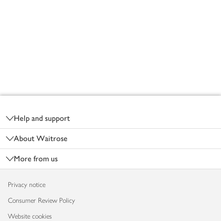
Footer
Help and support
About Waitrose
More from us
Privacy notice
Consumer Review Policy
Website cookies