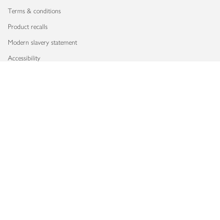
Terms & conditions
Product recalls
Modern slavery statement
Accessibility
Download our app
Copyright © 2026 Waitrose & Partners