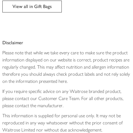
edited
View all in Gift Bags
Disclaimer
Please note that while we take every care to make sure the product
information displayed on our website is correct, product recipes are
regularly changed. This may affect nutrition and allergen information
therefore you should always check product labels and not rely solely
on the information presented here.
If you require specific advice on any Waitrose branded product,
please contact our Customer Care Team. For all other products,
please contact the manufacturer.
This information is supplied for personal use only. It may not be
reproduced in any way whatsoever without the prior consent of
Waitrose Limited nor without due acknowledgement.