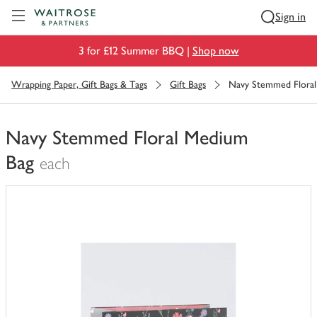
Visit Waitrose.com
Sign in
3 for £12 Summer BBQ |
Shop now
Wrapping Paper, Gift Bags & Tags
Gift Bags
Navy Stemmed Flora
Navy Stemmed Floral Medium
Bag
each
You
have
0
of
this
in
your
trolley