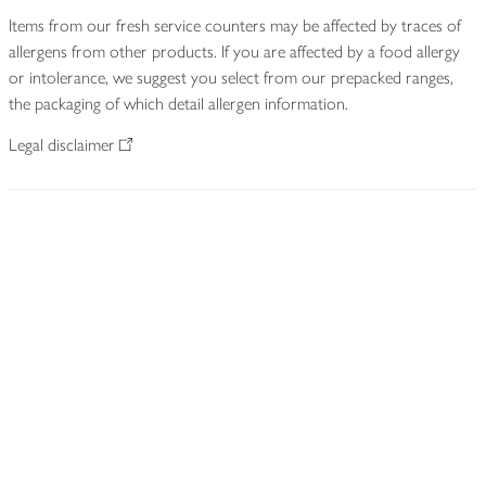
Items from our fresh service counters may be affected by traces of
allergens from other products. If you are affected by a food allergy
or intolerance, we suggest you select from our prepacked ranges,
the packaging of which detail allergen information.
Legal disclaimer