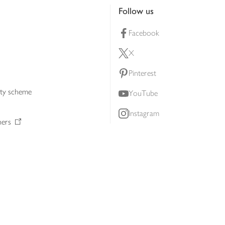
Follow us
Facebook
X
Pinterest
lty scheme
YouTube
Instagram
ners
Download our app