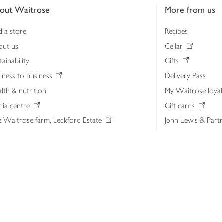
out Waitrose
More from us
d a store
Recipes
out us
Cellar
tainability
Gifts
iness to business
Delivery Pass
lth & nutrition
My Waitrose loya
ia centre
Gift cards
 Waitrose farm, Leckford Estate
John Lewis & Part
e Waitrose Foundation
John Lewis Money
erested in supplying Waitrose?
Dishpatch
s at Waitrose and John Lewis
ut the John Lewis Partnership
n Lewis Partnership Insights & Media