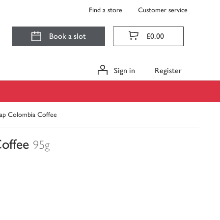
Find a store
Customer service
Book a slot
£0.00
Sign in
Register
ap Colombia Coffee
offee
95g