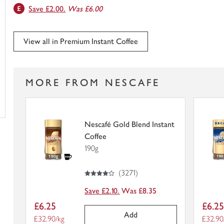
Save £2.00.
Was £6.00
trolley
View all in Premium Instant Coffee
MORE FROM NESCAFE
Nescafé Gold Blend Instant
Coffee
190g
4
out of 5 stars
(
3271
)
Save £2.10.
Was £8.35
Item
Item
£6.25
£6.2
price
price
Add
Price per unit
£32.90/kg
Price p
£32.90