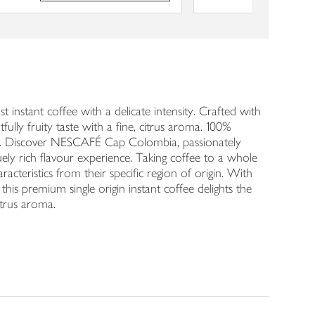
instant coffee with a delicate intensity. Crafted with
lly fruity taste with a fine, citrus aroma. 100%
jar. Discover NESCAFÉ Cap Colombia, passionately
ly rich flavour experience. Taking coffee to a whole
cteristics from their specific region of origin. With
is premium single origin instant coffee delights the
itrus aroma.