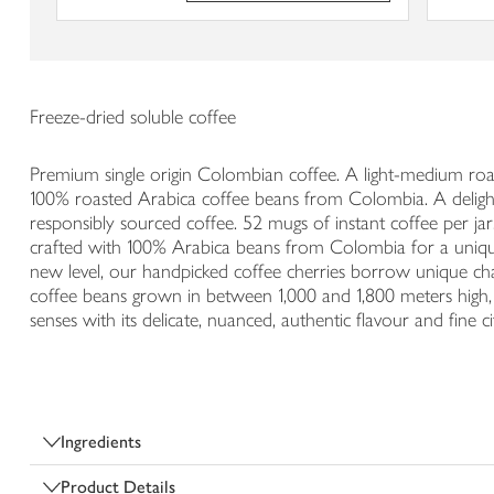
Freeze-dried soluble coffee
Premium single origin Colombian coffee. A light-medium roast 
100% roasted Arabica coffee beans from Colombia. A delightfu
responsibly sourced coffee. 52 mugs of instant coffee per 
crafted with 100% Arabica beans from Colombia for a unique
new level, our handpicked coffee cherries borrow unique chara
coffee beans grown in between 1,000 and 1,800 meters high, th
senses with its delicate, nuanced, authentic flavour and fine c
Ingredients
Product Details