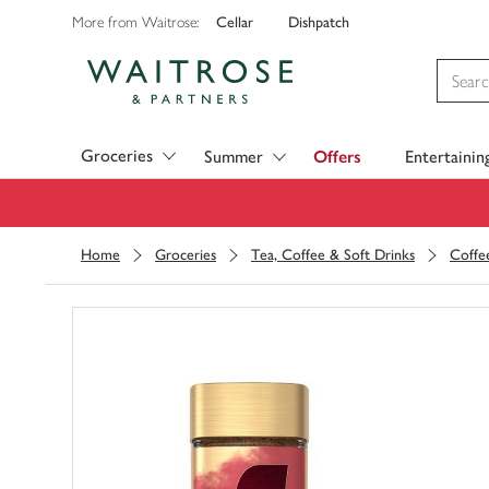
Cellar
Dishpatch
More from Waitrose:
Visit Waitrose.com
Groceries
Summer
Offers
Entertainin
Home
Groceries
Tea, Coffee & Soft Drinks
Coffe