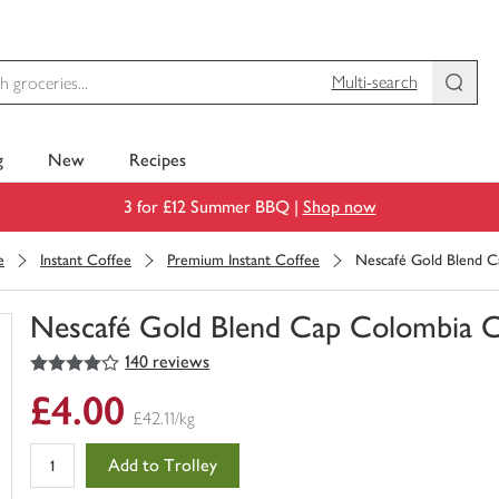
Multi-search
g
New
Recipes
3 for £12 Summer BBQ |
Shop now
e
Instant Coffee
Premium Instant Coffee
Nescafé Gold Blend C
Nescafé Gold Blend Cap Colombia C
4
out of 5 stars
140 reviews
You
have
£4.00
0
£42.11/kg
of
this
Add to Trolley
in
your