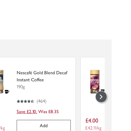
Nescafé Gold Blend Decaf
Nescafé
Instant Coffee
Rica Ins
190g
95g
4.5
out of 5 stars
4
out of 5 stars
(
464
)
Save £2.10.
Was £8.35
Save £2.
Item
5
£4.00
price
Add
er unit
/kg
Price per unit
£42.11/kg