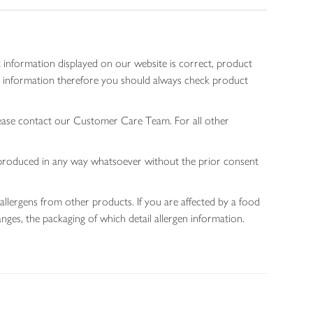
 information displayed on our website is correct, product
gen information therefore you should always check product
lease contact our Customer Care Team. For all other
 reproduced in any way whatsoever without the prior consent
allergens from other products. If you are affected by a food
nges, the packaging of which detail allergen information.