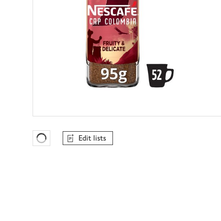
Edit lists
Favourites Loading