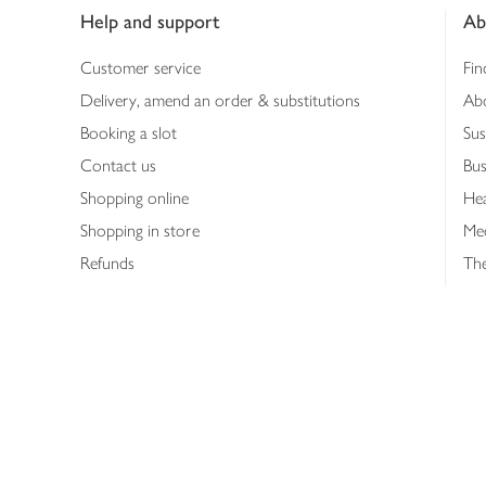
Help and support
Ab
Customer service
Fin
Delivery, amend an order & substitutions
Ab
Booking a slot
Sus
Contact us
Bus
Shopping online
Hea
Shopping in store
Med
Refunds
The
Th
Int
Job
Abo
Joh