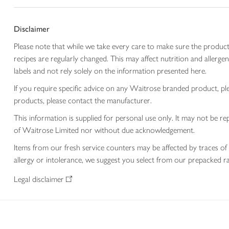
Disclaimer
Please note that while we take every care to make sure the product
recipes are regularly changed. This may affect nutrition and aller
labels and not rely solely on the information presented here.
If you require specific advice on any Waitrose branded product, p
products, please contact the manufacturer.
This information is supplied for personal use only. It may not be
of Waitrose Limited nor without due acknowledgement.
Items from our fresh service counters may be affected by traces of 
allergy or intolerance, we suggest you select from our prepacked ra
Legal disclaimer