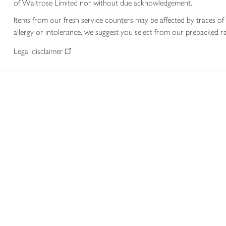
of Waitrose Limited nor without due acknowledgement.
Items from our fresh service counters may be affected by traces of 
allergy or intolerance, we suggest you select from our prepacked ra
Legal disclaimer