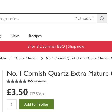
Multi-search
g
New
Recipes
3 for £12 Summer BBQ |
Shop now
ddar
Mature Cheddar
No. 1 Cornish Quartz Extra Mature Cheddar 
No. 1 Cornish Quartz Extra Mature
5
out of 5 stars
165 reviews
You
have
£3.50
0
£17.50/kg
of
this
Add to Trolley
in
your