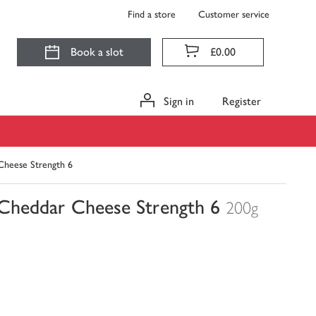
Find a store
Customer service
Book a slot
£0.00
Sign in
Register
Cheese Strength 6
 Cheddar Cheese Strength 6
200g