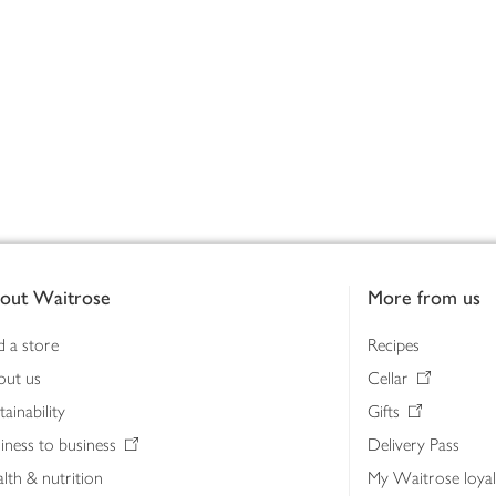
out Waitrose
More from us
d a store
Recipes
out us
Cellar
tainability
Gifts
iness to business
Delivery Pass
lth & nutrition
My Waitrose loya