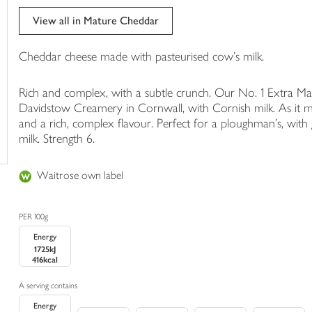
trolley
View all in Mature Cheddar
Cheddar cheese made with pasteurised cow's milk.
Rich and complex, with a subtle crunch. Our No. 1 Extra M
Davidstow Creamery in Cornwall, with Cornish milk. As it ma
and a rich, complex flavour. Perfect for a ploughman's, wit
milk. Strength 6.
Waitrose own label
PER 100g
Energy
1725kJ
416kcal
A serving contains
Energy