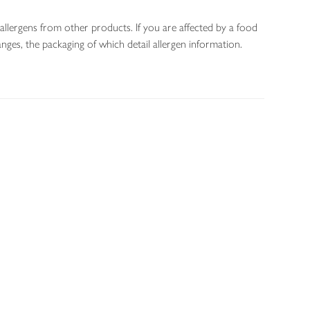
allergens from other products. If you are affected by a food
nges, the packaging of which detail allergen information.