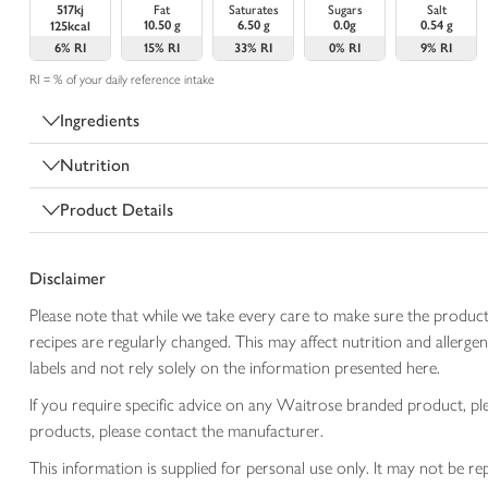
517kj
Fat
Saturates
Sugars
Salt
10.50 g
6.50 g
0.0g
0.54 g
125kcal
6%
RI
15%
RI
33%
RI
0%
RI
9%
RI
RI = % of your daily reference intake
Ingredients
Nutrition
Product Details
Disclaimer
Please note that while we take every care to make sure the product
recipes are regularly changed. This may affect nutrition and aller
labels and not rely solely on the information presented here.
If you require specific advice on any Waitrose branded product, p
products, please contact the manufacturer.
This information is supplied for personal use only. It may not be