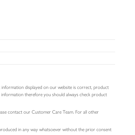
 information displayed on our website is correct, product
gen information therefore you should always check product
lease contact our Customer Care Team. For all other
 reproduced in any way whatsoever without the prior consent