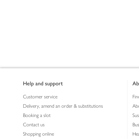
Footer
Help and support
Ab
Customer service
Fin
Delivery, amend an order & substitutions
Ab
Booking a slot
Sus
Contact us
Bus
Shopping online
Hea