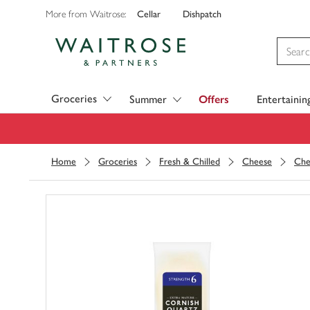
Cellar
Dishpatch
More from Waitrose:
Visit Waitrose.com
Groceries
Summer
Offers
Entertainin
Home
Groceries
Fresh & Chilled
Cheese
Che