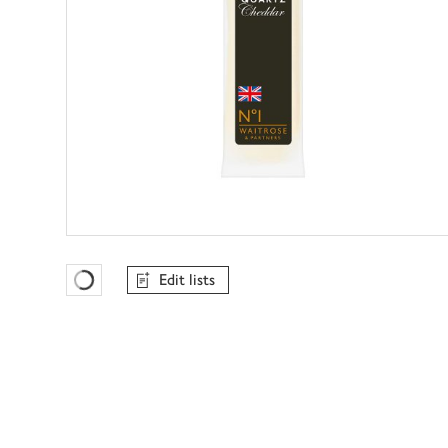
Edit lists
Favourites Loading