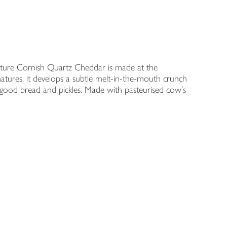
ature Cornish Quartz Cheddar is made at the
tures, it develops a subtle melt-in-the-mouth crunch
h good bread and pickles. Made with pasteurised cow's