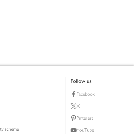
Follow us
Facebook
X
Pinterest
lty scheme
YouTube