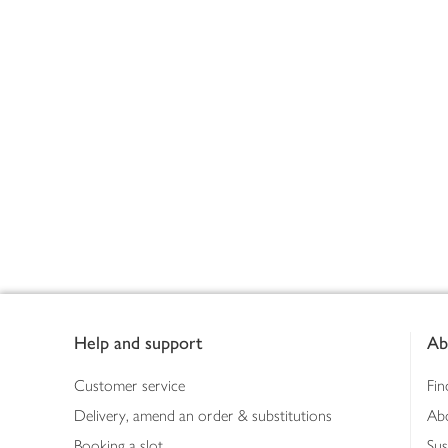
Footer
Help and support
Ab
Customer service
Fin
Delivery, amend an order & substitutions
Ab
Booking a slot
Sus