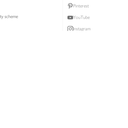
Pinterest
lty scheme
YouTube
Instagram
ners
Download our app
ern slavery statement
Accessibility