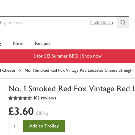
Multi-search
g
New
Recipes
3 for £12 Summer BBQ |
Shop now
1 Cheese
No. 1 Smoked Red Fox Vintage Red Leicester Cheese Strength 
No. 1 Smoked Red Fox Vintage Red L
4.5
out of 5 stars
162 reviews
You
have
£3.60
0
£18/kg
of
this
Add to Trolley
in
your