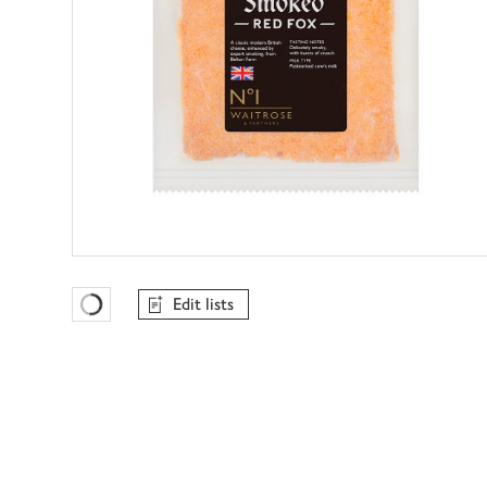
Edit lists
Favourites Loading