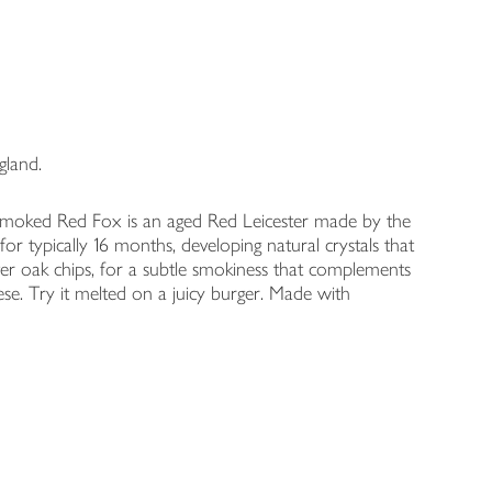
gland.
 Smoked Red Fox is an aged Red Leicester made by the
r typically 16 months, developing natural crystals that
over oak chips, for a subtle smokiness that complements
se. Try it melted on a juicy burger. Made with