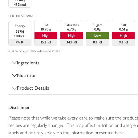
1790kJ
432kcal
PER 30g SERVING
Fat
Saturates
Sugars
Salt
Energy
10.70 g
6.70 g
0.0g
0.51 g
537kj
High
High
Low
High
130kcal
7%
RI
15%
RI
34%
RI
0%
RI
9%
RI
RI = % of your daily reference intake
Ingredients
Nutrition
Product Details
Disclaimer
Please note that while we take every care to make sure the product
recipes are regularly changed. This may affect nutrition and aller
labels and not rely solely on the information presented here.