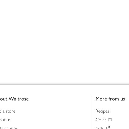
out Waitrose
More from us
d a store
Recipes
out us
Cellar
tainability
Gifts