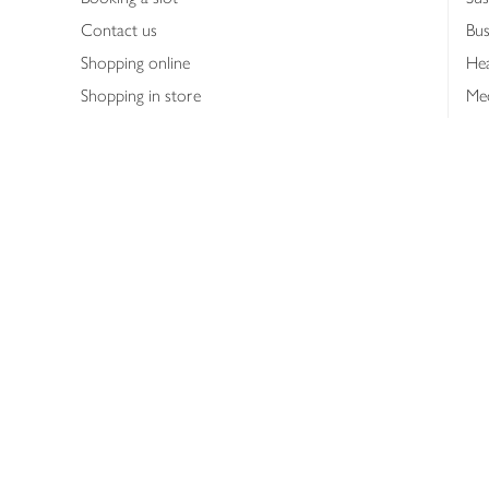
Contact us
Bus
Shopping online
Hea
Shopping in store
Med
Refunds
The
Th
Int
Job
Abo
Joh
Privacy notice
Consumer Review Po