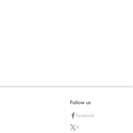
Follow us
Facebook
X