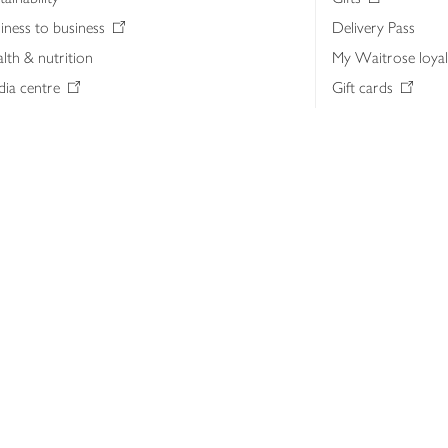
iness to business
Delivery Pass
lth & nutrition
My Waitrose loya
ia centre
Gift cards
 Waitrose farm, Leckford Estate
John Lewis & Part
e Waitrose Foundation
John Lewis Money
erested in supplying Waitrose?
Dishpatch
s at Waitrose and John Lewis
ut the John Lewis Partnership
n Lewis Partnership Insights & Media
licy
Website cookies
Terms & conditions
Product recalls
Mod