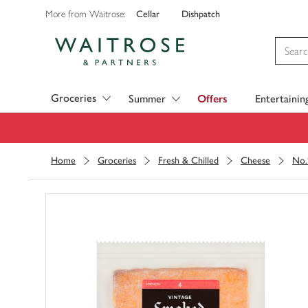
Cellar
Dishpatch
More from Waitrose:
Visit Waitrose.com
Groceries
Summer
Offers
Entertainin
Home
Groceries
Fresh & Chilled
Cheese
No.