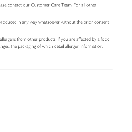
lease contact our Customer Care Team. For all other
 reproduced in any way whatsoever without the prior consent
allergens from other products. If you are affected by a food
nges, the packaging of which detail allergen information.