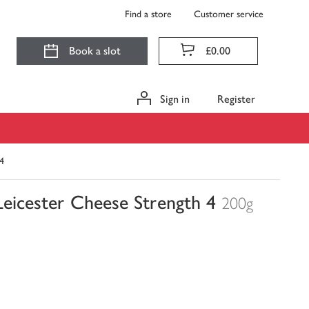
Find a store
Customer service
Book a slot
£0.00
Sign in
Register
4
eicester Cheese Strength 4
200g