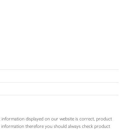
 information displayed on our website is correct, product
gen information therefore you should always check product