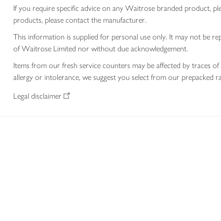
If you require specific advice on any Waitrose branded product, p
products, please contact the manufacturer.
This information is supplied for personal use only. It may not be
of Waitrose Limited nor without due acknowledgement.
Items from our fresh service counters may be affected by traces of 
allergy or intolerance, we suggest you select from our prepacked ra
Legal disclaimer