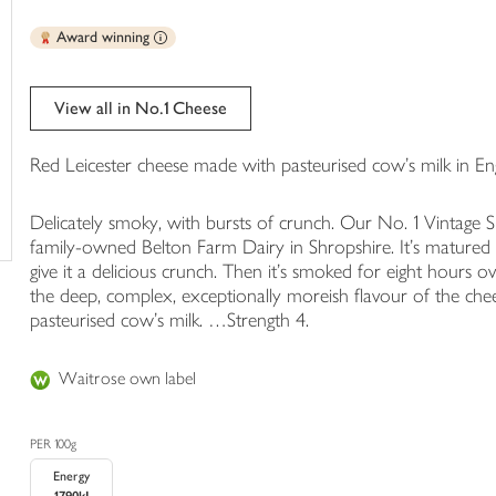
trolley
Award winning
View all in No.1 Cheese
Red Leicester cheese made with pasteurised cow's milk in En
Delicately smoky, with bursts of crunch. Our No. 1 Vintage
family-owned Belton Farm Dairy in Shropshire. It's matured fo
give it a delicious crunch. Then it's smoked for eight hours 
the deep, complex, exceptionally moreish flavour of the chee
pasteurised cow's milk. …Strength 4.
Waitrose own label
PER 100g
Energy