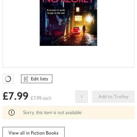
Edit lists
Favourites Loading
£7.99
Add to Trolley
£7.99 each
This
product
Sorry, this item is not available
can't
be
edited
View all in Fiction Books