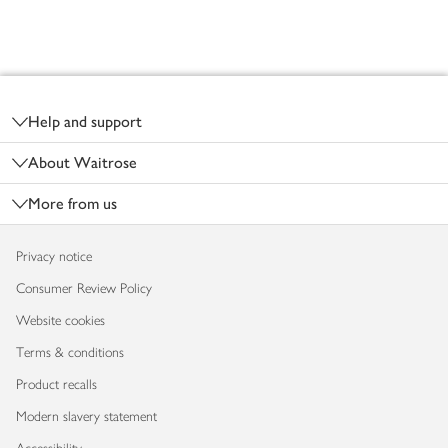
Footer
Help and support
About Waitrose
More from us
Privacy notice
Consumer Review Policy
Website cookies
Terms & conditions
Product recalls
Modern slavery statement