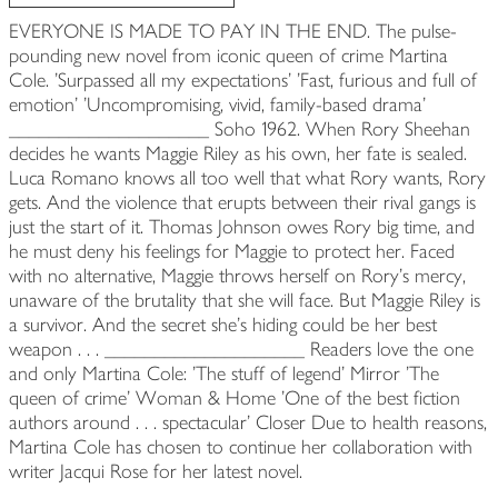
EVERYONE IS MADE TO PAY IN THE END. The pulse-
pounding new novel from iconic queen of crime Martina
Cole. 'Surpassed all my expectations' 'Fast, furious and full of
emotion' 'Uncompromising, vivid, family-based drama'
____________________ Soho 1962. When Rory Sheehan
decides he wants Maggie Riley as his own, her fate is sealed.
Luca Romano knows all too well that what Rory wants, Rory
gets. And the violence that erupts between their rival gangs is
just the start of it. Thomas Johnson owes Rory big time, and
he must deny his feelings for Maggie to protect her. Faced
with no alternative, Maggie throws herself on Rory's mercy,
unaware of the brutality that she will face. But Maggie Riley is
a survivor. And the secret she's hiding could be her best
weapon . . . ____________________ Readers love the one
and only Martina Cole: 'The stuff of legend' Mirror 'The
queen of crime' Woman & Home 'One of the best fiction
authors around . . . spectacular' Closer Due to health reasons,
Martina Cole has chosen to continue her collaboration with
writer Jacqui Rose for her latest novel.