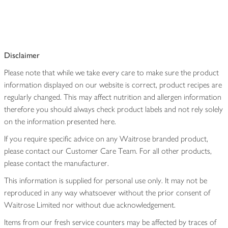
Disclaimer
Please note that while we take every care to make sure the product
information displayed on our website is correct, product recipes are
regularly changed. This may affect nutrition and allergen information
therefore you should always check product labels and not rely solely
on the information presented here.
If you require specific advice on any Waitrose branded product,
please contact our Customer Care Team. For all other products,
please contact the manufacturer.
This information is supplied for personal use only. It may not be
reproduced in any way whatsoever without the prior consent of
Waitrose Limited nor without due acknowledgement.
Items from our fresh service counters may be affected by traces of