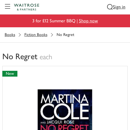
Visit Waitrose.com
Sign in
3 for £12 Summer BBQ |
Shop now
Books
Fiction Books
No Regret
No Regret
each
You
have
New
0
of
this
in
your
trolley