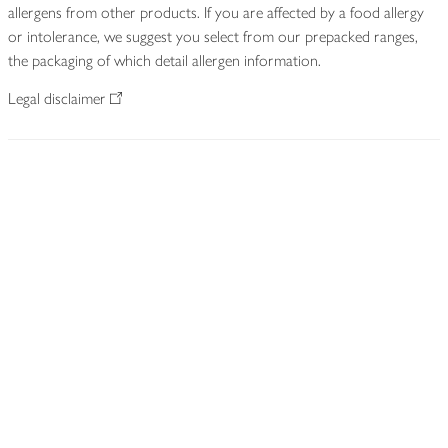
allergens from other products. If you are affected by a food allergy
or intolerance, we suggest you select from our prepacked ranges,
the packaging of which detail allergen information.
Legal disclaimer