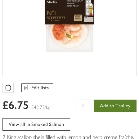
Edit lists
Favourites Loading
£6.75
Add to Trolley
£42.72/kg
View all in Smoked Salmon
2 King scallop shells filled with lemon and herb crème fraîche,