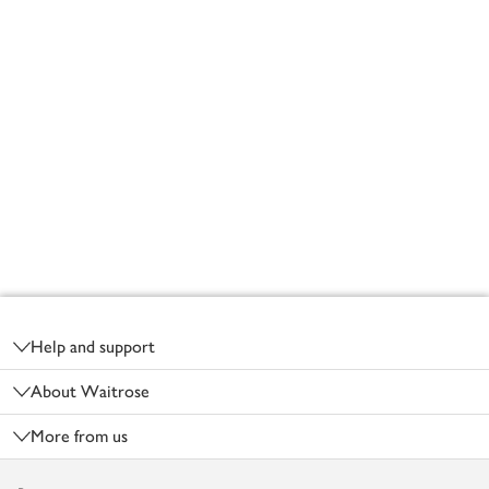
Footer
Help and support
About Waitrose
More from us