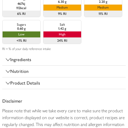
6.30 g
2.20 g
467kj
Medium
Medium
112kcal
6%
RI
9%
RI
11%
RI
Sugars
Salt
0.60 g
1.42 g
Low
High
<1%
RI
24%
RI
RI = % of your daily reference intake
Ingredients
Nutrition
Product Details
Disclaimer
Please note that while we take every care to make sure the product
information displayed on our website is correct, product recipes are
regularly changed. This may affect nutrition and allergen information