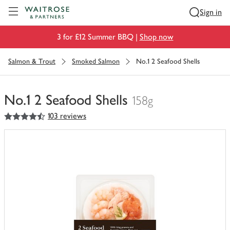
Visit Waitrose.com
Sign in
3 for £12 Summer BBQ |
Shop now
Salmon & Trout
Smoked Salmon
No.1 2 Seafood Shells
No.1 2 Seafood Shells
158g
4.5
out of 5 stars
103 reviews
You
have
0
of
this
in
your
trolley