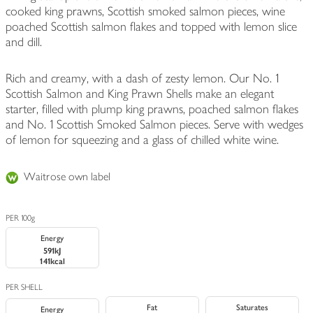
cooked king prawns, Scottish smoked salmon pieces, wine
poached Scottish salmon flakes and topped with lemon slice
and dill.
Rich and creamy, with a dash of zesty lemon. Our No. 1
Scottish Salmon and King Prawn Shells make an elegant
starter, filled with plump king prawns, poached salmon flakes
and No. 1 Scottish Smoked Salmon pieces. Serve with wedges
of lemon for squeezing and a glass of chilled white wine.
Waitrose own label
PER 100g
Energy
591kJ
141kcal
PER SHELL
Fat
Saturates
Energy