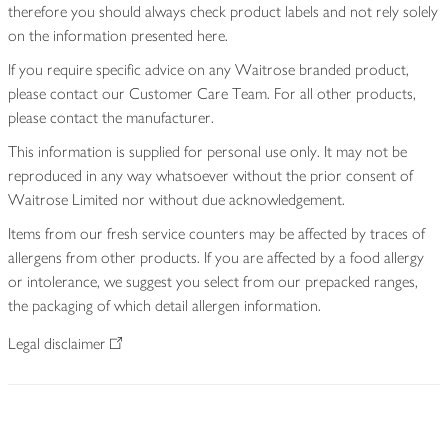
therefore you should always check product labels and not rely solely
on the information presented here.
If you require specific advice on any Waitrose branded product,
please contact our Customer Care Team. For all other products,
please contact the manufacturer.
This information is supplied for personal use only. It may not be
reproduced in any way whatsoever without the prior consent of
Waitrose Limited nor without due acknowledgement.
Items from our fresh service counters may be affected by traces of
allergens from other products. If you are affected by a food allergy
or intolerance, we suggest you select from our prepacked ranges,
the packaging of which detail allergen information.
Legal disclaimer