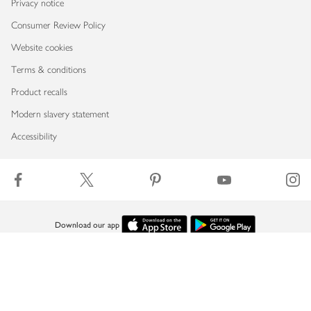
Privacy notice
Consumer Review Policy
Website cookies
Terms & conditions
Product recalls
Modern slavery statement
Accessibility
Download our app