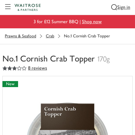
Visit Waitrose.com
Sign in
3 for £12 Summer BBQ |
Shop now
Prawns & Seafood
Crab
No.1 Cornish Crab Topper
No.1 Cornish Crab Topper
170g
3
out of 5 stars
8 reviews
You
have
0
New
of
this
in
your
trolley