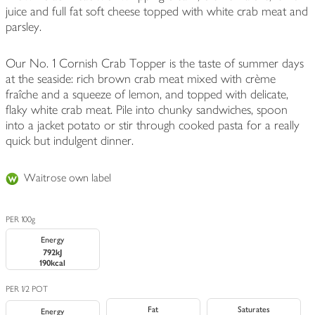
juice and full fat soft cheese topped with white crab meat and
parsley.
Our No. 1 Cornish Crab Topper is the taste of summer days
at the seaside: rich brown crab meat mixed with crème
fraîche and a squeeze of lemon, and topped with delicate,
flaky white crab meat. Pile into chunky sandwiches, spoon
into a jacket potato or stir through cooked pasta for a really
quick but indulgent dinner.
Waitrose own label
PER 100g
Energy
792kJ
190kcal
PER 1/2 POT
Fat
Saturates
Energy