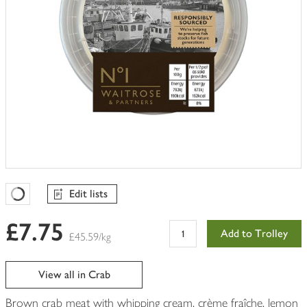
Edit lists
Favourites Loading
£7.75
Add to Trolley
£45.59/kg
View all in Crab
Brown crab meat with whipping cream, crème fraîche, lemon