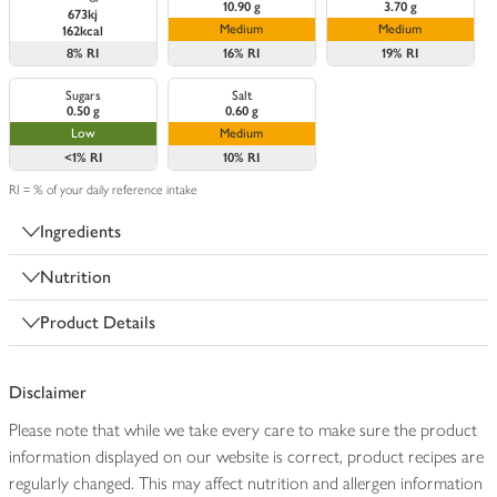
10.90 g
3.70 g
673kj
Medium
Medium
162kcal
8%
RI
16%
RI
19%
RI
Sugars
Salt
0.50 g
0.60 g
Low
Medium
<1%
RI
10%
RI
RI = % of your daily reference intake
Ingredients
Nutrition
Product Details
Disclaimer
Please note that while we take every care to make sure the product
information displayed on our website is correct, product recipes are
regularly changed. This may affect nutrition and allergen information