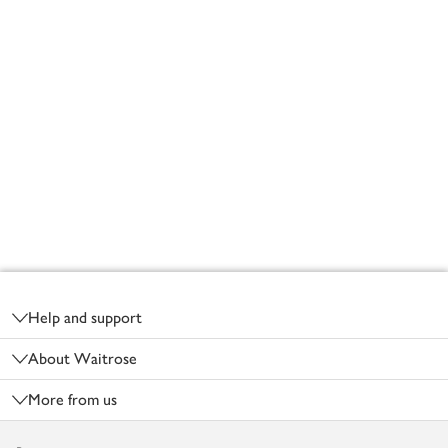
Footer
Help and support
About Waitrose
More from us