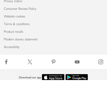
Privacy notice
Consumer Review Policy
Website cookies
Terms & conditions
Product recalls
Modern slavery statement
Accessibility
Download our app