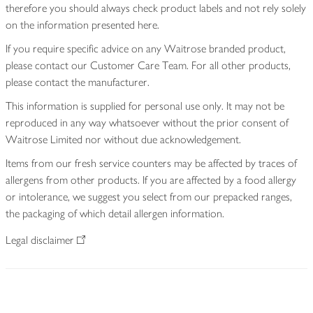
therefore you should always check product labels and not rely solely
on the information presented here.
If you require specific advice on any Waitrose branded product,
please contact our Customer Care Team. For all other products,
please contact the manufacturer.
This information is supplied for personal use only. It may not be
reproduced in any way whatsoever without the prior consent of
Waitrose Limited nor without due acknowledgement.
Items from our fresh service counters may be affected by traces of
allergens from other products. If you are affected by a food allergy
or intolerance, we suggest you select from our prepacked ranges,
the packaging of which detail allergen information.
Legal disclaimer