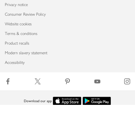
Privacy notice
Consumer Review Policy
Website cookies
Terms & conditions
Product recalls
Modern slavery statement
Accessibility
Download our app