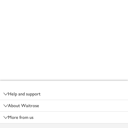
Footer
Help and support
About Waitrose
More from us