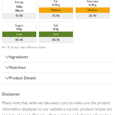
Fat
Saturates
Energy
0.70 g
0.30 g
120kj
Medium
Medium
28kcal
1%
RI
1%
RI
2%
RI
Sugars
Salt
0.0g
0.0g
Low
Low
0%
RI
0%
RI
RI = % of your daily reference intake
Ingredients
Nutrition
Product Details
Disclaimer
Please note that while we take every care to make sure the product
information displayed on our website is correct, product recipes are