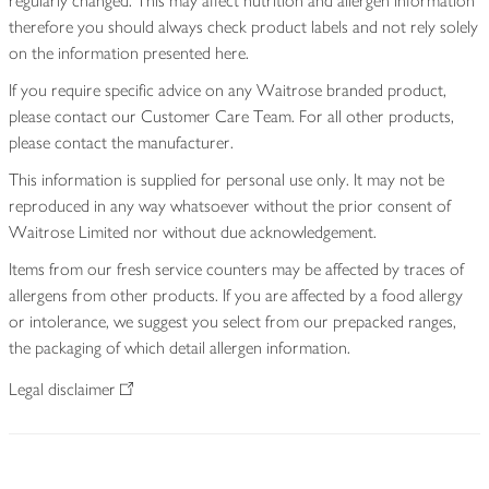
regularly changed. This may affect nutrition and allergen information
therefore you should always check product labels and not rely solely
on the information presented here.
If you require specific advice on any Waitrose branded product,
please contact our Customer Care Team. For all other products,
please contact the manufacturer.
This information is supplied for personal use only. It may not be
reproduced in any way whatsoever without the prior consent of
Waitrose Limited nor without due acknowledgement.
Items from our fresh service counters may be affected by traces of
allergens from other products. If you are affected by a food allergy
or intolerance, we suggest you select from our prepacked ranges,
the packaging of which detail allergen information.
Legal disclaimer