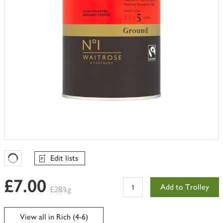
Edit lists
Favourites Loading
£7.00
Add to Trolley
£28/kg
View all in Rich (4-6)