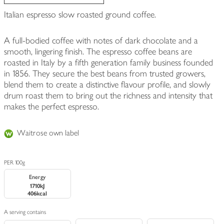
Italian espresso slow roasted ground coffee.
A full-bodied coffee with notes of dark chocolate and a
smooth, lingering finish. The espresso coffee beans are
roasted in Italy by a fifth generation family business founded
in 1856. They secure the best beans from trusted growers,
blend them to create a distinctive flavour profile, and slowly
drum roast them to bring out the richness and intensity that
makes the perfect espresso.
Waitrose own label
PER 100g
Energy
1710kJ
406kcal
A serving contains