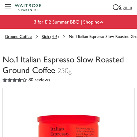
Visit Waitrose.com
Sign in
3 for £12 Summer BBQ |
Shop now
Ground Coffee
Rich (4-6)
No.1 Italian Espresso Slow Roasted G
No.1 Italian Espresso Slow Roasted
Ground Coffee
250g
4
out of 5 stars
80 reviews
You
have
0
of
this
in
your
trolley