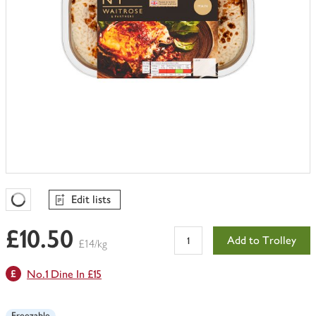
Edit lists
Favourites Loading
£10.50
Add to Trolley
£14/kg
No.1 Dine In £15
Freezable