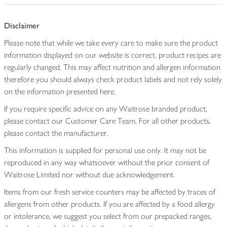
Disclaimer
Please note that while we take every care to make sure the product
information displayed on our website is correct, product recipes are
regularly changed. This may affect nutrition and allergen information
therefore you should always check product labels and not rely solely
on the information presented here.
If you require specific advice on any Waitrose branded product,
please contact our Customer Care Team. For all other products,
please contact the manufacturer.
This information is supplied for personal use only. It may not be
reproduced in any way whatsoever without the prior consent of
Waitrose Limited nor without due acknowledgement.
Items from our fresh service counters may be affected by traces of
allergens from other products. If you are affected by a food allergy
or intolerance, we suggest you select from our prepacked ranges,