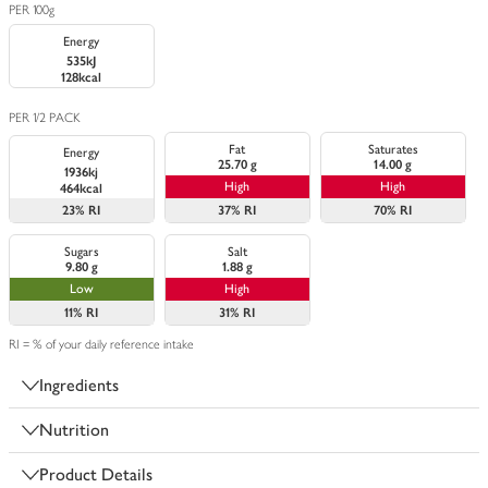
PER 100g
Energy
535kJ
128kcal
PER 1/2 PACK
Fat
Saturates
Energy
25.70 g
14.00 g
1936kj
High
High
464kcal
23%
RI
37%
RI
70%
RI
Sugars
Salt
9.80 g
1.88 g
Low
High
11%
RI
31%
RI
RI = % of your daily reference intake
Ingredients
Nutrition
Product Details