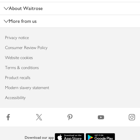
About Waitrose
More from us
Privacy notice
Consumer Review Policy
Website cookies
Terms & conditions
Product recalls
Modern slavery statement
Accessibility
Download our app