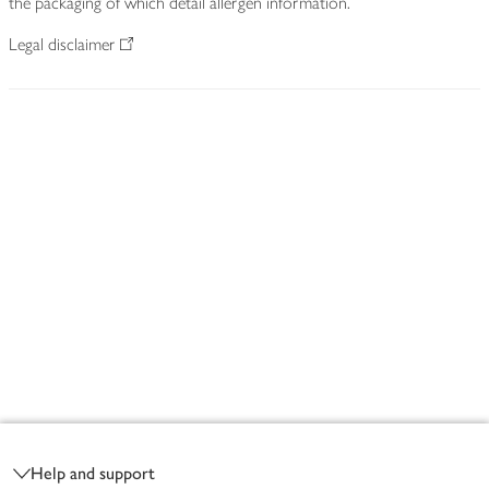
the packaging of which detail allergen information.
Legal disclaimer
Footer
Help and support