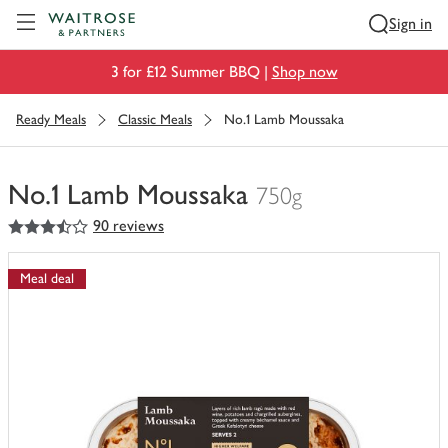
Visit Waitrose.com
Sign in
3 for £12 Summer BBQ |
Shop now
Ready Meals
Classic Meals
No.1 Lamb Moussaka
No.1 Lamb Moussaka
750g
3.5
out of 5 stars
90 reviews
You
have
0
Meal deal
of
this
in
your
trolley