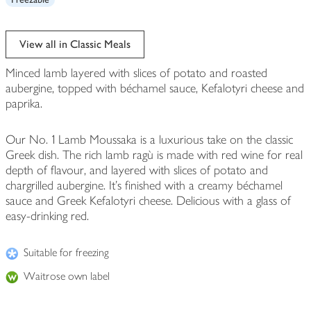
View all in Classic Meals
Minced lamb layered with slices of potato and roasted
aubergine, topped with béchamel sauce, Kefalotyri cheese and
paprika.
Our No. 1 Lamb Moussaka is a luxurious take on the classic
Greek dish. The rich lamb ragù is made with red wine for real
depth of flavour, and layered with slices of potato and
chargrilled aubergine. It's finished with a creamy béchamel
sauce and Greek Kefalotyri cheese. Delicious with a glass of
easy-drinking red.
Suitable for freezing
Waitrose own label