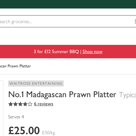
3 for £12 Summer BBQ |
Shop now
can Prawn Platter
WAITROSE ENTERTAINING
No.1 Madagascan Prawn Platter
Typic
4
out of 5 stars
6 reviews
You
have
0
Serves 4
of
£25.00
this
£50/kg
in