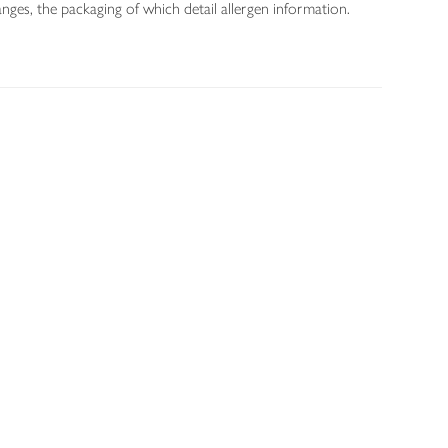
nges, the packaging of which detail allergen information.