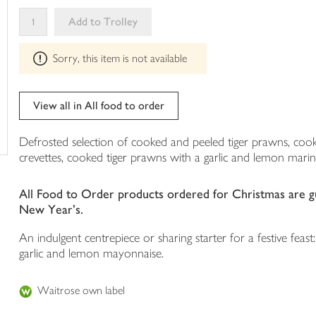
your
Add to Trolley
trolley
This
Sorry, this item is not available
product
can't
be
edited
View all in All food to order
Defrosted selection of cooked and peeled tiger prawns, cook
crevettes, cooked tiger prawns with a garlic and lemon mar
All Food to Order products ordered for Christmas are gua
New Year's.
An indulgent centrepiece or sharing starter for a festive fea
garlic and lemon mayonnaise.
Waitrose own label