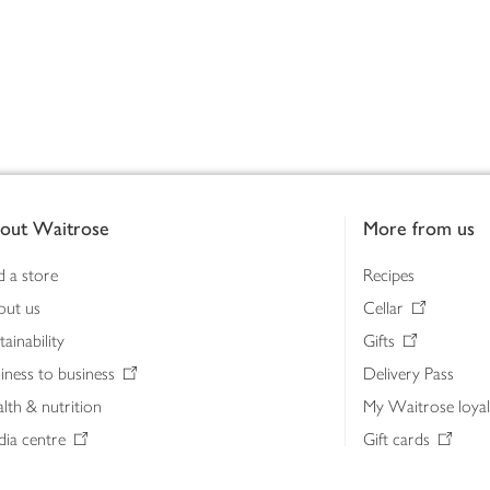
out Waitrose
More from us
d a store
Recipes
out us
Cellar
tainability
Gifts
iness to business
Delivery Pass
lth & nutrition
My Waitrose loya
ia centre
Gift cards
 Waitrose farm, Leckford Estate
John Lewis & Part