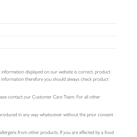
 information displayed on our website is correct, product
gen information therefore you should always check product
lease contact our Customer Care Team. For all other
 reproduced in any way whatsoever without the prior consent
allergens from other products. If you are affected by a food