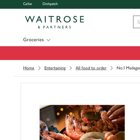
Cellar
Dishpatch
Visit Waitrose.com
Groceries
Home
Entertaining
All food to order
No.1 Madagas