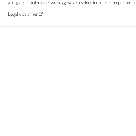
allergy or intolerance, we suggest you select from our prepacked ra
Legal disclaimer