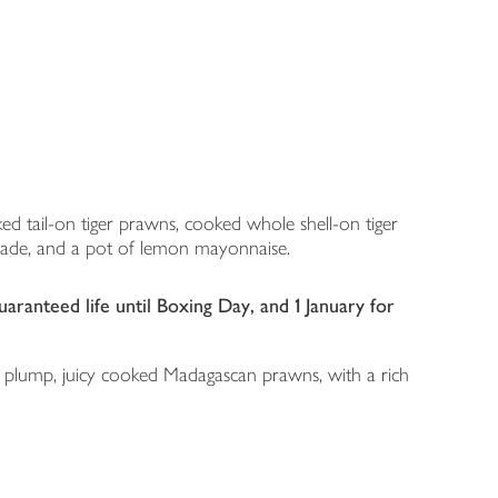
ed tail-on tiger prawns, cooked whole shell-on tiger
inade, and a pot of lemon mayonnaise.
ranteed life until Boxing Day, and 1 January for
st: plump, juicy cooked Madagascan prawns, with a rich