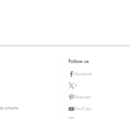
Follow us
Facebook
X
Pinterest
lty scheme
YouTube
Instagram
ners