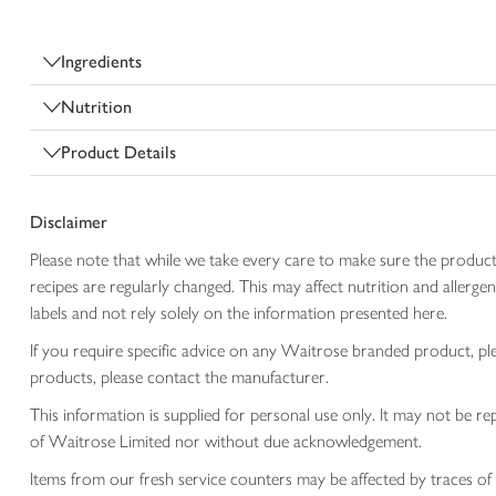
Ingredients
Nutrition
Product Details
Disclaimer
Please note that while we take every care to make sure the product
recipes are regularly changed. This may affect nutrition and aller
labels and not rely solely on the information presented here.
If you require specific advice on any Waitrose branded product, p
products, please contact the manufacturer.
This information is supplied for personal use only. It may not be
of Waitrose Limited nor without due acknowledgement.
Items from our fresh service counters may be affected by traces of 