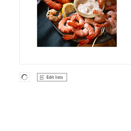
Edit lists
Favourites Loading