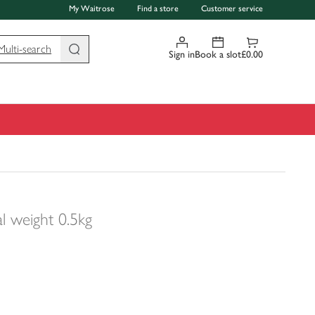
My Waitrose
Find a store
Customer service
Multi-search
Sign in
Book a slot
£0.00
al weight 0.5kg