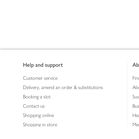
Footer
Help and support
Ab
Customer service
Fin
Delivery, amend an order & substitutions
Ab
Booking a slot
Sus
Contact us
Bus
Shopping online
Hea
Shopping in store
Med
Refunds
The