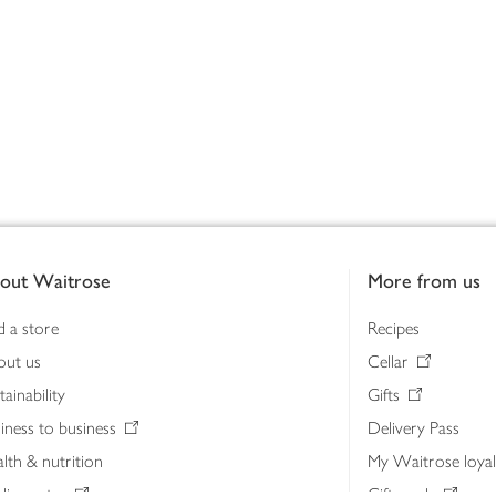
out Waitrose
More from us
d a store
Recipes
out us
Cellar
tainability
Gifts
iness to business
Delivery Pass
lth & nutrition
My Waitrose loya
ia centre
Gift cards