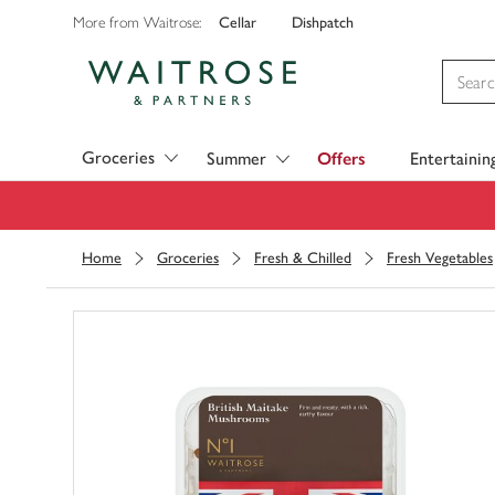
Cellar
Dishpatch
More from Waitrose:
Visit Waitrose.com
Groceries
Summer
Offers
Entertainin
Home
Groceries
Fresh & Chilled
Fresh Vegetables