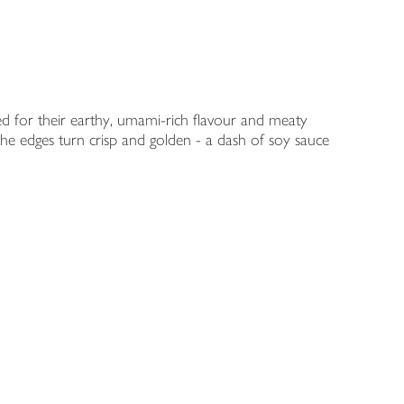
d for their earthy, umami-rich flavour and meaty
 the edges turn crisp and golden - a dash of soy sauce