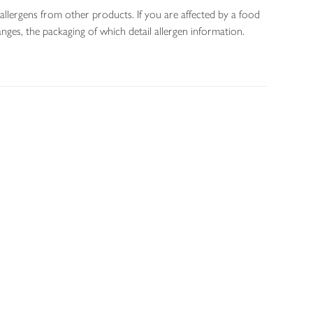
allergens from other products. If you are affected by a food
nges, the packaging of which detail allergen information.