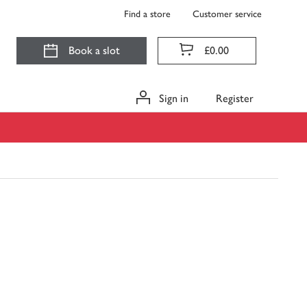
Find a store
Customer service
Book a slot
£0.00
Sign in
Register