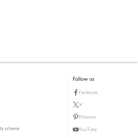
Follow us
Facebook
X
Pinterest
lty scheme
YouTube