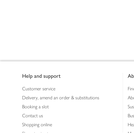
Footer
Help and support
Ab
Customer service
Fin
Delivery, amend an order & substitutions
Ab
Booking a slot
Sus
Contact us
Bus
Shopping online
Hea
Shopping in store
Med