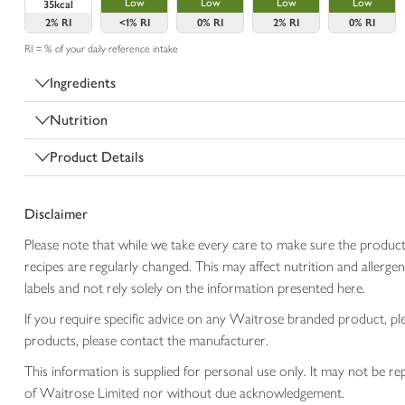
Low
Low
Low
Low
35kcal
2%
RI
<1%
RI
0%
RI
2%
RI
0%
RI
RI = % of your daily reference intake
Ingredients
Nutrition
Product Details
Disclaimer
Please note that while we take every care to make sure the product
recipes are regularly changed. This may affect nutrition and aller
labels and not rely solely on the information presented here.
If you require specific advice on any Waitrose branded product, p
products, please contact the manufacturer.
This information is supplied for personal use only. It may not be
of Waitrose Limited nor without due acknowledgement.