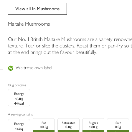
trolley
View all in Mushrooms
Maitake Mushrooms
Our No. 1 British Maitake Mushrooms are a variety renowne
texture. Tear or slice the clusters. Roast them or pan-fry so
at the end brings out the flavour beautifully.
Waitrose own label
100g contains
Energy
184kJ
44kcal
A serving contains
Fat
Saturates
Sugars
Salt
Energy
<0.5g
0.0g
1.80 g
0.0g
147kj