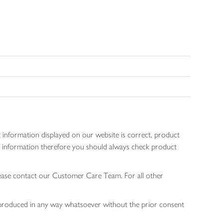
 information displayed on our website is correct, product
gen information therefore you should always check product
lease contact our Customer Care Team. For all other
 reproduced in any way whatsoever without the prior consent