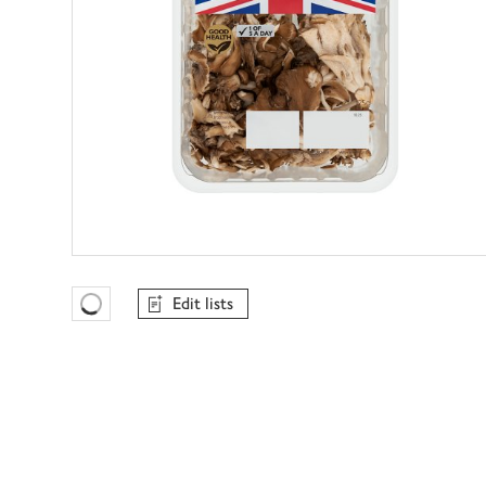
Edit lists
Favourites Loading