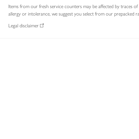
Items from our fresh service counters may be affected by traces of 
allergy or intolerance, we suggest you select from our prepacked ra
Legal disclaimer