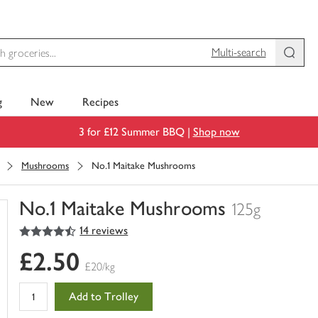
Multi-search
g
New
Recipes
3 for £12 Summer BBQ |
Shop now
Mushrooms
No.1 Maitake Mushrooms
No.1 Maitake Mushrooms
125g
4.5
out of 5 stars
14 reviews
You
have
£2.50
0
£20/kg
of
this
Add to Trolley
in
your