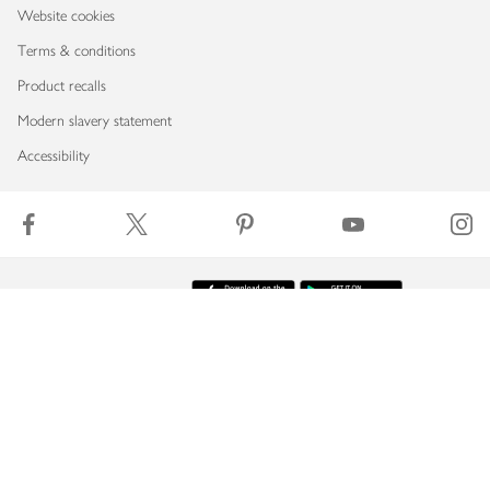
Website cookies
Terms & conditions
Product recalls
Modern slavery statement
Accessibility
Download our app
Copyright © 2026 Waitrose & Partners