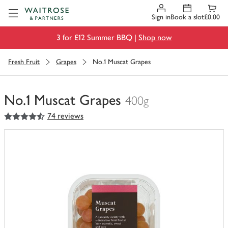
Visit Waitrose.com
Sign in
Book a slot
£0.00
3 for £12 Summer BBQ |
Shop now
Fresh Fruit
Grapes
No.1 Muscat Grapes
No.1 Muscat Grapes
400g
4.5
out of 5 stars
74 reviews
You
have
0
of
this
in
your
trolley