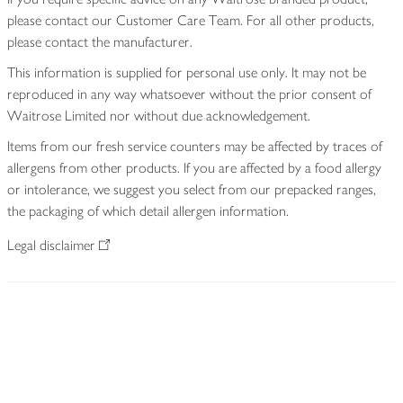
please contact our Customer Care Team. For all other products,
please contact the manufacturer.
This information is supplied for personal use only. It may not be
reproduced in any way whatsoever without the prior consent of
Waitrose Limited nor without due acknowledgement.
Items from our fresh service counters may be affected by traces of
allergens from other products. If you are affected by a food allergy
or intolerance, we suggest you select from our prepacked ranges,
the packaging of which detail allergen information.
Legal disclaimer