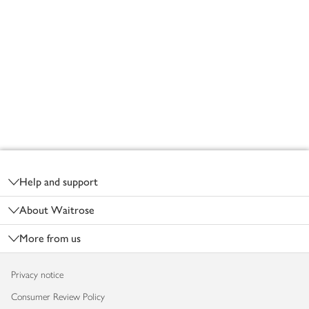
Footer
Help and support
About Waitrose
More from us
Privacy notice
Consumer Review Policy