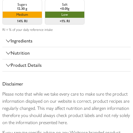
Sugars
Salt
12.30 g
<0.01g
Medium
Low
14%
RI
<1%
RI
RI = % of your daily reference intake
Ingredients
Nutrition
Product Details
Disclaimer
Please note that while we take every care to make sure the product
information displayed on our website is correct, product recipes are
regularly changed. This may affect nutrition and allergen information
therefore you should always check product labels and not rely solely
on the information presented here.
If you require specific advice on any Waitrose branded product,