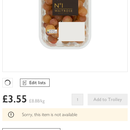
Edit lists
Favourites Loading
£3.55
Add to Trolley
£8.88/kg
This
product
Sorry, this item is not available
can't
be