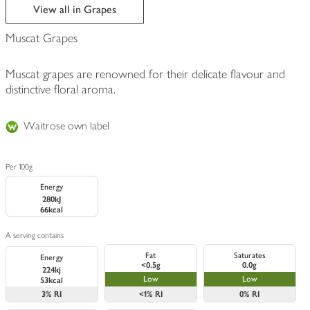
edited
View all in Grapes
Muscat Grapes
Muscat grapes are renowned for their delicate flavour and
distinctive floral aroma.
Waitrose own label
Per 100g
Energy
280kJ
66kcal
A serving contains
Fat
Saturates
Energy
<0.5g
0.0g
224kj
Low
Low
53kcal
3%
RI
<1%
RI
0%
RI