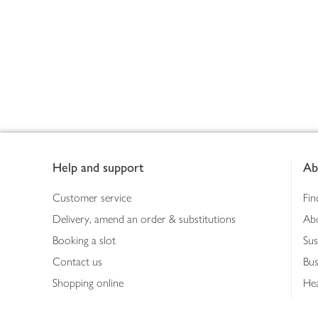
Footer
Help and support
Ab
Customer service
Fin
Delivery, amend an order & substitutions
Ab
Booking a slot
Sus
Contact us
Bus
Shopping online
Hea
Shopping in store
Med