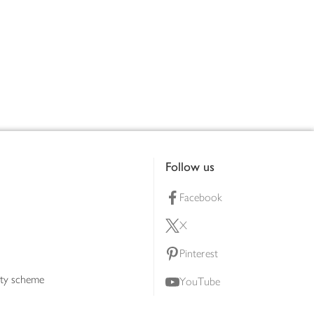
Follow us
Facebook
X
Pinterest
lty scheme
YouTube
Instagram