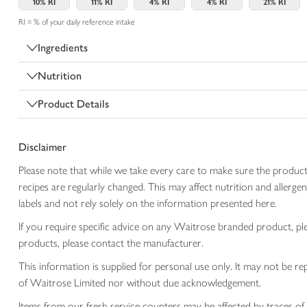
10%
RI
11%
RI
4%
RI
4%
RI
21%
RI
RI = % of your daily reference intake
Ingredients
Nutrition
Product Details
Disclaimer
Please note that while we take every care to make sure the product
recipes are regularly changed. This may affect nutrition and aller
labels and not rely solely on the information presented here.
If you require specific advice on any Waitrose branded product, p
products, please contact the manufacturer.
This information is supplied for personal use only. It may not be
of Waitrose Limited nor without due acknowledgement.
Items from our fresh service counters may be affected by traces of 