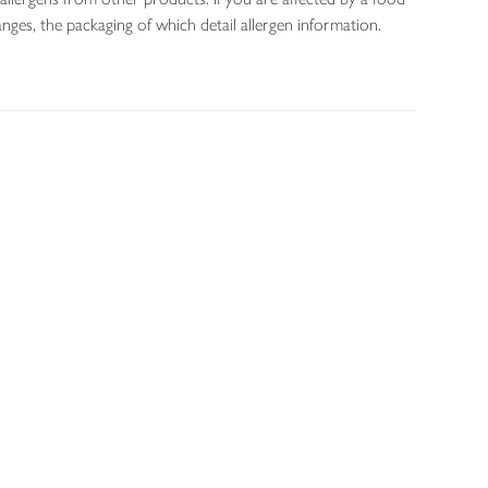
nges, the packaging of which detail allergen information.