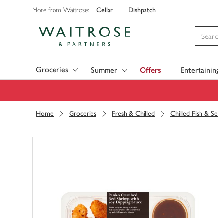
Cellar
Dishpatch
More from Waitrose:
Visit Waitrose.com
Groceries
Summer
Offers
Entertainin
Home
Groceries
Fresh & Chilled
Chilled Fish & S