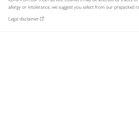
allergy or intolerance, we suggest you select from our prepacked ra
Legal disclaimer