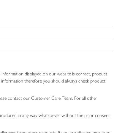
 information displayed on our website is correct, product
gen information therefore you should always check product
lease contact our Customer Care Team. For all other
 reproduced in any way whatsoever without the prior consent
allergens from other products. If you are affected by a food