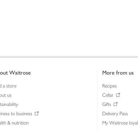
out Waitrose
More from us
d a store
Recipes
out us
Cellar
tainability
Gifts
iness to business
Delivery Pass
lth & nutrition
My Waitrose loya
ia centre
Gift cards