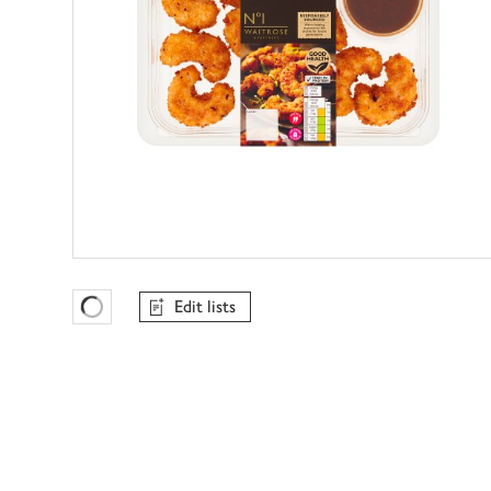
Edit lists
Favourites Loading