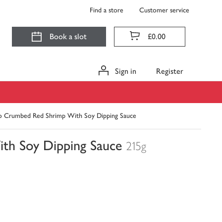
Find a store
Customer service
Book a slot
£0.00
Sign in
Register
o Crumbed Red Shrimp With Soy Dipping Sauce
th Soy Dipping Sauce
215g