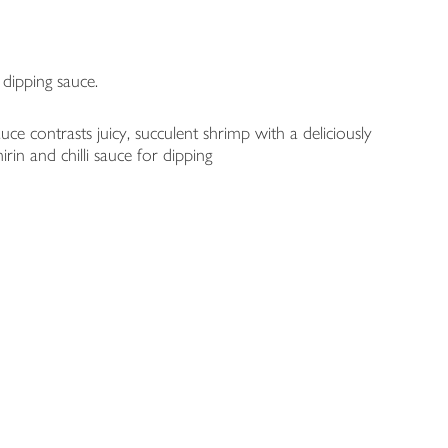
 dipping sauce.
contrasts juicy, succulent shrimp with a deliciously
rin and chilli sauce for dipping