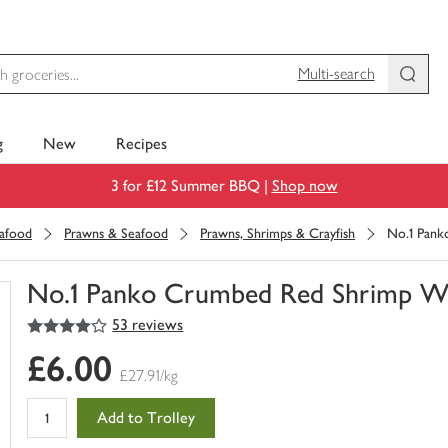
Multi-search
g
New
Recipes
3 for £12 Summer BBQ |
Shop now
eafood
Prawns & Seafood
Prawns, Shrimps & Crayfish
No.1 Pank
No.1 Panko Crumbed Red Shrimp Wi
4
out of 5 stars
53 reviews
You
have
£6.00
0
£27.91/kg
of
this
Add to Trolley
in
your