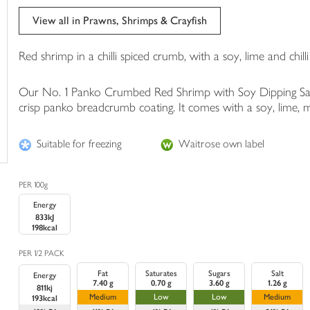
trolley
View all in Prawns, Shrimps & Crayfish
Red shrimp in a chilli spiced crumb, with a soy, lime and chilli
Our No. 1 Panko Crumbed Red Shrimp with Soy Dipping Sauce 
crisp panko breadcrumb coating. It comes with a soy, lime, mi
Suitable for freezing
Waitrose own label
PER 100g
Energy
833kJ
198kcal
PER 1/2 PACK
Fat
Saturates
Sugars
Salt
Energy
7.40 g
0.70 g
3.60 g
1.26 g
811kj
Medium
Low
Low
Medium
193kcal