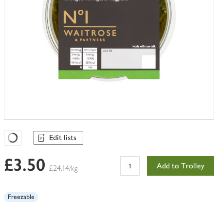
Edit lists
Favourites Loading
£3.50
Add to Trolley
£24.14/kg
Freezable