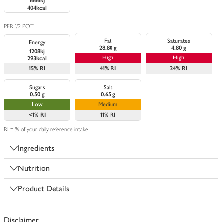
1666kJ
404kcal
PER 1/2 POT
Fat
Saturates
Energy
28.80 g
4.80 g
1208kj
High
High
293kcal
15%
RI
41%
RI
24%
RI
Sugars
Salt
0.50 g
0.65 g
Low
Medium
<1%
RI
11%
RI
RI = % of your daily reference intake
Ingredients
Nutrition
Product Details
Disclaimer