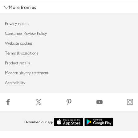
More from us
Privacy notice
Consumer Review Policy
Website cookies
Terms & conditions
Product recalls
Modern slavery statement
Accessibility
Download our app