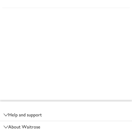
Footer
Help and support
About Waitrose