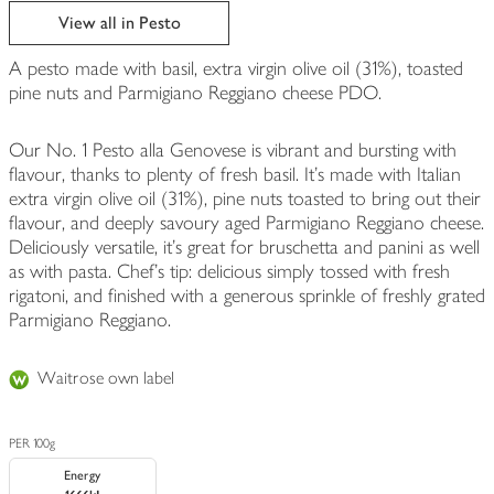
View all in Pesto
A pesto made with basil, extra virgin olive oil (31%), toasted
pine nuts and Parmigiano Reggiano cheese PDO.
Our No. 1 Pesto alla Genovese is vibrant and bursting with
flavour, thanks to plenty of fresh basil. It's made with Italian
extra virgin olive oil (31%), pine nuts toasted to bring out their
flavour, and deeply savoury aged Parmigiano Reggiano cheese.
Deliciously versatile, it's great for bruschetta and panini as well
as with pasta. Chef's tip: delicious simply tossed with fresh
rigatoni, and finished with a generous sprinkle of freshly grated
Parmigiano Reggiano.
Waitrose own label
PER 100g
Energy