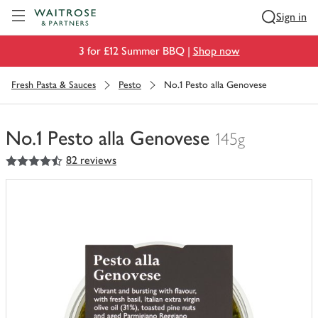
Visit Waitrose.com
Sign in
3 for £12 Summer BBQ |
Shop now
Fresh Pasta & Sauces
Pesto
No.1 Pesto alla Genovese
No.1 Pesto alla Genovese
145g
4.5
out of 5 stars
82 reviews
You
have
0
of
this
in
your
trolley