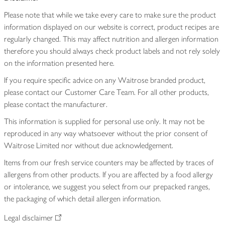
Please note that while we take every care to make sure the product
information displayed on our website is correct, product recipes are
regularly changed. This may affect nutrition and allergen information
therefore you should always check product labels and not rely solely
on the information presented here.
If you require specific advice on any Waitrose branded product,
please contact our Customer Care Team. For all other products,
please contact the manufacturer.
This information is supplied for personal use only. It may not be
reproduced in any way whatsoever without the prior consent of
Waitrose Limited nor without due acknowledgement.
Items from our fresh service counters may be affected by traces of
allergens from other products. If you are affected by a food allergy
or intolerance, we suggest you select from our prepacked ranges,
the packaging of which detail allergen information.
Legal disclaimer