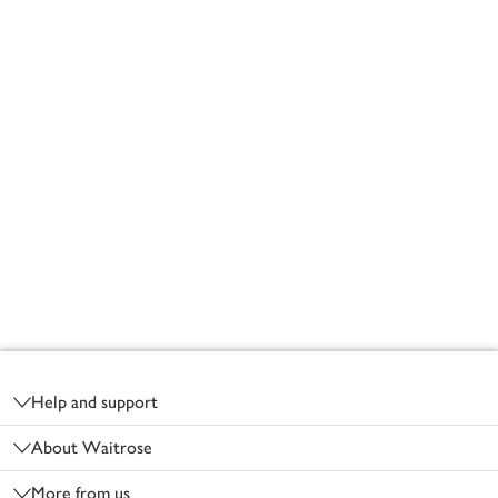
Footer
Help and support
About Waitrose
More from us