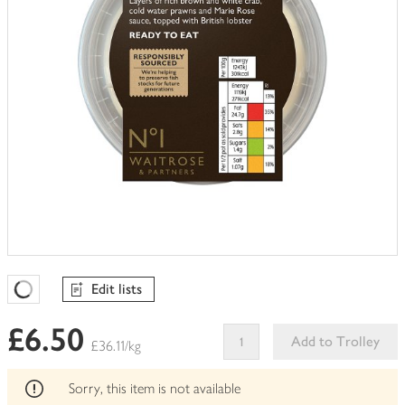
Edit lists
Favourites Loading
£6.50
Add to Trolley
£36.11/kg
This
product
Sorry, this item is not available
can't