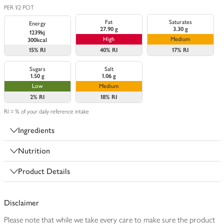
PER 1/2 POT
Fat
Saturates
Energy
27.90 g
3.30 g
1239kj
High
Medium
300kcal
15%
RI
40%
RI
17%
RI
Sugars
Salt
1.50 g
1.06 g
Low
Medium
2%
RI
18%
RI
RI = % of your daily reference intake
Ingredients
Nutrition
Product Details
Disclaimer
Please note that while we take every care to make sure the product