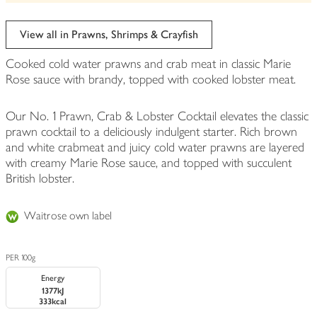
be
edited
View all in Prawns, Shrimps & Crayfish
Cooked cold water prawns and crab meat in classic Marie
Rose sauce with brandy, topped with cooked lobster meat.
Our No. 1 Prawn, Crab & Lobster Cocktail elevates the classic
prawn cocktail to a deliciously indulgent starter. Rich brown
and white crabmeat and juicy cold water prawns are layered
with creamy Marie Rose sauce, and topped with succulent
British lobster.
Waitrose own label
PER 100g
Energy
1377kJ
333kcal