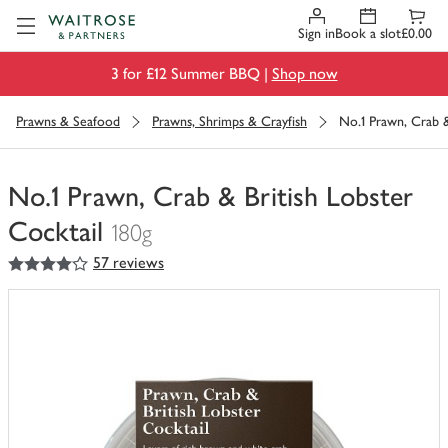
Visit Waitrose.com
Sign in
Book a slot
£0.00
3 for £12 Summer BBQ |
Shop now
Prawns & Seafood
Prawns, Shrimps & Crayfish
No.1 Prawn, Crab &
No.1 Prawn, Crab & British Lobster
Cocktail
180g
4
out of 5 stars
57 reviews
You
have
0
of
this
in
your
trolley