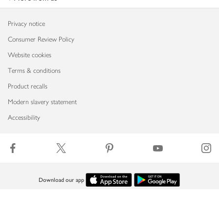
Privacy notice
Consumer Review Policy
Website cookies
Terms & conditions
Product recalls
Modern slavery statement
Accessibility
Download our app