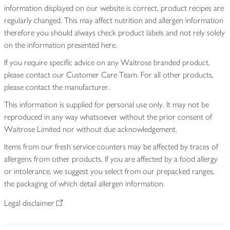
information displayed on our website is correct, product recipes are
regularly changed. This may affect nutrition and allergen information
therefore you should always check product labels and not rely solely
on the information presented here.
If you require specific advice on any Waitrose branded product,
please contact our Customer Care Team. For all other products,
please contact the manufacturer.
This information is supplied for personal use only. It may not be
reproduced in any way whatsoever without the prior consent of
Waitrose Limited nor without due acknowledgement.
Items from our fresh service counters may be affected by traces of
allergens from other products. If you are affected by a food allergy
or intolerance, we suggest you select from our prepacked ranges,
the packaging of which detail allergen information.
Legal disclaimer