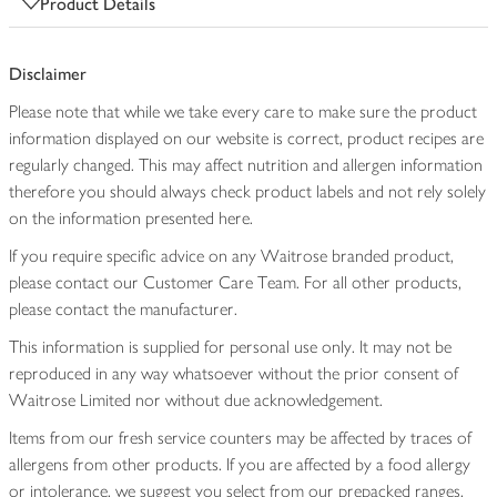
Product Details
Disclaimer
Please note that while we take every care to make sure the product
information displayed on our website is correct, product recipes are
regularly changed. This may affect nutrition and allergen information
therefore you should always check product labels and not rely solely
on the information presented here.
If you require specific advice on any Waitrose branded product,
please contact our Customer Care Team. For all other products,
please contact the manufacturer.
This information is supplied for personal use only. It may not be
reproduced in any way whatsoever without the prior consent of
Waitrose Limited nor without due acknowledgement.
Items from our fresh service counters may be affected by traces of
allergens from other products. If you are affected by a food allergy
or intolerance, we suggest you select from our prepacked ranges,