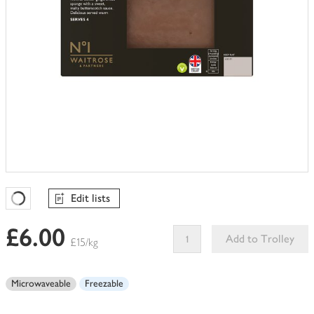
Edit lists
Favourites Loading
£6.00
Add to Trolley
£15/kg
This
product
Microwaveable
Freezable
can't
be