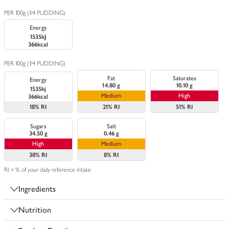
PER 100g (1/4 PUDDING)
Energy
1535kJ
366kcal
PER 100g (1/4 PUDDING)
Fat
Saturates
Energy
14.80 g
10.10 g
1535kj
Medium
High
366kcal
18%
RI
21%
RI
51%
RI
Sugars
Salt
34.50 g
0.46 g
High
Medium
38%
RI
8%
RI
RI = % of your daily reference intake
Ingredients
Nutrition