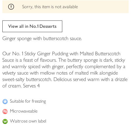
edited
Sorry, this item is not available
View all in No.1 Desserts
Ginger sponge with butterscotch sauce.
Our No. 1 Sticky Ginger Pudding with Malted Butterscotch
Sauce is a feast of flavours. The buttery sponge is dark, sticky
and warmly spiced with ginger, perfectly complemented by a
velvety sauce with mellow notes of malted milk alongside
sweet-salty butterscotch. Delicious served warm with a drizzle
of cream. Serves 4
Suitable for freezing
Microwaveable
Waitrose own label