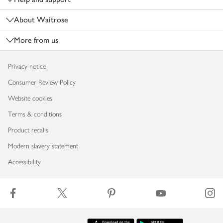
About Waitrose
More from us
Privacy notice
Consumer Review Policy
Website cookies
Terms & conditions
Product recalls
Modern slavery statement
Accessibility