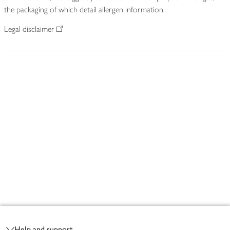
the packaging of which detail allergen information.
Legal disclaimer
Footer
Help and support