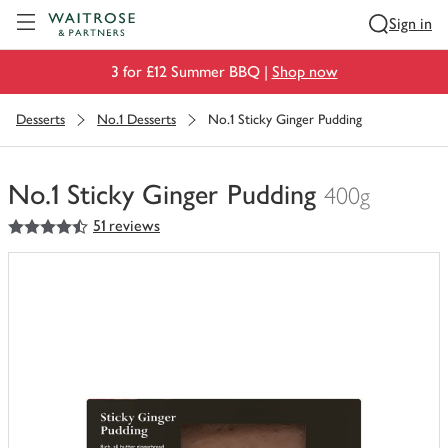
Visit Waitrose.com
Sign in
3 for £12 Summer BBQ |
Shop now
Desserts
No.1 Desserts
No.1 Sticky Ginger Pudding
No.1 Sticky Ginger Pudding
400g
4.5
out of 5 stars
51 reviews
You
have
0
of
this
in
your
trolley