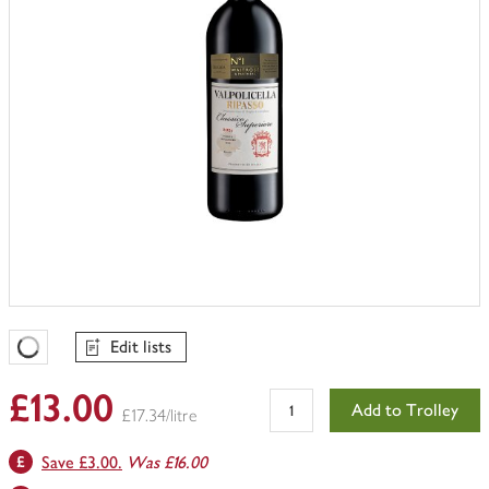
Edit lists
Favourites Loading
£13.00
Add to Trolley
£17.34/litre
Save £3.00.
Was £16.00