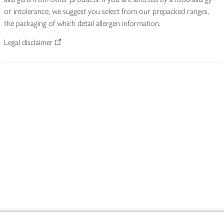
or intolerance, we suggest you select from our prepacked ranges,
the packaging of which detail allergen information.
Legal disclaimer
Footer