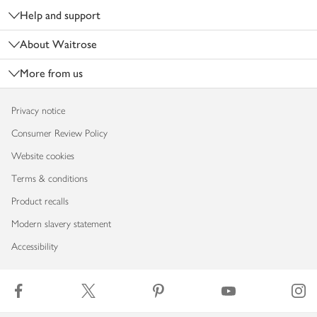
Help and support
About Waitrose
More from us
Privacy notice
Consumer Review Policy
Website cookies
Terms & conditions
Product recalls
Modern slavery statement
Accessibility