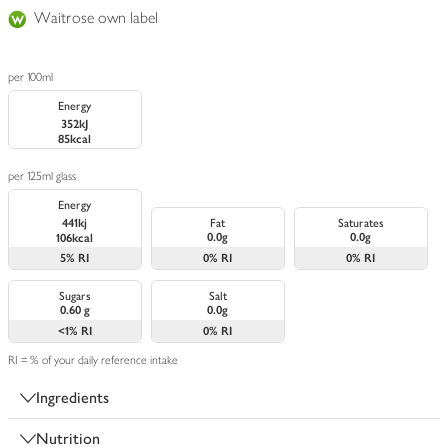
Waitrose own label
per 100ml
Energy
352kJ
85kcal
per 125ml glass
Energy
441kj
Fat
Saturates
0.0g
0.0g
106kcal
5%
RI
0%
RI
0%
RI
Sugars
Salt
0.60 g
0.0g
<1%
RI
0%
RI
RI = % of your daily reference intake
Ingredients
Nutrition