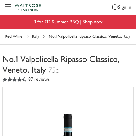
Visit Waitrose.com
Sign in
3 for £12 Summer BBQ |
Shop now
Red Wine
Italy
No.1 Valpolicella Ripasso Classico, Veneto, Italy
No.1 Valpolicella Ripasso Classico,
Veneto, Italy
75cl
4.5
out of 5 stars
87 reviews
You
have
0
of
this
in
your
trolley