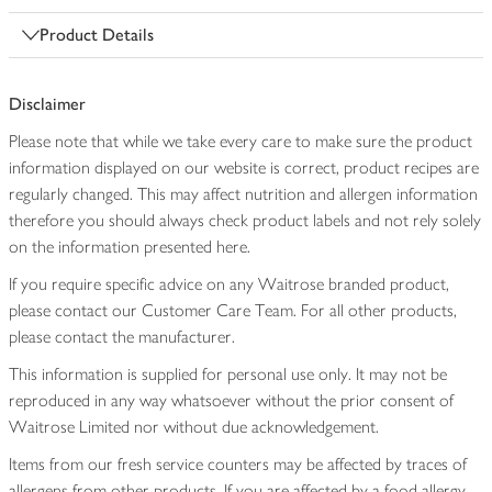
Product Details
Disclaimer
Please note that while we take every care to make sure the product
information displayed on our website is correct, product recipes are
regularly changed. This may affect nutrition and allergen information
therefore you should always check product labels and not rely solely
on the information presented here.
If you require specific advice on any Waitrose branded product,
please contact our Customer Care Team. For all other products,
please contact the manufacturer.
This information is supplied for personal use only. It may not be
reproduced in any way whatsoever without the prior consent of
Waitrose Limited nor without due acknowledgement.
Items from our fresh service counters may be affected by traces of
allergens from other products. If you are affected by a food allergy