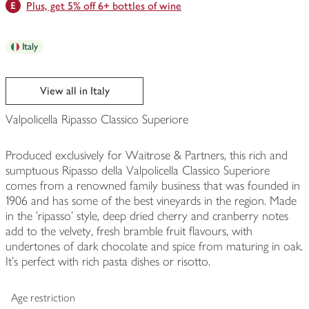
Plus, get 5% off 6+ bottles of wine
Italy
View all in Italy
Valpolicella Ripasso Classico Superiore
Produced exclusively for Waitrose & Partners, this rich and
sumptuous Ripasso della Valpolicella Classico Superiore
comes from a renowned family business that was founded in
1906 and has some of the best vineyards in the region. Made
in the 'ripasso' style, deep dried cherry and cranberry notes
add to the velvety, fresh bramble fruit flavours, with
undertones of dark chocolate and spice from maturing in oak.
It's perfect with rich pasta dishes or risotto.
Age restriction