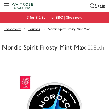
Visit Waitrose.com
Sign in
3 for £12 Summer BBQ |
Shop now
Tobacconist
Pouches
Nordic Spirit Frosty Mint Max
Nordic Spirit Frosty Mint Max
20Each
You
have
0
of
this
in
your
trolley