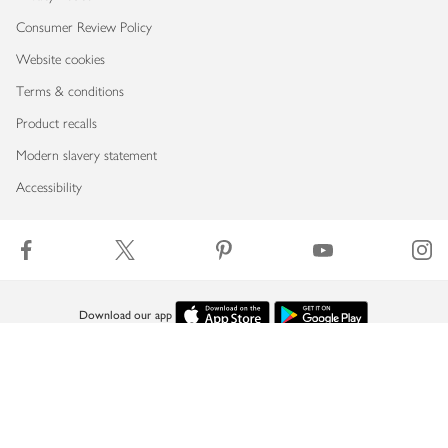
Consumer Review Policy
Website cookies
Terms & conditions
Product recalls
Modern slavery statement
Accessibility
Download our app