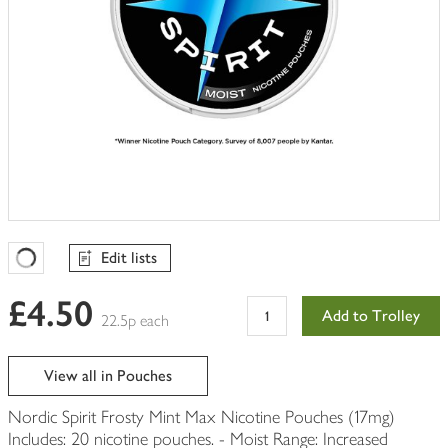
Edit lists
Favourites Loading
£4.50
Add to Trolley
22.5p each
View all in Pouches
Nordic Spirit Frosty Mint Max Nicotine Pouches (17mg)
Includes: 20 nicotine pouches. - Moist Range: Increased