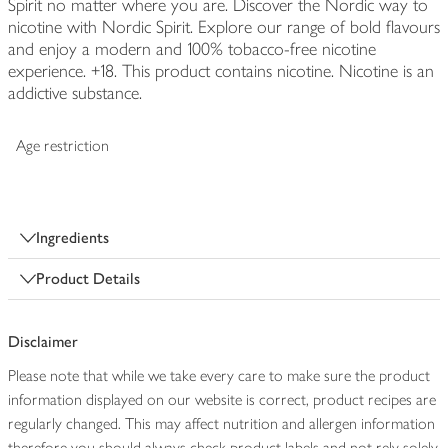
Spirit no matter where you are. Discover the Nordic way to
nicotine with Nordic Spirit. Explore our range of bold flavours
and enjoy a modern and 100% tobacco-free nicotine
experience. +18. This product contains nicotine. Nicotine is an
addictive substance.
Age restriction
Ingredients
Product Details
Disclaimer
Please note that while we take every care to make sure the product
information displayed on our website is correct, product recipes are
regularly changed. This may affect nutrition and allergen information
therefore you should always check product labels and not rely solely