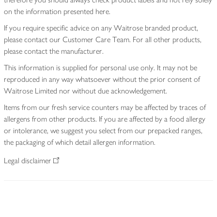
on the information presented here.
If you require specific advice on any Waitrose branded product,
please contact our Customer Care Team. For all other products,
please contact the manufacturer.
This information is supplied for personal use only. It may not be
reproduced in any way whatsoever without the prior consent of
Waitrose Limited nor without due acknowledgement.
Items from our fresh service counters may be affected by traces of
allergens from other products. If you are affected by a food allergy
or intolerance, we suggest you select from our prepacked ranges,
the packaging of which detail allergen information.
Legal disclaimer