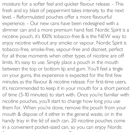
moisture for a softer feel and quicker flavour release. - This
fresh and icy blast of peppermint takes intensity to the next
level. - Reformulated pouches offer a more flavourful
experience. - Our new cans have been redesigned with a
slimmer can and a more premium hand feel. Nordic Spirit is a
nicotine pouch, it’s 100% tobacco-free & is the NEW way to
enjoy nicotine without any smoke or vapour. Nordic Spirit is
tobacco-free, smoke-free, vapour-free and discreet, perfect
for all those moments when other types of nicotine are off
limits. It’s easy to use. Simply place a pouch in the mouth
between the top or bottom lip and gum. You’ll feel a tingle
on your gums, this experience is expected for the first few
minutes as the flavour & nicotine release. For first-time users,
it’s recommended to keep it in your mouth for a short period
of time (5-10 minutes) to start with. Once you’re familiar with
nicotine pouches, you’ll start to change how long you use
them for. When you're done, remove the pouch from your
mouth & dispose of it either in the general waste, or in the
handy tray in the lid of each can. 20 nicotine pouches come
in a convenient pocket-sized can, so you can enjoy Nordic