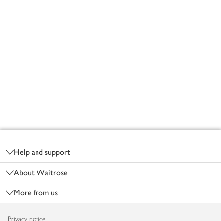
Footer
Help and support
About Waitrose
More from us
Privacy notice