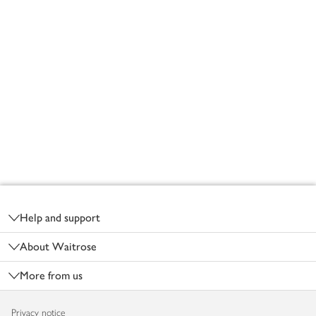
Footer
Help and support
About Waitrose
More from us
Privacy notice