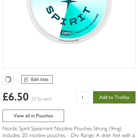
Edit lists
Favourites Loading
£6.50
Add to Trolley
32.5p each
View all in Pouches
Nordic Spirit Spearmint Nicotine Pouches Strong (9mg)
Includes: 20 nicotine pouches. - Dry Range: A drier feel with a