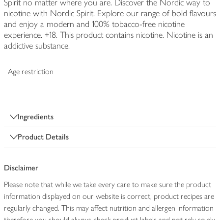
Spirit no matter where you are. Discover the Nordic way to
nicotine with Nordic Spirit. Explore our range of bold flavours
and enjoy a modern and 100% tobacco-free nicotine
experience. +18. This product contains nicotine. Nicotine is an
addictive substance.
Age restriction
Ingredients
Product Details
Disclaimer
Please note that while we take every care to make sure the product
information displayed on our website is correct, product recipes are
regularly changed. This may affect nutrition and allergen information
therefore you should always check product labels and not rely solely