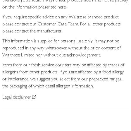
on the information presented here.
If you require specific advice on any Waitrose branded product,
please contact our Customer Care Team. For all other products,
please contact the manufacturer.
This information is supplied for personal use only. It may not be
reproduced in any way whatsoever without the prior consent of
Waitrose Limited nor without due acknowledgement.
Items from our fresh service counters may be affected by traces of
allergens from other products. If you are affected by a food allergy
or intolerance, we suggest you select from our prepacked ranges,
the packaging of which detail allergen information.
Legal disclaimer