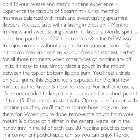
bold flavour release and steady nicotine experience. -
Experience the flavours of Spearmint - Crisp menthol
freshness balanced with fresh and sweet tasting spearmint
flavours. A classic taste with a lasting impression. - Menthol
freshness and sweet tasting spearmint flavours. Nordic Spirit is
a nicotine pouch, it’s 100% tobacco-free & is the NEW way
to enjoy nicotine without any smoke or vapour. Nordic Spirit
is tobacco-free, smoke-free, vapour-free and discreet, perfect
for all those moments when other types of nicotine are off
limits. It’s easy to use. Simply place a pouch in the mouth
between the top or bottom lip and gum. You’ll feel a tingle
on your gums, this experience is expected for the first few
minutes as the flavour & nicotine release. For first-time users,
it’s recommended to keep it in your mouth for a short period
of time (5-10 minutes) to start with. Once you’re familiar with
nicotine pouches, you’ll start to change how long you use
them for. When you're done, remove the pouch from your
mouth & dispose of it either in the general waste, or in the
handy tray in the lid of each can. 20 nicotine pouches come
in a convenient pocket-sized can, so you can enjoy Nordic