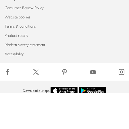
Consumer Review Policy
Website cookies
Terms & conditions
Product recalls
Modern slavery statement
Accessibility
Download our app