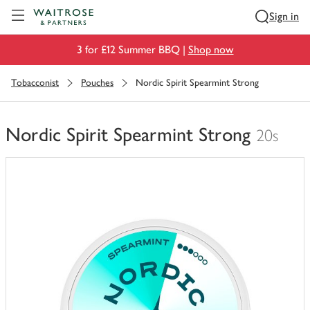
Visit Waitrose.com
Sign in
3 for £12 Summer BBQ |
Shop now
Tobacconist
Pouches
Nordic Spirit Spearmint Strong
Nordic Spirit Spearmint Strong
20s
You
have
0
of
this
in
your
trolley