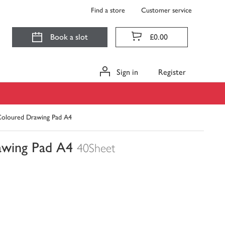
Find a store
Customer service
Book a slot
£0.00
Sign in
Register
Coloured Drawing Pad A4
awing Pad A4
40Sheet