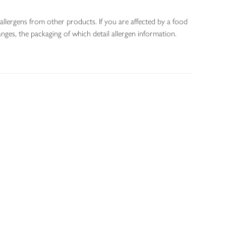
allergens from other products. If you are affected by a food
nges, the packaging of which detail allergen information.