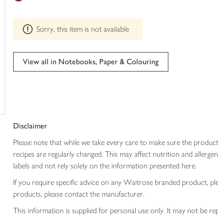
trolley
can't
be
Sorry, this item is not available
edited
View all in Notebooks, Paper & Colouring
Disclaimer
Please note that while we take every care to make sure the product
recipes are regularly changed. This may affect nutrition and aller
labels and not rely solely on the information presented here.
If you require specific advice on any Waitrose branded product, p
products, please contact the manufacturer.
This information is supplied for personal use only. It may not be