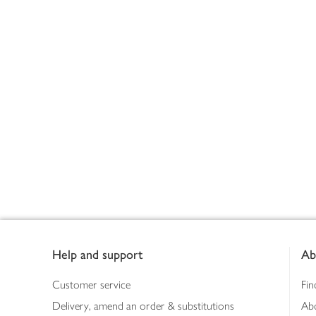
Footer
Help and support
Ab
Customer service
Fin
Delivery, amend an order & substitutions
Ab