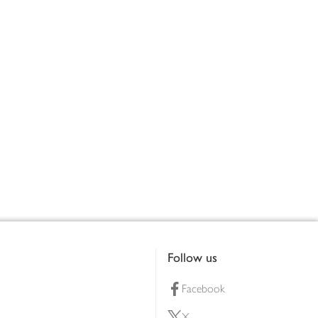
Follow us
Facebook
X