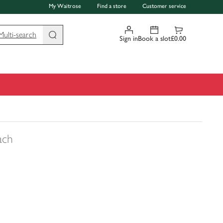
My Waitrose
Find a store
Customer service
Multi-search
Sign in
Book a slot
£0.00
ach