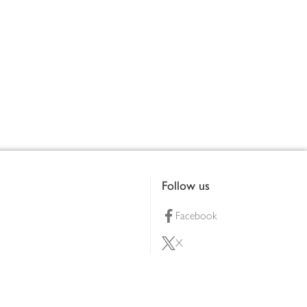
Follow us
Facebook
X
Pinterest
lty scheme
YouTube