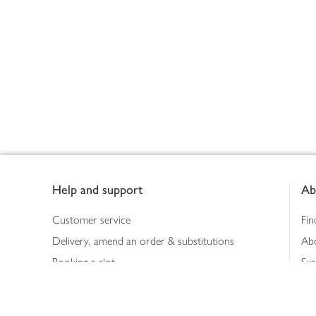
Footer
Help and support
Ab
Customer service
Fin
Delivery, amend an order & substitutions
Ab
Booking a slot
Sus
Contact us
Bus
Shopping online
Hea