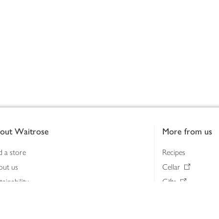
out Waitrose
More from us
d a store
Recipes
out us
Cellar
tainability
Gifts
iness to business
Delivery Pass
lth & nutrition
My Waitrose loya