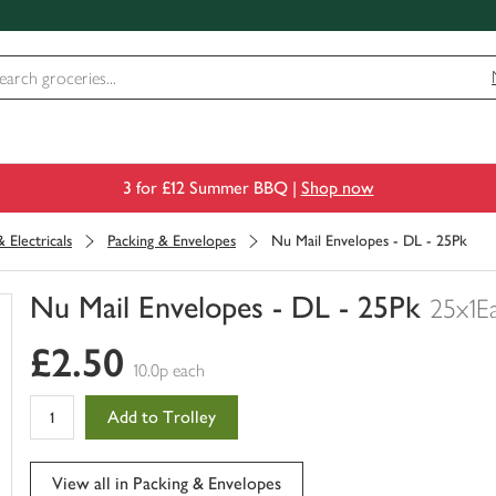
3 for £12 Summer BBQ |
Shop now
 Electricals
Packing & Envelopes
Nu Mail Envelopes - DL - 25Pk
Nu Mail Envelopes - DL - 25Pk
25x1E
You
£2.50
have
10.0p each
0
of
Add to Trolley
this
in
your
View all in Packing & Envelopes