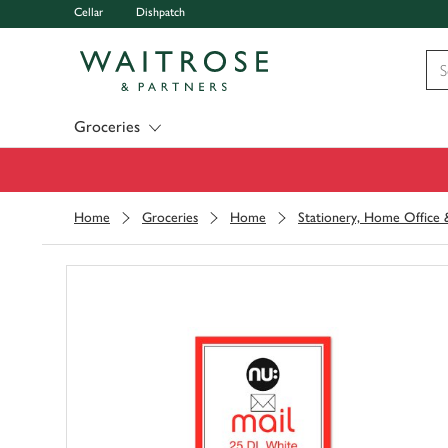
Cellar
Dishpatch
Visit Waitrose.com
Groceries
Home
Groceries
Home
Stationery, Home Office &