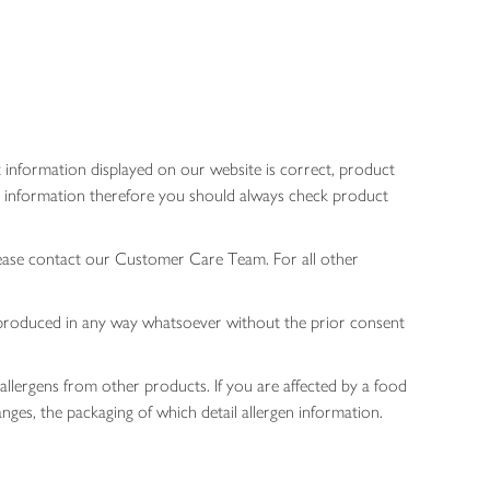
 information displayed on our website is correct, product
gen information therefore you should always check product
lease contact our Customer Care Team. For all other
 reproduced in any way whatsoever without the prior consent
allergens from other products. If you are affected by a food
nges, the packaging of which detail allergen information.