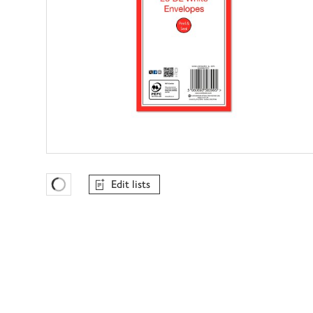
Edit lists
Favourites Loading