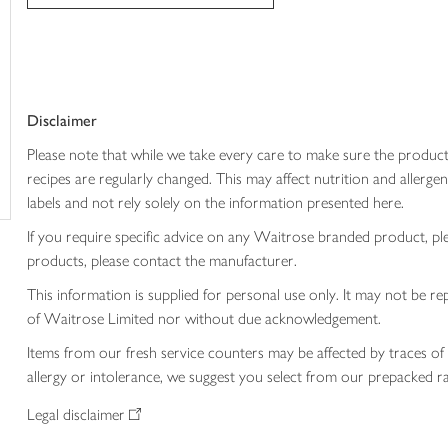
trolley
Disclaimer
Please note that while we take every care to make sure the product
recipes are regularly changed. This may affect nutrition and aller
labels and not rely solely on the information presented here.
If you require specific advice on any Waitrose branded product, p
products, please contact the manufacturer.
This information is supplied for personal use only. It may not be
of Waitrose Limited nor without due acknowledgement.
Items from our fresh service counters may be affected by traces of 
allergy or intolerance, we suggest you select from our prepacked ra
Legal disclaimer