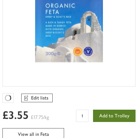
Edit lists
Favourites Loading
£3.55
Add to Trolley
£17.75/kg
View all in Feta