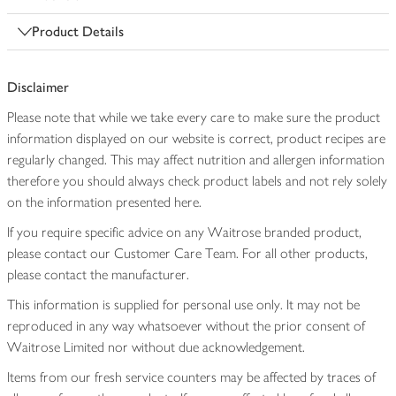
Product Details
Disclaimer
Please note that while we take every care to make sure the product
information displayed on our website is correct, product recipes are
regularly changed. This may affect nutrition and allergen information
therefore you should always check product labels and not rely solely
on the information presented here.
If you require specific advice on any Waitrose branded product,
please contact our Customer Care Team. For all other products,
please contact the manufacturer.
This information is supplied for personal use only. It may not be
reproduced in any way whatsoever without the prior consent of
Waitrose Limited nor without due acknowledgement.
Items from our fresh service counters may be affected by traces of