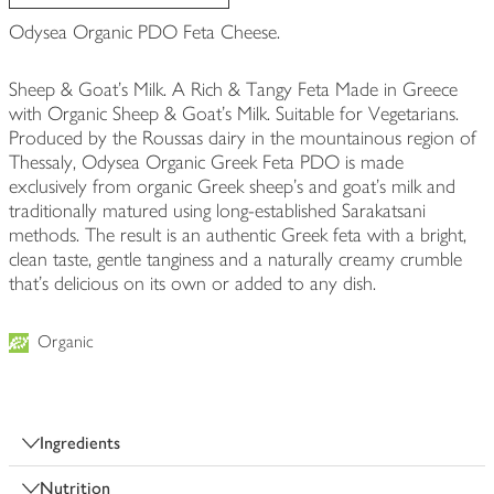
Odysea Organic PDO Feta Cheese.
Sheep & Goat's Milk. A Rich & Tangy Feta Made in Greece
with Organic Sheep & Goat's Milk. Suitable for Vegetarians.
Produced by the Roussas dairy in the mountainous region of
Thessaly, Odysea Organic Greek Feta PDO is made
exclusively from organic Greek sheep’s and goat’s milk and
traditionally matured using long-established Sarakatsani
methods. The result is an authentic Greek feta with a bright,
clean taste, gentle tanginess and a naturally creamy crumble
that’s delicious on its own or added to any dish.
Organic
Ingredients
Nutrition