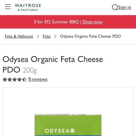
Visit Waitrose.com
Sign in
3 for £12 Summer BBQ |
Shop now
Feta & Halloumi
Feta
Odysea Organic Feta Cheese PDO
Odysea Organic Feta Cheese
PDO
200g
4.5
out of 5 stars
11 reviews
You
have
0
of
this
in
your
trolley