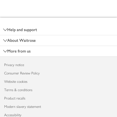
Footer
Help and support
About Waitrose
More from us
Privacy notice
Consumer Review Policy
Website cookies
Terms & conditions
Product recalls
Modern slavery statement
Accessibility