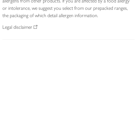
allergens from other products. If you are affected by a food allergy
or intolerance, we suggest you select from our prepacked ranges,
the packaging of which detail allergen information.
Legal disclaimer