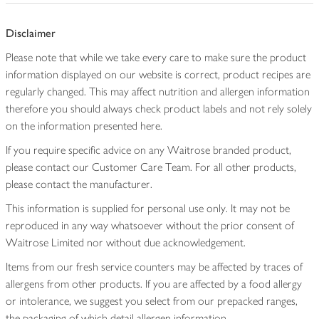
Disclaimer
Please note that while we take every care to make sure the product
information displayed on our website is correct, product recipes are
regularly changed. This may affect nutrition and allergen information
therefore you should always check product labels and not rely solely
on the information presented here.
If you require specific advice on any Waitrose branded product,
please contact our Customer Care Team. For all other products,
please contact the manufacturer.
This information is supplied for personal use only. It may not be
reproduced in any way whatsoever without the prior consent of
Waitrose Limited nor without due acknowledgement.
Items from our fresh service counters may be affected by traces of
allergens from other products. If you are affected by a food allergy
or intolerance, we suggest you select from our prepacked ranges,
the packaging of which detail allergen information.