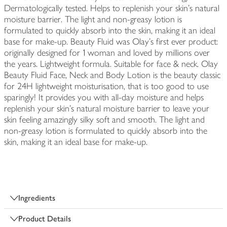
Dermatologically tested. Helps to replenish your skin's natural
moisture barrier. The light and non-greasy lotion is
formulated to quickly absorb into the skin, making it an ideal
base for make-up. Beauty Fluid was Olay's first ever product:
originally designed for 1 woman and loved by millions over
the years. Lightweight formula. Suitable for face & neck. Olay
Beauty Fluid Face, Neck and Body Lotion is the beauty classic
for 24H lightweight moisturisation, that is too good to use
sparingly! It provides you with all-day moisture and helps
replenish your skin's natural moisture barrier to leave your
skin feeling amazingly silky soft and smooth. The light and
non-greasy lotion is formulated to quickly absorb into the
skin, making it an ideal base for make-up.
Ingredients
Product Details