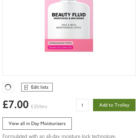
Edit lists
Favourites Loading
£7.00
Add to Trolley
£35/litre
View all in Day Moisturisers
Formulated with an all-day moisture lock technology.