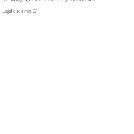
Legal disclaimer