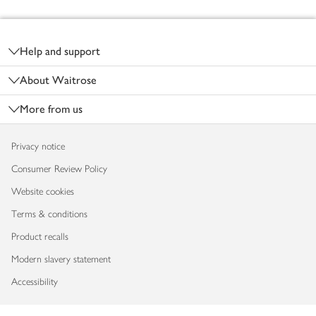
Footer
Help and support
About Waitrose
More from us
Privacy notice
Consumer Review Policy
Website cookies
Terms & conditions
Product recalls
Modern slavery statement
Accessibility