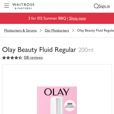
Visit Waitrose.com
Sign in
3 for £12 Summer BBQ |
Shop now
Moisturisers & Serums
Day Moisturisers
Olay Beauty Fluid Regula
Olay Beauty Fluid Regular
200ml
4.5
out of 5 stars
138 reviews
You
have
0
of
this
in
your
trolley