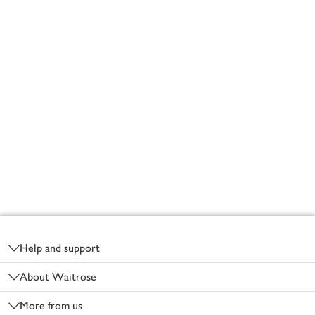
Footer
Help and support
About Waitrose
More from us