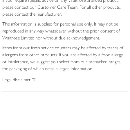
If you require specific advice on any Waitrose branded product,
please contact our Customer Care Team. For all other products,
please contact the manufacturer.
This information is supplied for personal use only. It may not be
reproduced in any way whatsoever without the prior consent of
Waitrose Limited nor without due acknowledgement.
Items from our fresh service counters may be affected by traces of
allergens from other products. If you are affected by a food allergy
or intolerance, we suggest you select from our prepacked ranges,
the packaging of which detail allergen information.
Legal disclaimer