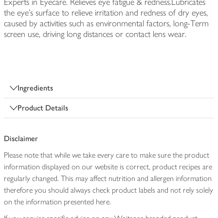
Experts in Eyecare. Relieves eye fatigue & redness.Lubricates
the eye's surface to relieve irritation and redness of dry eyes,
caused by activities such as environmental factors, long-Term
screen use, driving long distances or contact lens wear.
Ingredients
Product Details
Disclaimer
Please note that while we take every care to make sure the product
information displayed on our website is correct, product recipes are
regularly changed. This may affect nutrition and allergen information
therefore you should always check product labels and not rely solely
on the information presented here.