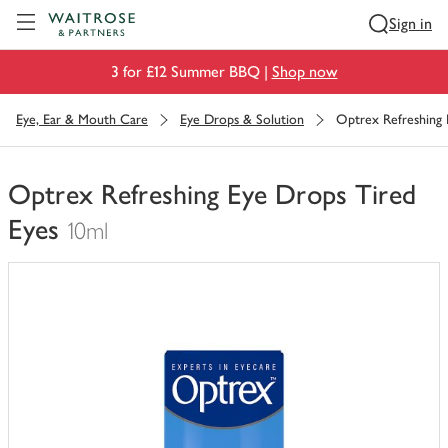
Visit Waitrose.com
Sign in
3 for £12 Summer BBQ |
Shop now
Eye, Ear & Mouth Care
Eye Drops & Solution
Optrex Refreshing 
Optrex Refreshing Eye Drops Tired
Eyes
10ml
You
have
0
of
this
in
your
trolley