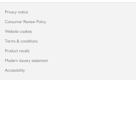
Privacy notice
Consumer Review Policy
Website cookies
Terms & conditions
Product recalls
Modern slavery statement
Accessibility
Download our app