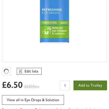
Edit lists
Favourites Loading
£6.50
Add to Trolley
£650/litre
View all in Eye Drops & Solution