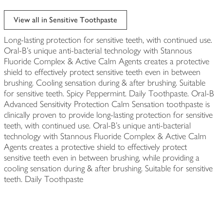
View all in Sensitive Toothpaste
Long-lasting protection for sensitive teeth, with continued use.
Oral-B's unique anti-bacterial technology with Stannous
Fluoride Complex & Active Calm Agents creates a protective
shield to effectively protect sensitive teeth even in between
brushing. Cooling sensation during & after brushing. Suitable
for sensitive teeth. Spicy Peppermint. Daily Toothpaste. Oral-B
Advanced Sensitivity Protection Calm Sensation toothpaste is
clinically proven to provide long-lasting protection for sensitive
teeth, with continued use. Oral-B's unique anti-bacterial
technology with Stannous Fluoride Complex & Active Calm
Agents creates a protective shield to effectively protect
sensitive teeth even in between brushing, while providing a
cooling sensation during & after brushing. Suitable for sensitive
teeth. Daily Toothpaste