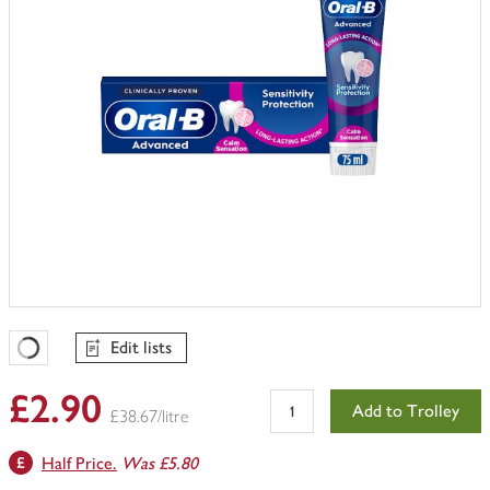
Edit lists
Favourites Loading
£2.90
Add to Trolley
£38.67/litre
Half Price.
Was £5.80