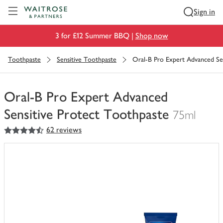
Visit Waitrose.com
Sign in
3 for £12 Summer BBQ |
Shop now
Toothpaste
Sensitive Toothpaste
Oral-B Pro Expert Advanced Se
Oral-B Pro Expert Advanced
Sensitive Protect Toothpaste
75ml
4.5
out of 5 stars
62 reviews
You
have
0
of
this
in
your
trolley