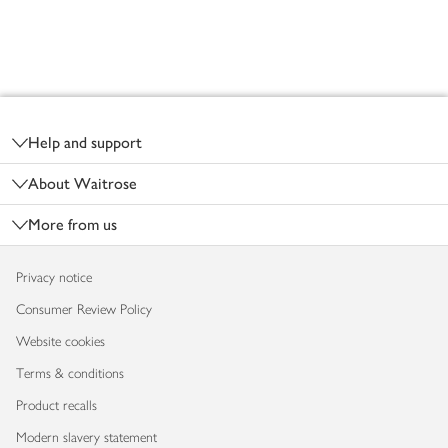
Footer
Help and support
About Waitrose
More from us
Privacy notice
Consumer Review Policy
Website cookies
Terms & conditions
Product recalls
Modern slavery statement