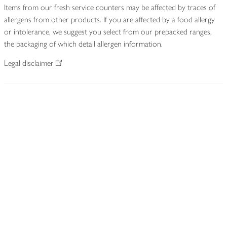
Items from our fresh service counters may be affected by traces of
allergens from other products. If you are affected by a food allergy
or intolerance, we suggest you select from our prepacked ranges,
the packaging of which detail allergen information.
Legal disclaimer