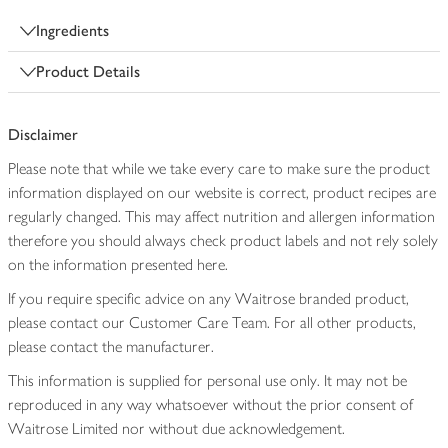
Ingredients
Product Details
Disclaimer
Please note that while we take every care to make sure the product
information displayed on our website is correct, product recipes are
regularly changed. This may affect nutrition and allergen information
therefore you should always check product labels and not rely solely
on the information presented here.
If you require specific advice on any Waitrose branded product,
please contact our Customer Care Team. For all other products,
please contact the manufacturer.
This information is supplied for personal use only. It may not be
reproduced in any way whatsoever without the prior consent of
Waitrose Limited nor without due acknowledgement.