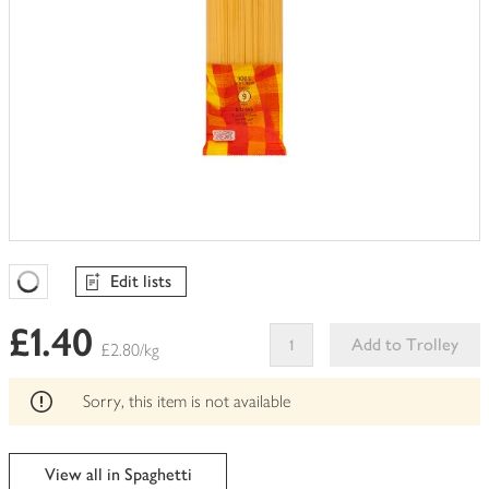
Edit lists
Favourites Loading
£1.40
Add to Trolley
£2.80/kg
This
product
Sorry, this item is not available
can't
be
edited
View all in Spaghetti