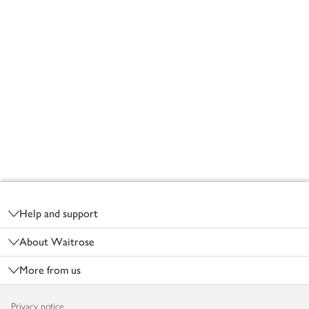
Footer
Help and support
About Waitrose
More from us
Privacy notice