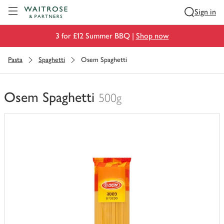
Visit Waitrose.com
Sign in
3 for £12 Summer BBQ |
Shop now
Pasta
Spaghetti
Osem Spaghetti
Osem Spaghetti
500g
You
have
0
of
this
in
your
trolley