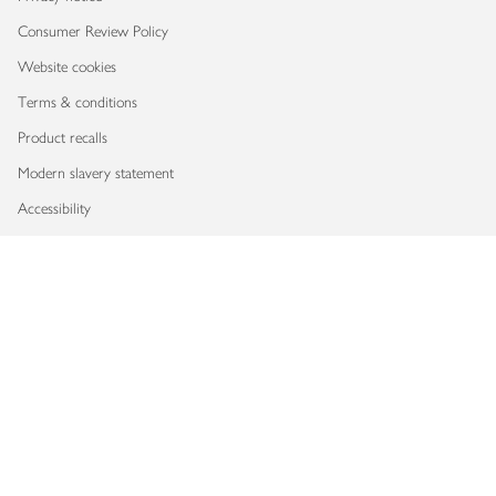
Consumer Review Policy
Website cookies
Terms & conditions
Product recalls
Modern slavery statement
Accessibility
Download our app