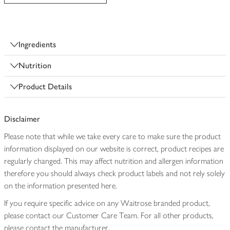
Ingredients
Nutrition
Product Details
Disclaimer
Please note that while we take every care to make sure the product
information displayed on our website is correct, product recipes are
regularly changed. This may affect nutrition and allergen information
therefore you should always check product labels and not rely solely
on the information presented here.
If you require specific advice on any Waitrose branded product,
please contact our Customer Care Team. For all other products,
please contact the manufacturer.