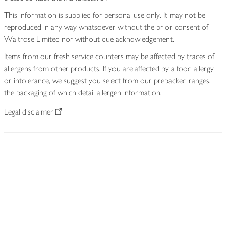
This information is supplied for personal use only. It may not be
reproduced in any way whatsoever without the prior consent of
Waitrose Limited nor without due acknowledgement.
Items from our fresh service counters may be affected by traces of
allergens from other products. If you are affected by a food allergy
or intolerance, we suggest you select from our prepacked ranges,
the packaging of which detail allergen information.
Legal disclaimer