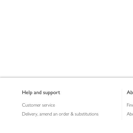
Footer
Help and support
Ab
Customer service
Fin
Delivery, amend an order & substitutions
Ab
Booking a slot
Sus
Contact us
Bus