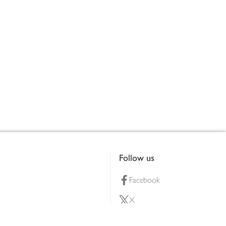
Follow us
Facebook
X
Pinterest