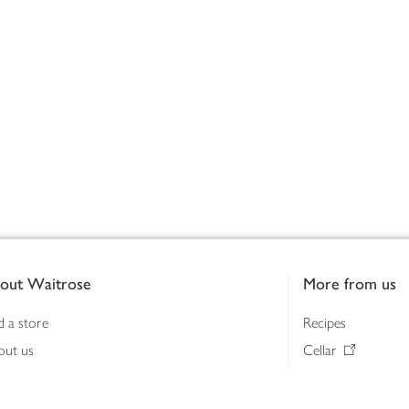
out Waitrose
More from us
d a store
Recipes
out us
Cellar
tainability
Gifts
iness to business
Delivery Pass