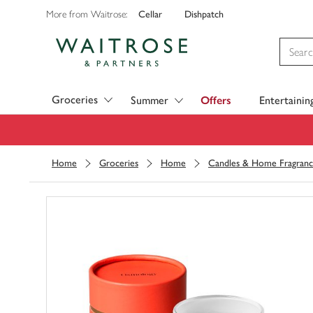
Cellar
Dishpatch
More from Waitrose:
Visit Waitrose.com
Groceries
Summer
Offers
Entertainin
Home
Groceries
Home
Candles & Home Fragran