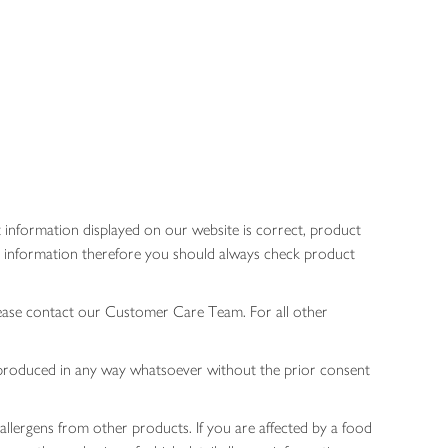
 information displayed on our website is correct, product
gen information therefore you should always check product
lease contact our Customer Care Team. For all other
 reproduced in any way whatsoever without the prior consent
allergens from other products. If you are affected by a food