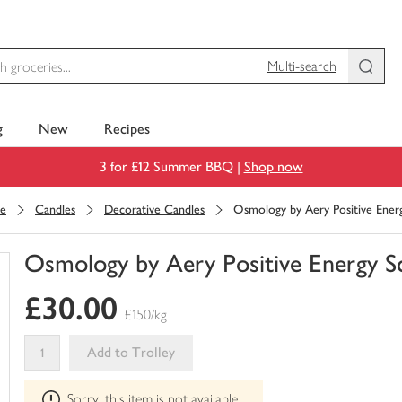
Multi-search
g
New
Recipes
3 for £12 Summer BBQ |
Shop now
ce
Candles
Decorative Candles
Osmology by Aery Positive Ener
Osmology by Aery Positive Energy S
You
£30.00
have
£150/kg
0
of
Add to Trolley
this
This
in
Sorry, this item is not available
product
your