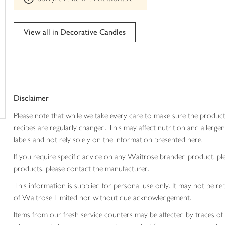
trolley
can't
be
edited
View all in Decorative Candles
Disclaimer
Please note that while we take every care to make sure the product
recipes are regularly changed. This may affect nutrition and aller
labels and not rely solely on the information presented here.
If you require specific advice on any Waitrose branded product, p
products, please contact the manufacturer.
This information is supplied for personal use only. It may not be
of Waitrose Limited nor without due acknowledgement.
Items from our fresh service counters may be affected by traces of 