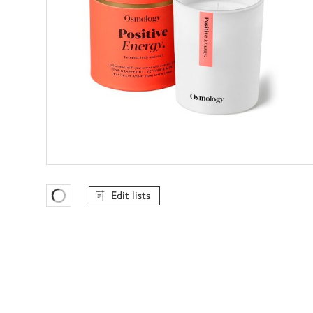
Edit lists
Favourites Loading