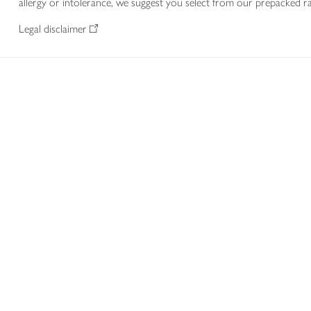
allergy or intolerance, we suggest you select from our prepacked ra
Legal disclaimer