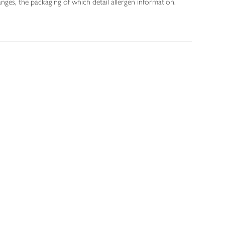
nges, the packaging of which detail allergen information.