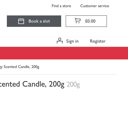
Find a store
Customer service
Book a slot
£0.00
Sign in
Register
gy Scented Candle, 200g
cented Candle, 200g
200g