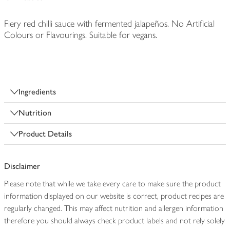
Fiery red chilli sauce with fermented jalapeños. No Artificial
Colours or Flavourings. Suitable for vegans.
Ingredients
Nutrition
Product Details
Disclaimer
Please note that while we take every care to make sure the product
information displayed on our website is correct, product recipes are
regularly changed. This may affect nutrition and allergen information
therefore you should always check product labels and not rely solely