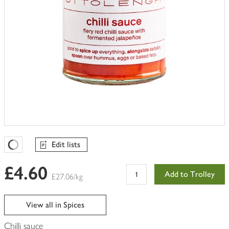
Edit lists
Favourites Loading
£4.60
Add to Trolley
£27.06/kg
View all in Spices
Chilli sauce