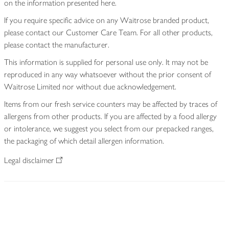
on the information presented here.
If you require specific advice on any Waitrose branded product,
please contact our Customer Care Team. For all other products,
please contact the manufacturer.
This information is supplied for personal use only. It may not be
reproduced in any way whatsoever without the prior consent of
Waitrose Limited nor without due acknowledgement.
Items from our fresh service counters may be affected by traces of
allergens from other products. If you are affected by a food allergy
or intolerance, we suggest you select from our prepacked ranges,
the packaging of which detail allergen information.
Legal disclaimer