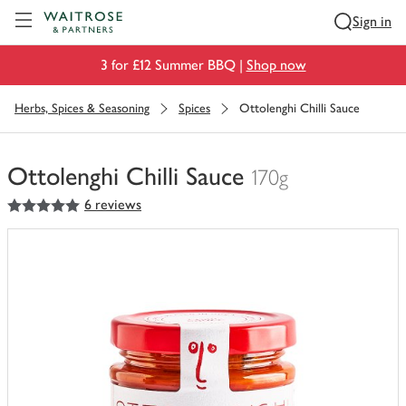
Visit Waitrose.com
Sign in
3 for £12 Summer BBQ |
Shop now
Herbs, Spices & Seasoning
Spices
Ottolenghi Chilli Sauce
Ottolenghi Chilli Sauce
170g
5
out of 5 stars
6 reviews
You
have
0
of
this
in
your
trolley