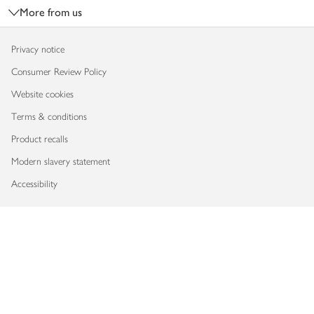
More from us
Privacy notice
Consumer Review Policy
Website cookies
Terms & conditions
Product recalls
Modern slavery statement
Accessibility
Download our app