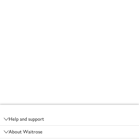
Footer
Help and support
About Waitrose