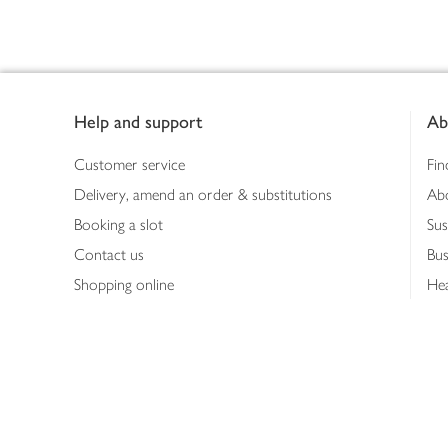
Footer
Help and support
Ab
Customer service
Fin
Delivery, amend an order & substitutions
Ab
Booking a slot
Sus
Contact us
Bus
Shopping online
Hea
Shopping in store
Med
Refunds
The
Th
Int
Job