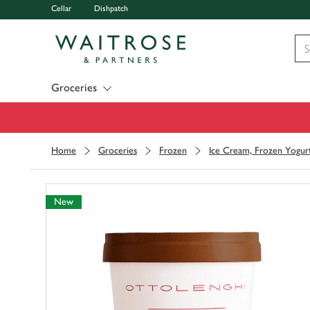
Cellar
Dishpatch
Visit Waitrose.com
Groceries
Home
Groceries
Frozen
Ice Cream, Frozen Yogur
New