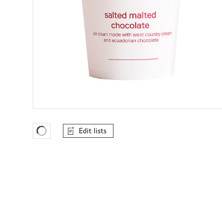
Edit lists
Favourites Loading