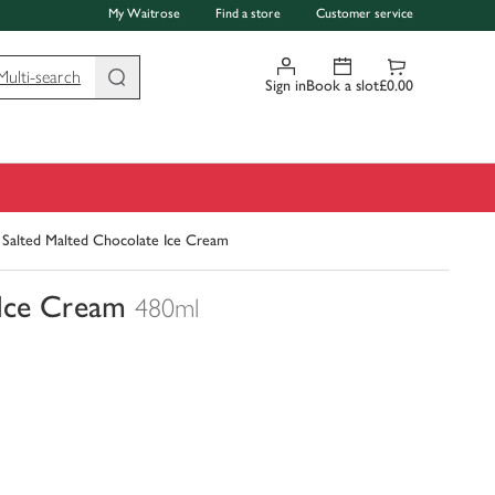
My Waitrose
Find a store
Customer service
Multi-search
Sign in
Book a slot
£0.00
 Salted Malted Chocolate Ice Cream
 Ice Cream
480ml