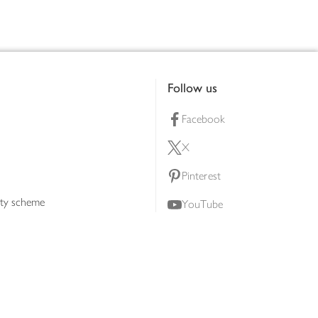
Follow us
Facebook
X
Pinterest
lty scheme
YouTube
Instagram
ners
Download our app