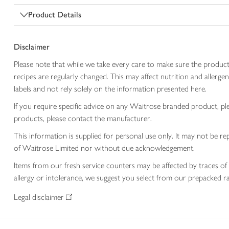
Product Details
Disclaimer
Please note that while we take every care to make sure the product
recipes are regularly changed. This may affect nutrition and aller
labels and not rely solely on the information presented here.
If you require specific advice on any Waitrose branded product, p
products, please contact the manufacturer.
This information is supplied for personal use only. It may not be
of Waitrose Limited nor without due acknowledgement.
Items from our fresh service counters may be affected by traces of 
allergy or intolerance, we suggest you select from our prepacked ra
Legal disclaimer