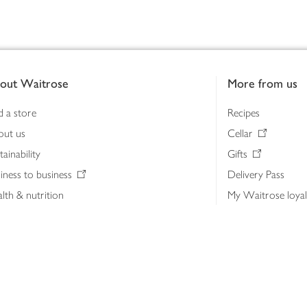
out Waitrose
More from us
d a store
Recipes
out us
Cellar
tainability
Gifts
iness to business
Delivery Pass
lth & nutrition
My Waitrose loya
ia centre
Gift cards
 Waitrose farm, Leckford Estate
John Lewis & Part
e Waitrose Foundation
John Lewis Money
erested in supplying Waitrose?
Dishpatch
s at Waitrose and John Lewis