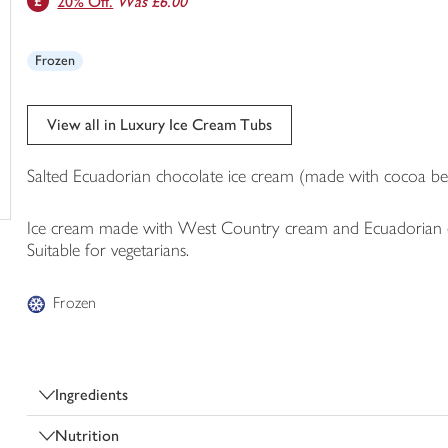
20% Off.
Was £6.00
trolley
Frozen
View all in Luxury Ice Cream Tubs
Salted Ecuadorian chocolate ice cream (made with cocoa be
Ice cream made with West Country cream and Ecuadorian cho
Suitable for vegetarians.
Frozen
Ingredients
Nutrition