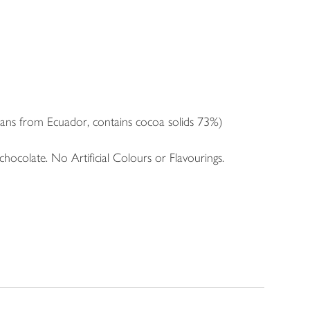
ans from Ecuador, contains cocoa solids 73%)
colate. No Artificial Colours or Flavourings.