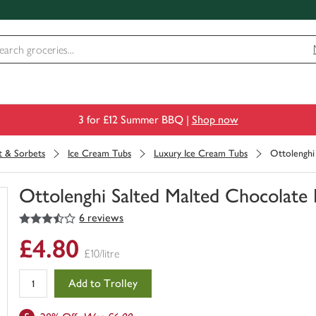
3 for £12 Summer BBQ |
Shop now
t & Sorbets
Ice Cream Tubs
Luxury Ice Cream Tubs
Ottolenghi
Ottolenghi Salted Malted Chocolate
3.5
out of 5 stars
6 reviews
You
have
£4.80
0
£10/litre
of
this
Add to Trolley
in
your