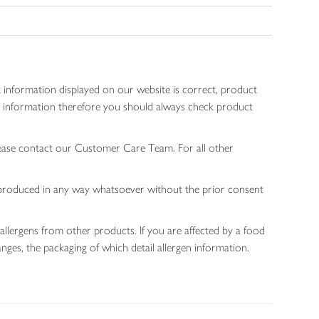
 information displayed on our website is correct, product
gen information therefore you should always check product
lease contact our Customer Care Team. For all other
 reproduced in any way whatsoever without the prior consent
allergens from other products. If you are affected by a food
nges, the packaging of which detail allergen information.