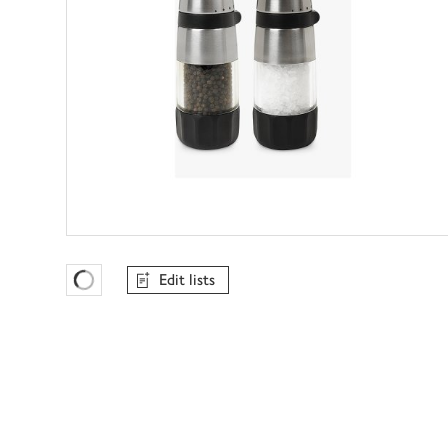
Edit lists
Favourites Loading