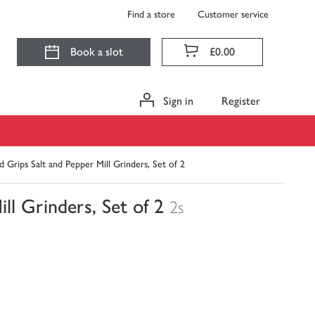
Find a store
Customer service
Book a slot
£0.00
Sign in
Register
rips Salt and Pepper Mill Grinders, Set of 2
l Grinders, Set of 2
2s