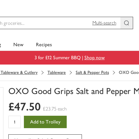
Multi-search
g
New
Recipes
3 for £12 Summer BBQ |
Shop now
, Tableware & Cutlery
Tableware
Salt & Pepper Pots
OXO Good G
OXO Good Grips Salt and Pepper Mil
You
£47.50
have
£23.75 each
0
of
Add to Trolley
this
in
your