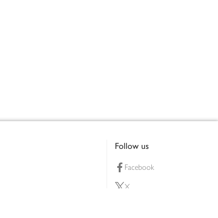
Follow us
Facebook
X
Pinterest