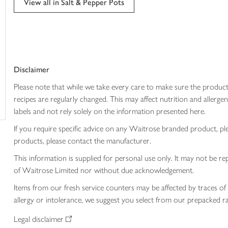
View all in Salt & Pepper Pots
trolley
Disclaimer
Please note that while we take every care to make sure the product
recipes are regularly changed. This may affect nutrition and aller
labels and not rely solely on the information presented here.
If you require specific advice on any Waitrose branded product, p
products, please contact the manufacturer.
This information is supplied for personal use only. It may not be
of Waitrose Limited nor without due acknowledgement.
Items from our fresh service counters may be affected by traces of 
allergy or intolerance, we suggest you select from our prepacked ra
Legal disclaimer