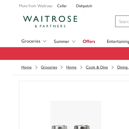
Cellar
Dishpatch
More from Waitrose:
Visit Waitrose.com
Groceries
Summer
Offers
Entertainin
Home
Groceries
Home
Cook & Dine
Dining