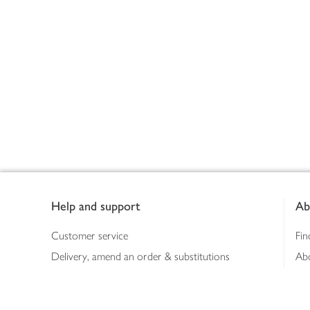
Footer
Help and support
Ab
Customer service
Fin
Delivery, amend an order & substitutions
Ab
Booking a slot
Sus
Contact us
Bus