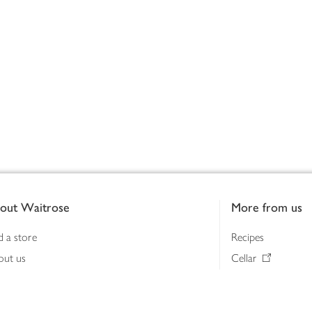
out Waitrose
More from us
d a store
Recipes
out us
Cellar
tainability
Gifts
iness to business
Delivery Pass