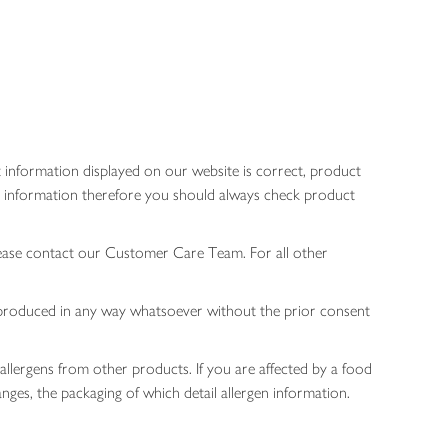
 information displayed on our website is correct, product
gen information therefore you should always check product
lease contact our Customer Care Team. For all other
 reproduced in any way whatsoever without the prior consent
allergens from other products. If you are affected by a food
nges, the packaging of which detail allergen information.