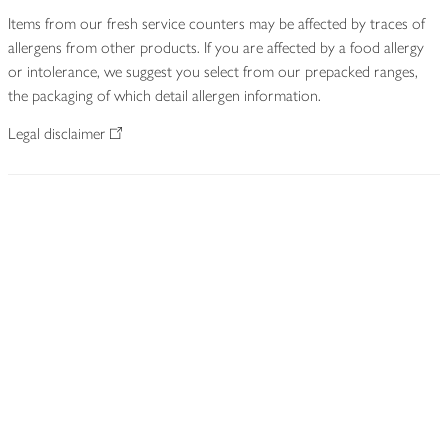
Items from our fresh service counters may be affected by traces of
allergens from other products. If you are affected by a food allergy
or intolerance, we suggest you select from our prepacked ranges,
the packaging of which detail allergen information.
Legal disclaimer