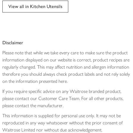
edited
View all in Kitchen Utensils
Disclaimer
Please note that while we take every care to make sure the product
information displayed on our website is correct, product recipes are
regularly changed. This may affect nutrition and allergen information
therefore you should always check product labels and not rely solely
on the information presented here.
If you require specific advice on any Waitrose branded product,
please contact our Customer Care Team. For all other products,
please contact the manufacturer.
This information is supplied for personal use only. It may not be
reproduced in any way whatsoever without the prior consent of
Waitrose Limited nor without due acknowledgement.