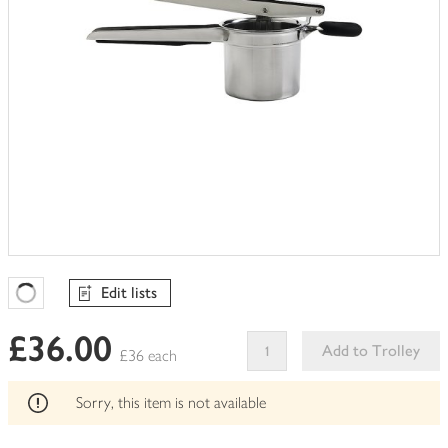
Edit lists
Favourites Loading
£36.00
Add to Trolley
£36 each
This
product
Sorry, this item is not available
can't
be