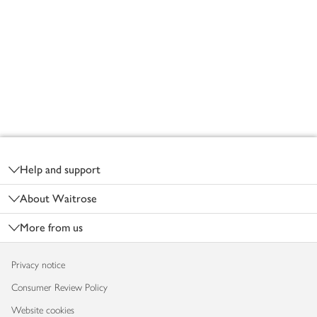
Footer
Help and support
About Waitrose
More from us
Privacy notice
Consumer Review Policy
Website cookies