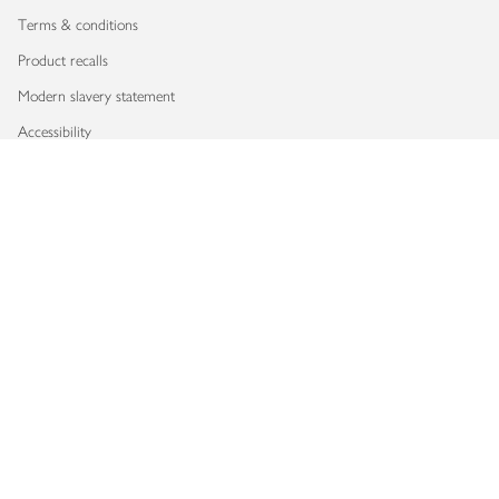
Terms & conditions
Product recalls
Modern slavery statement
Accessibility
Download our app
Copyright © 2026 Waitrose & Partners