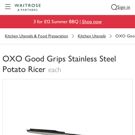
Visit Waitrose.com
Sign in
3 for £12 Summer BBQ |
Shop now
Kitchen Utensils & Food Preparation
Kitchen Utensils
OXO Good G
OXO Good Grips Stainless Steel
Potato Ricer
each
You
have
0
of
this
in
your
trolley