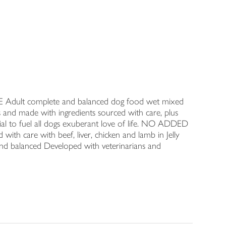
REE Adult complete and balanced dog food wet mixed
ves and made with ingredients sourced with care, plus
ential to fuel all dogs exuberant love of life. NO ADDED
ed with care with beef, liver, chicken and lamb in Jelly
and balanced Developed with veterinarians and