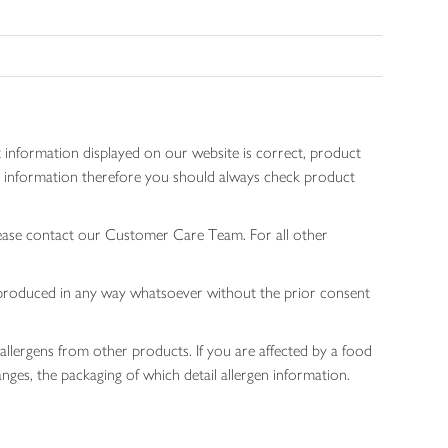
 information displayed on our website is correct, product
gen information therefore you should always check product
lease contact our Customer Care Team. For all other
 reproduced in any way whatsoever without the prior consent
allergens from other products. If you are affected by a food
nges, the packaging of which detail allergen information.