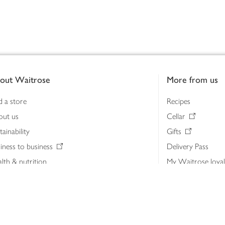
out Waitrose
More from us
d a store
Recipes
out us
Cellar
tainability
Gifts
iness to business
Delivery Pass
lth & nutrition
My Waitrose loya
ia centre
Gift cards
 Waitrose farm, Leckford Estate
John Lewis & Part
e Waitrose Foundation
John Lewis Money
erested in supplying Waitrose?
Dishpatch