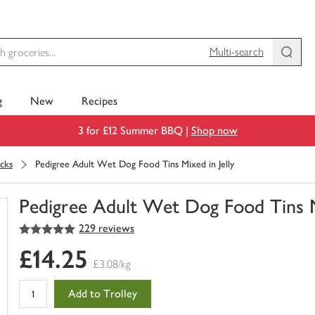
Multi-search
g
New
Recipes
3 for £12 Summer BBQ |
Shop now
cks
Pedigree Adult Wet Dog Food Tins Mixed in Jelly
Pedigree Adult Wet Dog Food Tins Mi
5
out of 5 stars
229 reviews
You
have
£14.25
0
£3.08/kg
of
this
Add to Trolley
in
your