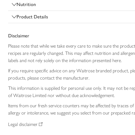
Nutrition
Product Details
Disclaimer
Please note that while we take every care to make sure the product
recipes are regularly changed. This may affect nutrition and aller
labels and not rely solely on the information presented here.
If you require specific advice on any Waitrose branded product, p
products, please contact the manufacturer.
This information is supplied for personal use only. It may not be
of Waitrose Limited nor without due acknowledgement.
Items from our fresh service counters may be affected by traces of 
allergy or intolerance, we suggest you select from our prepacked ra
Legal disclaimer