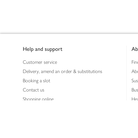
Footer
Help and support
Ab
Customer service
Fin
Delivery, amend an order & substitutions
Ab
Booking a slot
Sus
Contact us
Bus
Shopping online
Hea
Shopping in store
Med
Refunds
The
Th
Int