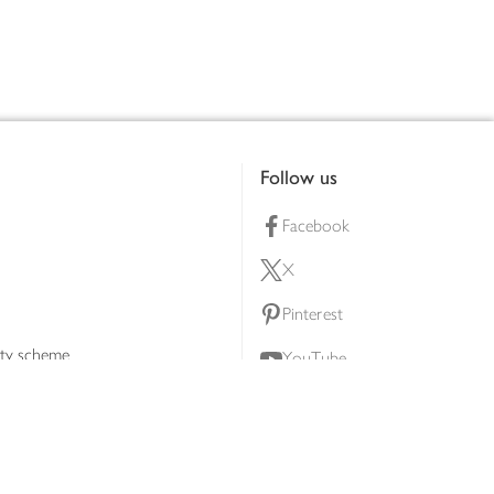
Follow us
Facebook
X
Pinterest
lty scheme
YouTube
Instagram
ners
Download our app