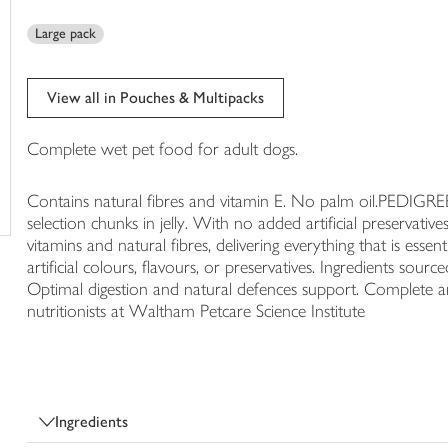
trolley
Large pack
View all in Pouches & Multipacks
Complete wet pet food for adult dogs.
Contains natural fibres and vitamin E. No palm oil.PEDIG
selection chunks in jelly. With no added artificial preservati
vitamins and natural fibres, delivering everything that is ess
artificial colours, flavours, or preservatives. Ingredients sourc
Optimal digestion and natural defences support. Complete 
nutritionists at Waltham Petcare Science Institute
Ingredients