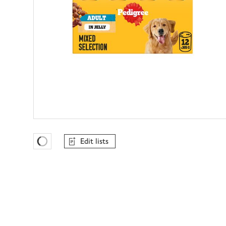
Edit lists
Favourites Loading