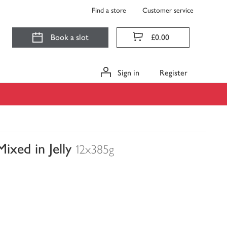
Find a store
Customer service
Book a slot
£0.00
Sign in
Register
xed in Jelly
12x385g