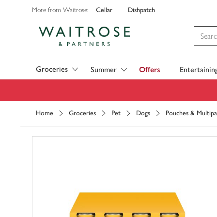
Cellar
Dishpatch
More from Waitrose:
Visit Waitrose.com
Groceries
Summer
Offers
Entertainin
Home
Groceries
Pet
Dogs
Pouches & Multipa