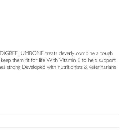
s PEDIGREE JUMBONE treats cleverly combine a tough
keep them fit for life With Vitamin E to help support
es strong Developed with nutritionists & veterinarians