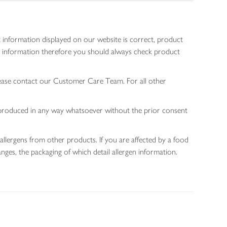
 information displayed on our website is correct, product
gen information therefore you should always check product
lease contact our Customer Care Team. For all other
 reproduced in any way whatsoever without the prior consent
allergens from other products. If you are affected by a food
nges, the packaging of which detail allergen information.