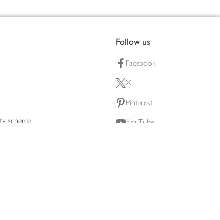
Follow us
Facebook
X
Pinterest
lty scheme
YouTube
Instagram
ners
Download our app