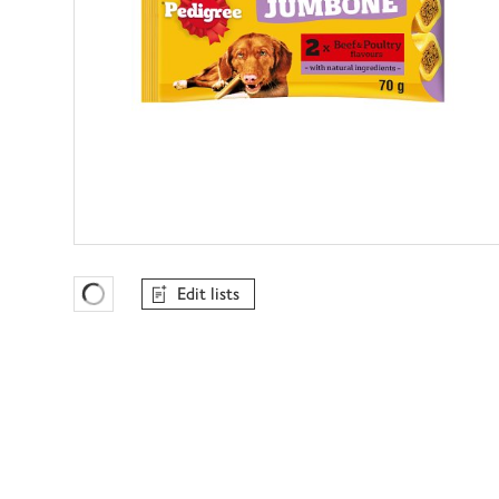
Edit lists
Favourites Loading