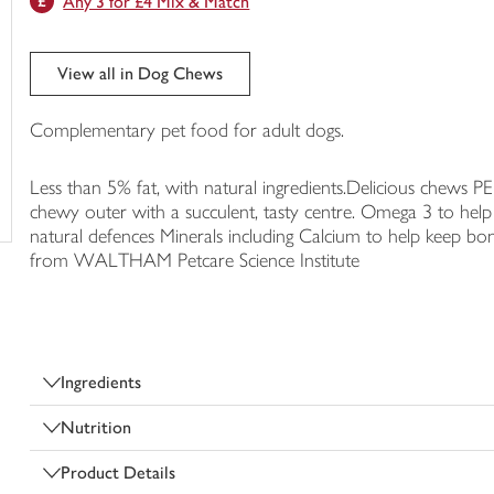
Any 3 for £4 Mix & Match
trolley
View all in Dog Chews
Complementary pet food for adult dogs.
Less than 5% fat, with natural ingredients.Delicious chew
chewy outer with a succulent, tasty centre. Omega 3 to help 
natural defences Minerals including Calcium to help keep bon
from WALTHAM Petcare Science Institute
Ingredients
Nutrition
Product Details