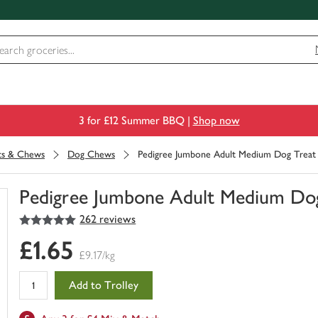
3 for £12 Summer BBQ |
Shop now
its & Chews
Dog Chews
Pedigree Jumbone Adult Medium Dog Treat 
Pedigree Jumbone Adult Medium Dog
5
out of 5 stars
262 reviews
You
have
£1.65
0
£9.17/kg
of
this
Add to Trolley
in
your