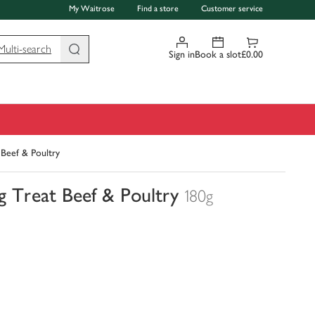
My Waitrose
Find a store
Customer service
Multi-search
Sign in
Book a slot
£0.00
Beef & Poultry
 Treat Beef & Poultry
180g