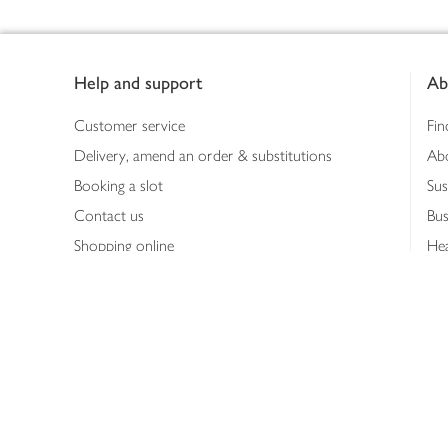
Footer
Help and support
Ab
Customer service
Fin
Delivery, amend an order & substitutions
Ab
Booking a slot
Sus
Contact us
Bus
Shopping online
Hea
Shopping in store
Med
Refunds
The
Th
Int
Job
Abo