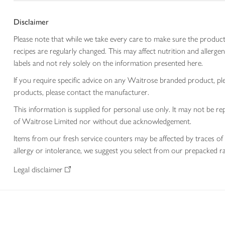
Disclaimer
Please note that while we take every care to make sure the product
recipes are regularly changed. This may affect nutrition and aller
labels and not rely solely on the information presented here.
If you require specific advice on any Waitrose branded product, p
products, please contact the manufacturer.
This information is supplied for personal use only. It may not be
of Waitrose Limited nor without due acknowledgement.
Items from our fresh service counters may be affected by traces of 
allergy or intolerance, we suggest you select from our prepacked ra
Legal disclaimer