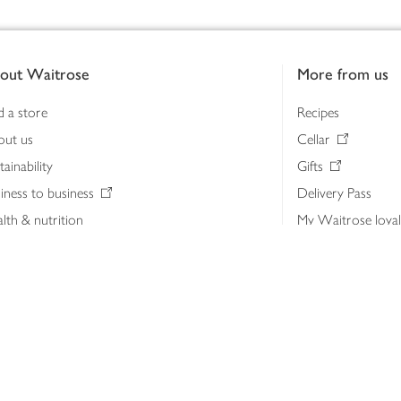
out Waitrose
More from us
d a store
Recipes
out us
Cellar
tainability
Gifts
iness to business
Delivery Pass
lth & nutrition
My Waitrose loya
ia centre
Gift cards
 Waitrose farm, Leckford Estate
John Lewis & Part
e Waitrose Foundation
John Lewis Money
erested in supplying Waitrose?
Dishpatch
s at Waitrose and John Lewis
ut the John Lewis Partnership