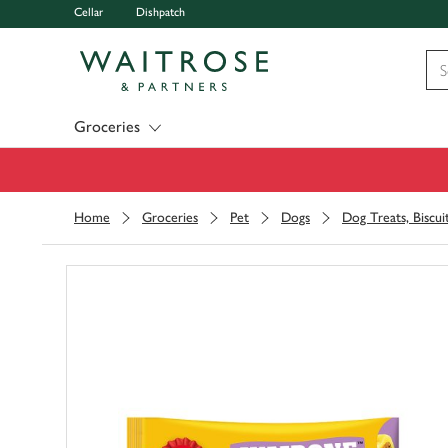
Cellar
Dishpatch
Visit Waitrose.com
Groceries
Home
Groceries
Pet
Dogs
Dog Treats, Biscu