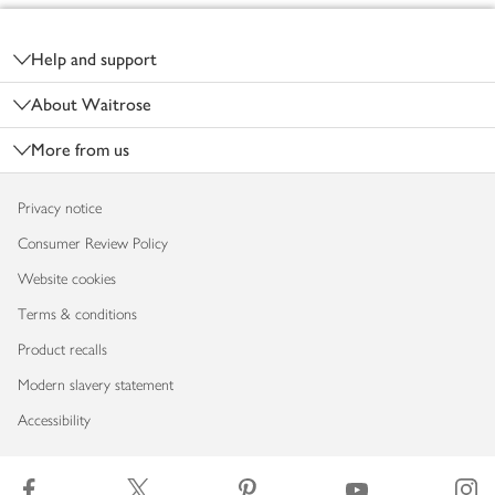
Footer
Help and support
About Waitrose
More from us
Privacy notice
Consumer Review Policy
Website cookies
Terms & conditions
Product recalls
Modern slavery statement
Accessibility