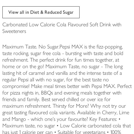
View all in Diet & Reduced Sugar
Carbonated Low Calorie Cola Flavoured Soft Drink with
Sweeteners
Maximum Taste. No Sugar.Pepsi MAX is the fizz-popping,
taste rocking, sugar free cola - bursting with taste and bold
refreshment. The perfect drink for fun times together, at
home or on the go! Maximum Taste, no sugar - The long
lasting hit of caramel and vanilla and the intense taste of a
regular Pepsi all with no sugar, for the best taste no
compromise! Make meal times better with Pepsi MAX. Perfect
for pizza nights in, BBQs and evening meals together with
friends and family. Best served chilled or over ice for
maximum refreshment. Thirsty for More? Why not try our
great tasting flavoured cola variants. Available in Cherry, Lime
and Mango - which one's your favourite? Key Features: •
Maximum taste, no sugar • Low Calorie carbonated cola that
has just 1 calorie per can • Suitable for vegetarians • 100%