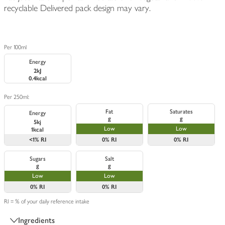
recyclable Delivered pack design may vary.
Per 100ml
Energy
2kJ
0.4kcal
Per 250ml:
Fat
Saturates
Energy
g
g
5kj
Low
Low
1kcal
<1%
RI
0%
RI
0%
RI
Sugars
Salt
g
g
Low
Low
0%
RI
0%
RI
RI = % of your daily reference intake
Ingredients