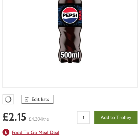
Edit lists
Favourites Loading
£2.15
Add to Trolley
£4.30/litre
Food To Go Meal Deal