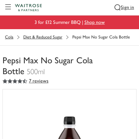
Visit Waitrose.com
Sign in
3 for £12 Summer BBQ |
Shop now
Cola
Diet & Reduced Sugar
Pepsi Max No Sugar Cola Bottle
Pepsi Max No Sugar Cola
Bottle
500ml
4.5
out of 5 stars
7 reviews
You
have
0
of
this
in
your
trolley