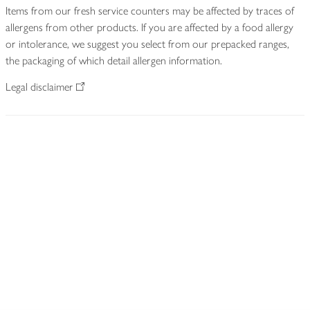
Items from our fresh service counters may be affected by traces of
allergens from other products. If you are affected by a food allergy
or intolerance, we suggest you select from our prepacked ranges,
the packaging of which detail allergen information.
Legal disclaimer