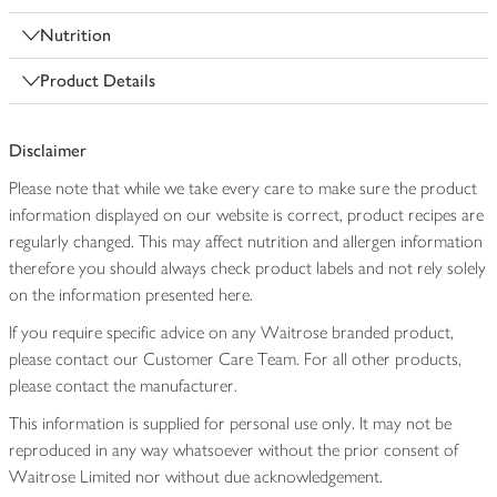
Nutrition
Product Details
Disclaimer
Please note that while we take every care to make sure the product
information displayed on our website is correct, product recipes are
regularly changed. This may affect nutrition and allergen information
therefore you should always check product labels and not rely solely
on the information presented here.
If you require specific advice on any Waitrose branded product,
please contact our Customer Care Team. For all other products,
please contact the manufacturer.
This information is supplied for personal use only. It may not be
reproduced in any way whatsoever without the prior consent of
Waitrose Limited nor without due acknowledgement.