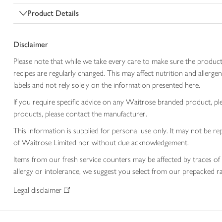
Product Details
Disclaimer
Please note that while we take every care to make sure the product
recipes are regularly changed. This may affect nutrition and aller
labels and not rely solely on the information presented here.
If you require specific advice on any Waitrose branded product, p
products, please contact the manufacturer.
This information is supplied for personal use only. It may not be
of Waitrose Limited nor without due acknowledgement.
Items from our fresh service counters may be affected by traces of 
allergy or intolerance, we suggest you select from our prepacked ra
Legal disclaimer