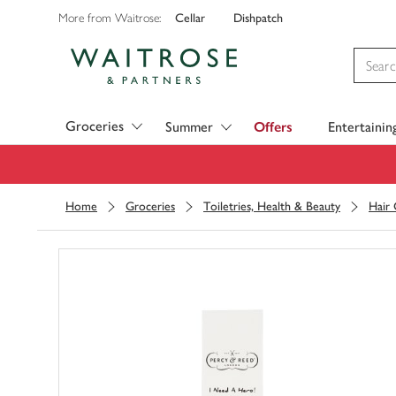
Cellar
Dishpatch
More from Waitrose:
Visit Waitrose.com
Groceries
Summer
Offers
Entertainin
Home
Groceries
Toiletries, Health & Beauty
Hair