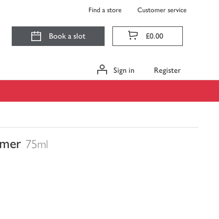
Find a store
Customer service
Book a slot
£0.00
Sign in
Register
imer
75ml