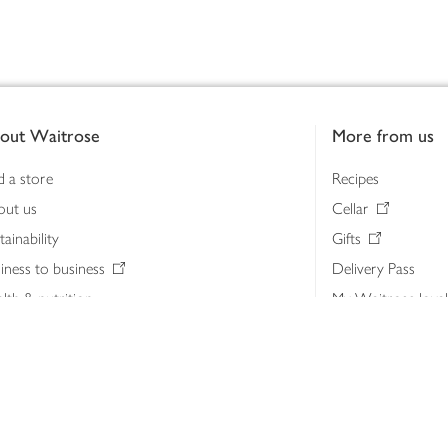
out Waitrose
More from us
d a store
Recipes
out us
Cellar
tainability
Gifts
iness to business
Delivery Pass
lth & nutrition
My Waitrose loya
ia centre
Gift cards
 Waitrose farm, Leckford Estate
John Lewis & Part
e Waitrose Foundation
John Lewis Money
erested in supplying Waitrose?
Dishpatch