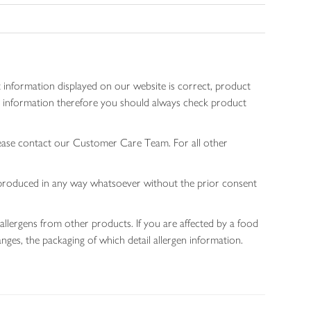
 information displayed on our website is correct, product
gen information therefore you should always check product
lease contact our Customer Care Team. For all other
 reproduced in any way whatsoever without the prior consent
allergens from other products. If you are affected by a food
nges, the packaging of which detail allergen information.