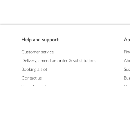
Footer
Help and support
Ab
Customer service
Fin
Delivery, amend an order & substitutions
Ab
Booking a slot
Sus
Contact us
Bus
Shopping online
Hea
Shopping in store
Med
Refunds
The
Th
Int