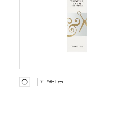
Edit lists
Favourites Loading