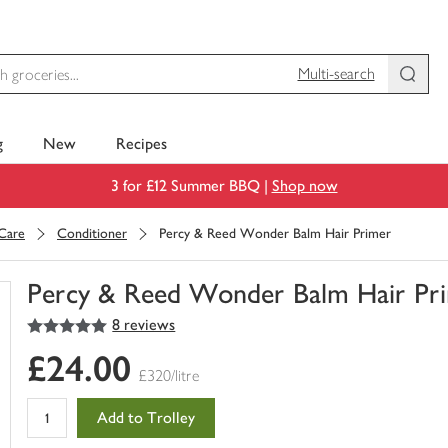
Multi-search
g
New
Recipes
3 for £12 Summer BBQ |
Shop now
 Care
Conditioner
Percy & Reed Wonder Balm Hair Primer
Percy & Reed Wonder Balm Hair Pr
5
out of 5 stars
8 reviews
You
have
£24.00
0
£320/litre
of
this
Add to Trolley
in
your