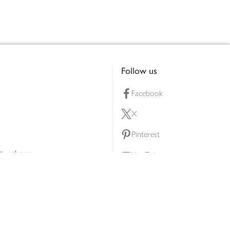
Follow us
Facebook
X
Pinterest
lty scheme
YouTube
Instagram
ners
Download our app