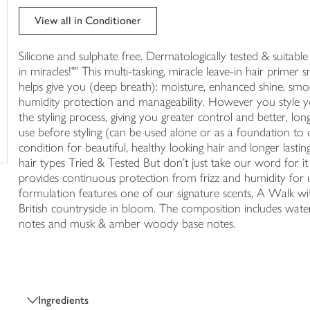
trolley
View all in Conditioner
Silicone and sulphate free. Dermatologically tested & suitable f
in miracles!"" This multi-tasking, miracle leave-in hair prime
helps give you (deep breath): moisture, enhanced shine, smooth
humidity protection and manageability. However you style you
the styling process, giving you greater control and better, long
use before styling (can be used alone or as a foundation to 
condition for beautiful, healthy looking hair and longer lasting
hair types Tried & Tested But don't just take our word for 
provides continuous protection from frizz and humidity for up
formulation features one of our signature scents, A Walk with
British countryside in bloom. The composition includes watery,
notes and musk & amber woody base notes.
Ingredients