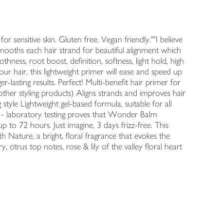
or sensitive skin. Gluten free. Vegan friendly.""I believe
r smooths each hair strand for beautiful alignment which
ness, root boost, definition, softness, light hold, high
r hair, this lightweight primer will ease and speed up
er-lasting results. Perfect! Multi-benefit hair primer for
other styling products) Aligns strands and improves hair
 style Lightweight gel-based formula, suitable for all
it - laboratory testing proves that Wonder Balm
 to 72 hours. Just imagine, 3 days frizz-free. This
 Nature, a bright, floral fragrance that evokes the
 citrus top notes, rose & lily of the valley floral heart