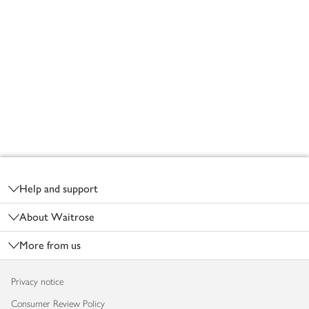
Footer
Help and support
About Waitrose
More from us
Privacy notice
Consumer Review Policy