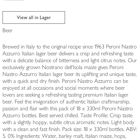
View all in Lager
Beer
Brewed in Italy to the original recipe since 1963 Peroni Nastro
Azzurro Italian lager beer delivers a crisp and refreshing taste
with a delicate balance of bitterness and light citrus notes. Our
exclusively grown Nostrano dell’Isola maize gives Peroni
Nastro Azzurro Italian lager beer its uplifting and unique taste,
with a quick and dry finish. Peroni Nastro Azzurro can be
enjoyed at all occasions and social moments where beer
lovers are seeking a refreshing tasting premium Italian lager
beer. Feel the invigoration of authentic Italian craftmanship,
passion and flair with this pack of 18 x 330ml Peroni Nastro
Azzurro bottles. Best served chilled. Taste Profile: Crisp taste
with a slightly hoppy, subtle citrus aromatic notes. Light body
with a clean and fast finish. Pack size: 18 x 330ml bottles. ABV:
5. 0% Ingredients: Water, barley malt, Italian maize, hops,