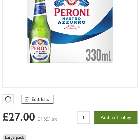
Edit lists
Favourites Loading
£27.00
Add to Trolley
£4.55/litre
Large pack