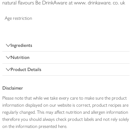
natural flavours Be DrinkAware at www. drinkaware. co. uk
Age restriction
Ingredients
Nutrition
Product Details
Disclaimer
Please note that while we take every care to make sure the product
information displayed on our website is correct, product recipes are
regularly changed. This may affect nutrition and allergen information
therefore you should always check product labels and not rely solely
on the information presented here.