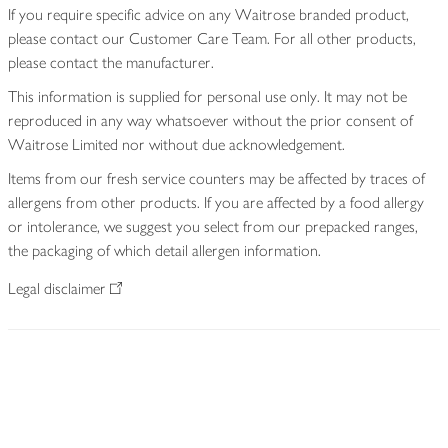
If you require specific advice on any Waitrose branded product,
please contact our Customer Care Team. For all other products,
please contact the manufacturer.
This information is supplied for personal use only. It may not be
reproduced in any way whatsoever without the prior consent of
Waitrose Limited nor without due acknowledgement.
Items from our fresh service counters may be affected by traces of
allergens from other products. If you are affected by a food allergy
or intolerance, we suggest you select from our prepacked ranges,
the packaging of which detail allergen information.
Legal disclaimer