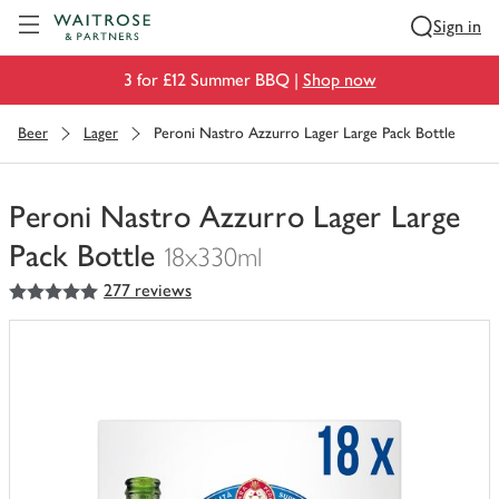
Visit Waitrose.com
Sign in
3 for £12 Summer BBQ |
Shop now
Beer
Lager
Peroni Nastro Azzurro Lager Large Pack Bottle
Peroni Nastro Azzurro Lager Large
Pack Bottle
18x330ml
5
out of 5 stars
277 reviews
You
have
0
of
this
in
your
trolley