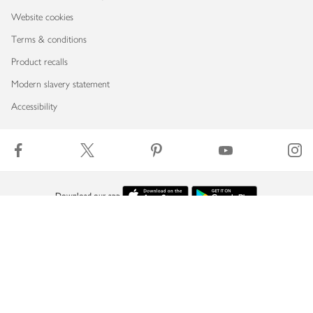
Website cookies
Terms & conditions
Product recalls
Modern slavery statement
Accessibility
Download our app
Copyright © 2026 Waitrose & Partners