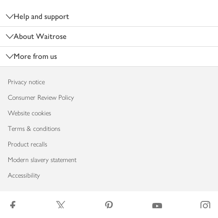
Help and support
About Waitrose
More from us
Privacy notice
Consumer Review Policy
Website cookies
Terms & conditions
Product recalls
Modern slavery statement
Accessibility