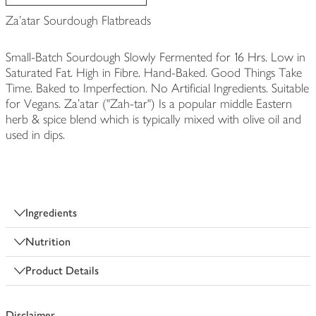
Za'atar Sourdough Flatbreads
Small-Batch Sourdough Slowly Fermented for 16 Hrs. Low in
Saturated Fat. High in Fibre. Hand-Baked. Good Things Take
Time. Baked to Imperfection. No Artificial Ingredients. Suitable
for Vegans. Za'atar ("Zah-tar") Is a popular middle Eastern
herb & spice blend which is typically mixed with olive oil and
used in dips.
Ingredients
Nutrition
Product Details
Disclaimer