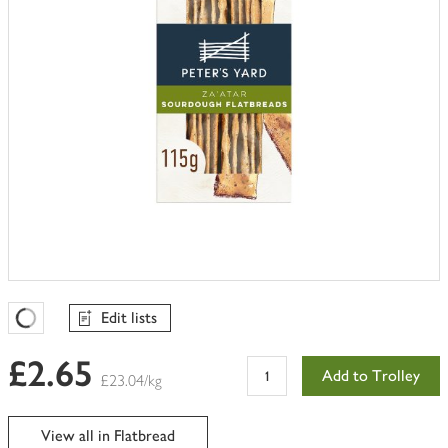
Edit lists
Favourites Loading
£2.65
Add to Trolley
£23.04/kg
View all in Flatbread