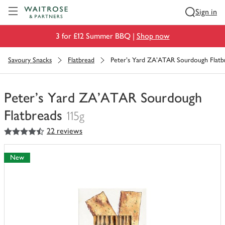
Visit Waitrose.com
Sign in
3 for £12 Summer BBQ |
Shop now
Savoury Snacks
Flatbread
Peter's Yard ZA'ATAR Sourdough Flatb
Peter's Yard ZA'ATAR Sourdough
Flatbreads
115g
4.5
out of 5 stars
22 reviews
You
have
0
New
of
this
in
your
trolley