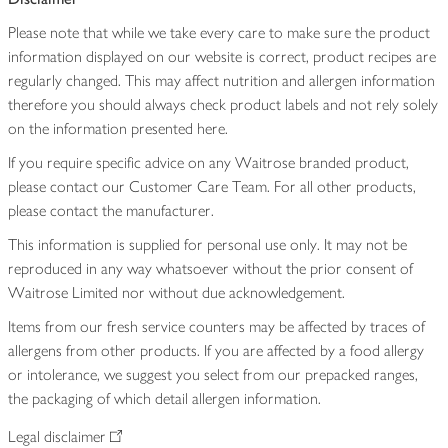
Please note that while we take every care to make sure the product
information displayed on our website is correct, product recipes are
regularly changed. This may affect nutrition and allergen information
therefore you should always check product labels and not rely solely
on the information presented here.
If you require specific advice on any Waitrose branded product,
please contact our Customer Care Team. For all other products,
please contact the manufacturer.
This information is supplied for personal use only. It may not be
reproduced in any way whatsoever without the prior consent of
Waitrose Limited nor without due acknowledgement.
Items from our fresh service counters may be affected by traces of
allergens from other products. If you are affected by a food allergy
or intolerance, we suggest you select from our prepacked ranges,
the packaging of which detail allergen information.
Legal disclaimer