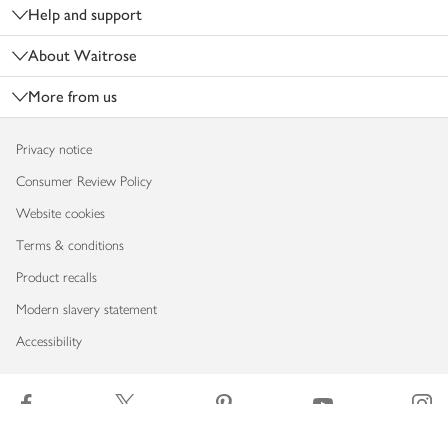
Help and support
About Waitrose
More from us
Privacy notice
Consumer Review Policy
Website cookies
Terms & conditions
Product recalls
Modern slavery statement
Accessibility