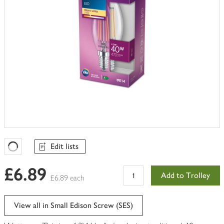
Edit lists
Favourites Loading
£6.89
Add to Trolley
£6.89 each
View all in Small Edison Screw (SES)