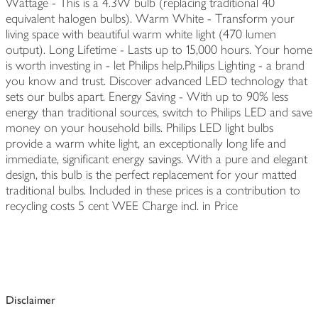
Wattage - This is a 4.3W bulb (replacing traditional 40
equivalent halogen bulbs). Warm White - Transform your
living space with beautiful warm white light (470 lumen
output). Long Lifetime - Lasts up to 15,000 hours. Your home
is worth investing in - let Philips help.Philips Lighting - a brand
you know and trust. Discover advanced LED technology that
sets our bulbs apart. Energy Saving - With up to 90% less
energy than traditional sources, switch to Philips LED and save
money on your household bills. Philips LED light bulbs
provide a warm white light, an exceptionally long life and
immediate, significant energy savings. With a pure and elegant
design, this bulb is the perfect replacement for your matted
traditional bulbs. Included in these prices is a contribution to
recycling costs 5 cent WEE Charge incl. in Price
Disclaimer