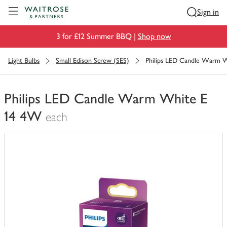
Visit Waitrose.com
Sign in
3 for £12 Summer BBQ |
Shop now
Light Bulbs
Small Edison Screw (SES)
Philips LED Candle Warm 
Philips LED Candle Warm White E
14 4W
each
You
have
0
of
this
in
your
trolley