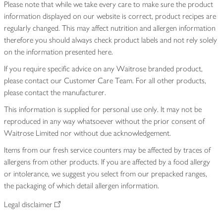
Please note that while we take every care to make sure the product
information displayed on our website is correct, product recipes are
regularly changed. This may affect nutrition and allergen information
therefore you should always check product labels and not rely solely
on the information presented here.
If you require specific advice on any Waitrose branded product,
please contact our Customer Care Team. For all other products,
please contact the manufacturer.
This information is supplied for personal use only. It may not be
reproduced in any way whatsoever without the prior consent of
Waitrose Limited nor without due acknowledgement.
Items from our fresh service counters may be affected by traces of
allergens from other products. If you are affected by a food allergy
or intolerance, we suggest you select from our prepacked ranges,
the packaging of which detail allergen information.
Legal disclaimer