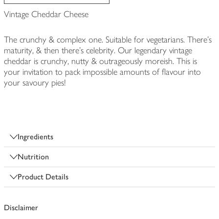
Vintage Cheddar Cheese
The crunchy & complex one. Suitable for vegetarians. There's
maturity, & then there's celebrity. Our legendary vintage
cheddar is crunchy, nutty & outrageously moreish. This is
your invitation to pack impossible amounts of flavour into
your savoury pies!
Ingredients
Nutrition
Product Details
Disclaimer