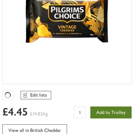
Edit lists
Favourites Loading
£4.45
Add to Trolley
£14.83/kg
View all in British Cheddar