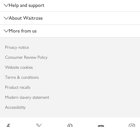
Help and support
About Waitrose
More from us
Privacy notice
Consumer Review Policy
Website cookies
Terms & conditions
Product recalls
Modern slavery statement
Accessibility