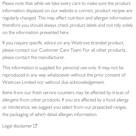
Please note that while we take every care to make sure the product
information displayed on our website is correct, product recipes are
regularly changed. This may affect nutrition and allergen information
therefore you should always check product labels and not rely solely
on the information presented here.
If you require specific advice on any Waitrose branded product,
please contact our Customer Care Team. For all other products,
please contact the manufacturer.
This information is supplied for personal use only. It may not be
reproduced in any way whatsoever without the prior consent of
Waitrose Limited nor without due acknowledgement.
Items from our fresh service counters may be affected by traces of
allergens from other products. If you are affected by a food allergy
or intolerance, we suggest you select from our prepacked ranges,
the packaging of which detail allergen information.
Legal disclaimer