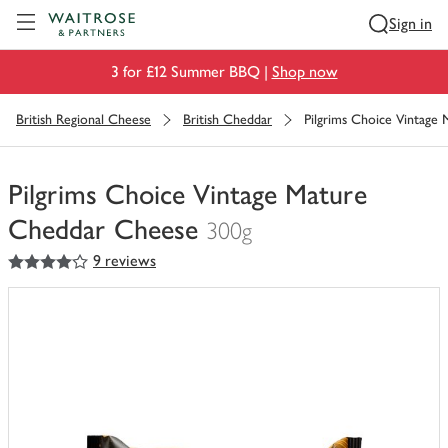
Visit Waitrose.com
Sign in
3 for £12 Summer BBQ |
Shop now
British Regional Cheese
British Cheddar
Pilgrims Choice Vintage
Pilgrims Choice Vintage Mature
Cheddar Cheese
300g
4
out of 5 stars
9 reviews
You
have
0
of
this
in
your
trolley