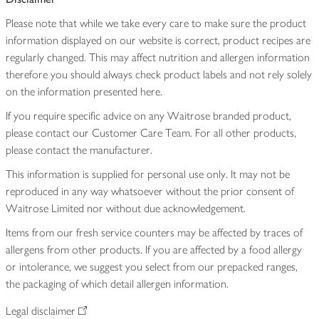
Please note that while we take every care to make sure the product
information displayed on our website is correct, product recipes are
regularly changed. This may affect nutrition and allergen information
therefore you should always check product labels and not rely solely
on the information presented here.
If you require specific advice on any Waitrose branded product,
please contact our Customer Care Team. For all other products,
please contact the manufacturer.
This information is supplied for personal use only. It may not be
reproduced in any way whatsoever without the prior consent of
Waitrose Limited nor without due acknowledgement.
Items from our fresh service counters may be affected by traces of
allergens from other products. If you are affected by a food allergy
or intolerance, we suggest you select from our prepacked ranges,
the packaging of which detail allergen information.
Legal disclaimer