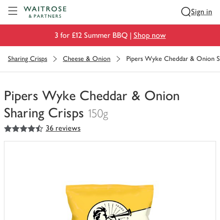
Visit Waitrose.com
Sign in
3 for £12 Summer BBQ |
Shop now
Sharing Crisps
Cheese & Onion
Pipers Wyke Cheddar & Onion Sh
Pipers Wyke Cheddar & Onion
Sharing Crisps
150g
4.5
out of 5 stars
36 reviews
You
have
0
of
this
in
your
trolley