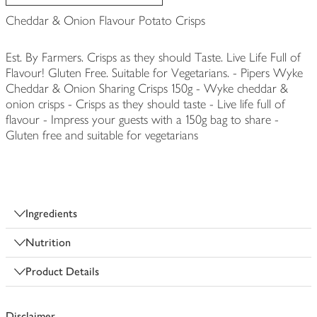
Cheddar & Onion Flavour Potato Crisps
Est. By Farmers. Crisps as they should Taste. Live Life Full of
Flavour! Gluten Free. Suitable for Vegetarians. - Pipers Wyke
Cheddar & Onion Sharing Crisps 150g - Wyke cheddar &
onion crisps - Crisps as they should taste - Live life full of
flavour - Impress your guests with a 150g bag to share -
Gluten free and suitable for vegetarians
Ingredients
Nutrition
Product Details
Disclaimer