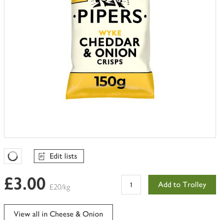
Edit lists
Favourites Loading
£3.00
Add to Trolley
£20/kg
View all in Cheese & Onion