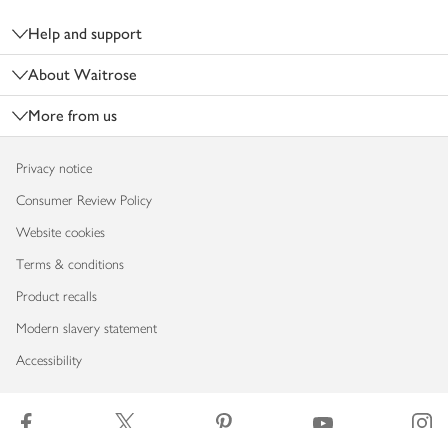
Help and support
About Waitrose
More from us
Privacy notice
Consumer Review Policy
Website cookies
Terms & conditions
Product recalls
Modern slavery statement
Accessibility