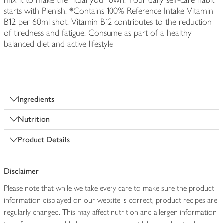
mix it to make the ritual your own. Your daily self-care habit
starts with Plenish. *Contains 100% Reference Intake Vitamin
B12 per 60ml shot. Vitamin B12 contributes to the reduction
of tiredness and fatigue. Consume as part of a healthy
balanced diet and active lifestyle
Ingredients
Nutrition
Product Details
Disclaimer
Please note that while we take every care to make sure the product
information displayed on our website is correct, product recipes are
regularly changed. This may affect nutrition and allergen information