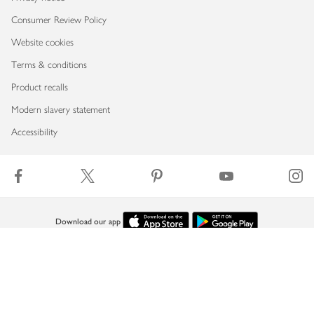
Consumer Review Policy
Website cookies
Terms & conditions
Product recalls
Modern slavery statement
Accessibility
Download our app