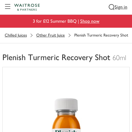
Visit Waitrose.com
Sign in
3 for £12 Summer BBQ |
Shop now
Chilled Juices
Other Fruit Juice
Plenish Turmeric Recovery Shot
Plenish Turmeric Recovery Shot
60ml
You
have
0
of
this
in
your
trolley