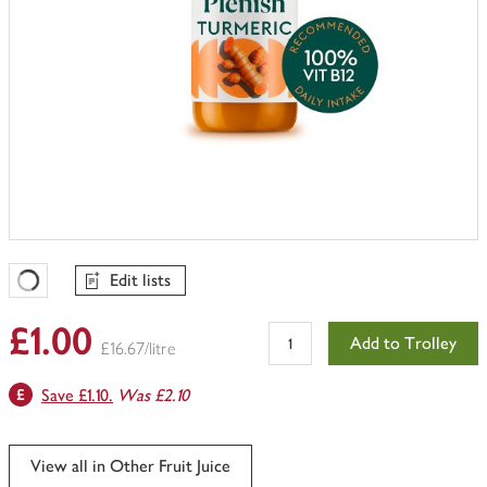
Edit lists
Favourites Loading
£1.00
Add to Trolley
£16.67/litre
Save £1.10.
Was £2.10
View all in Other Fruit Juice