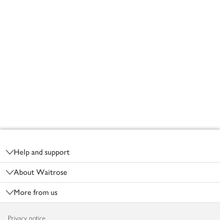
Footer
Help and support
About Waitrose
More from us
Privacy notice