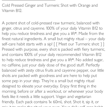
Cold Pressed Ginger and Turmeric Shot with Orange and
Vitamin B12.
A potent shot of cold-pressed raw turmeric, balanced with
ginger, citrus and cayenne. 100% of your daily Vitamin B12 to
help you reduce tiredness and give you a lift*. Made from the
finest natural ingredients. A small but mighty ritual – your daily
self-care habit starts with a sip! [ [ Meet our Turmeric shot: ] ]
Pressed with purpose, every shot is packed with fiery turmeric,
and contains 100% of your daily recommended Vitamin B12
to help reduce tiredness and give you a lift*. No added sugar,
no caffeine, just your daily dose of the good stuff. Perfectly
balanced with zesty citrus fruits and cayenne pepper, our little
shots are packed with goodness and are here to help put
some pep in your step. They’re a small but mighty ritual
designed to elevate your everyday. Enjoy first thing in the
morning, before or after a workout, or whenever your body
feels like it needs a little support. Vegan and vegetarian
friendly. Each pack contains 1x 60mL shot. Shot it, sip it, or