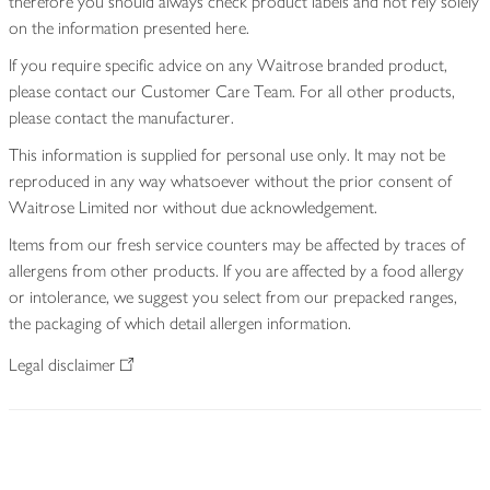
therefore you should always check product labels and not rely solely
on the information presented here.
If you require specific advice on any Waitrose branded product,
please contact our Customer Care Team. For all other products,
please contact the manufacturer.
This information is supplied for personal use only. It may not be
reproduced in any way whatsoever without the prior consent of
Waitrose Limited nor without due acknowledgement.
Items from our fresh service counters may be affected by traces of
allergens from other products. If you are affected by a food allergy
or intolerance, we suggest you select from our prepacked ranges,
the packaging of which detail allergen information.
Legal disclaimer