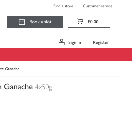
Find a store
Customer service
Book a slot
£0.00
Sign in
Register
ate Ganache
e Ganache
4x50g