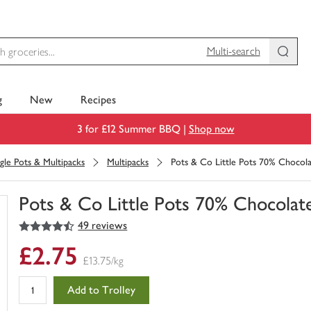
Multi-search
g
New
Recipes
3 for £12 Summer BBQ |
Shop now
ngle Pots & Multipacks
Multipacks
Pots & Co Little Pots 70% Chocol
Pots & Co Little Pots 70% Chocolat
4.5
out of 5 stars
49 reviews
You
have
£2.75
0
£13.75/kg
of
this
Add to Trolley
in
your