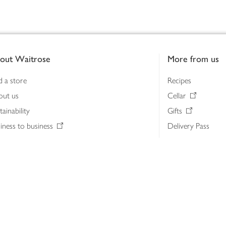
out Waitrose
More from us
d a store
Recipes
out us
Cellar
tainability
Gifts
iness to business
Delivery Pass
lth & nutrition
My Waitrose loya
ia centre
Gift cards
 Waitrose farm, Leckford Estate
John Lewis & Part
e Waitrose Foundation
John Lewis Money
erested in supplying Waitrose?
Dishpatch
s at Waitrose and John Lewis