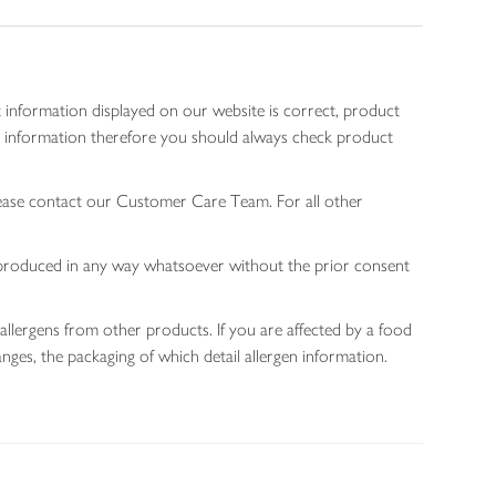
 information displayed on our website is correct, product
gen information therefore you should always check product
lease contact our Customer Care Team. For all other
 reproduced in any way whatsoever without the prior consent
allergens from other products. If you are affected by a food
nges, the packaging of which detail allergen information.