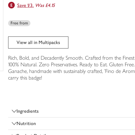
Save 1/3.
Was £4.15
trolley
Free from
View all in Multipacks
Rich, Bold, and Decadently Smooth. Crafted from the Finest 
100% Natural. Zero Preservatives. Ready to Eat. Gluten Free.
Ganache, handmade with sustainably crafted, 'Fino de Arom
carry this badge!
Ingredients
Nutrition