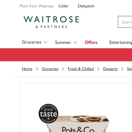
Cellar
Dishpatch
More from Waitrose:
Visit Waitrose.com
Groceries
Summer
Offers
Entertainin
Home
Groceries
Fresh & Chilled
Desserts
Si