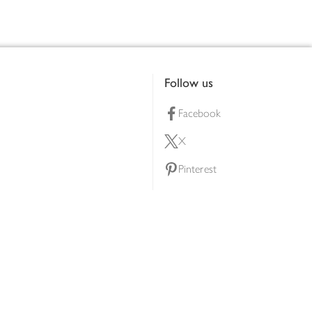
Follow us
Facebook
X
Pinterest
lty scheme
YouTube
Instagram
ners
Download our app