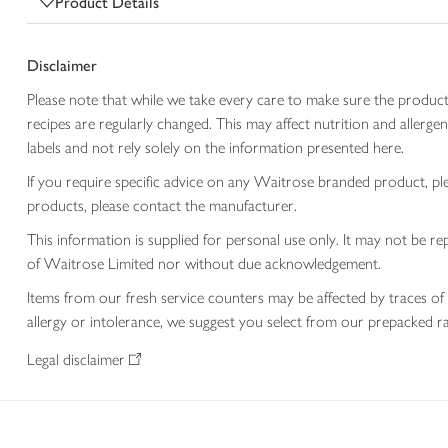
Product Details
Disclaimer
Please note that while we take every care to make sure the product
recipes are regularly changed. This may affect nutrition and aller
labels and not rely solely on the information presented here.
If you require specific advice on any Waitrose branded product, p
products, please contact the manufacturer.
This information is supplied for personal use only. It may not be
of Waitrose Limited nor without due acknowledgement.
Items from our fresh service counters may be affected by traces of 
allergy or intolerance, we suggest you select from our prepacked ra
Legal disclaimer