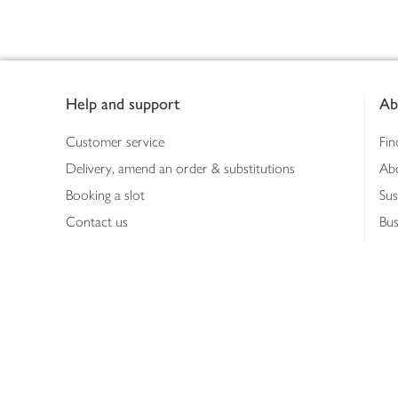
Footer
Help and support
Ab
Customer service
Fin
Delivery, amend an order & substitutions
Ab
Booking a slot
Sus
Contact us
Bus
Shopping online
Hea
Shopping in store
Med
Refunds
The
Th
Int
Job