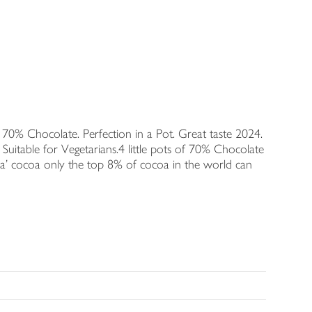
70% Chocolate. Perfection in a Pot. Great taste 2024.
 Suitable for Vegetarians.4 little pots of 70% Chocolate
a' cocoa only the top 8% of cocoa in the world can