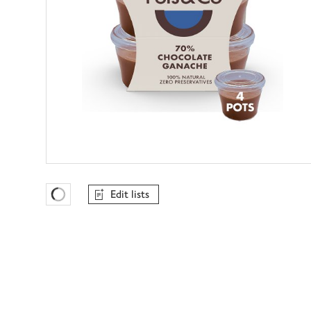
Edit lists
Favourites Loading