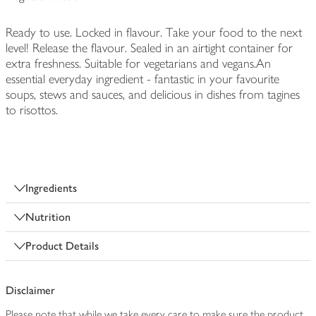
Ready to use. Locked in flavour. Take your food to the next
level! Release the flavour. Sealed in an airtight container for
extra freshness. Suitable for vegetarians and vegans.An
essential everyday ingredient - fantastic in your favourite
soups, stews and sauces, and delicious in dishes from tagines
to risottos.
Ingredients
Nutrition
Product Details
Disclaimer
Please note that while we take every care to make sure the product