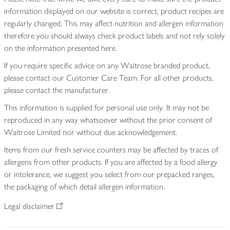
information displayed on our website is correct, product recipes are
regularly changed. This may affect nutrition and allergen information
therefore you should always check product labels and not rely solely
on the information presented here.
If you require specific advice on any Waitrose branded product,
please contact our Customer Care Team. For all other products,
please contact the manufacturer.
This information is supplied for personal use only. It may not be
reproduced in any way whatsoever without the prior consent of
Waitrose Limited nor without due acknowledgement.
Items from our fresh service counters may be affected by traces of
allergens from other products. If you are affected by a food allergy
or intolerance, we suggest you select from our prepacked ranges,
the packaging of which detail allergen information.
Legal disclaimer