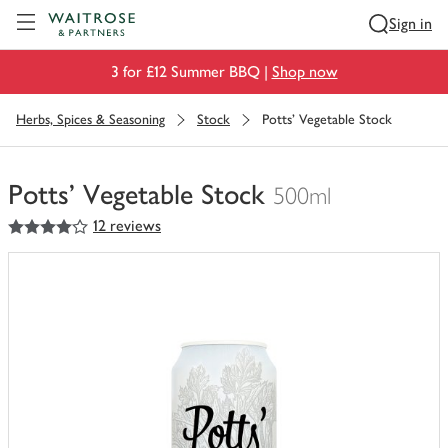
Visit Waitrose.com
Sign in
3 for £12 Summer BBQ |
Shop now
Herbs, Spices & Seasoning
Stock
Potts' Vegetable Stock
Potts' Vegetable Stock
500ml
4
out of 5 stars
12 reviews
You
have
0
of
this
in
your
trolley