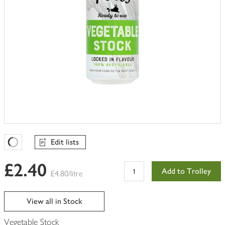
Edit lists
Favourites Loading
£2.40
Add to Trolley
£4.80/litre
View all in Stock
Vegetable Stock