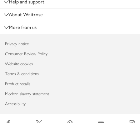
Help and support
About Waitrose
More from us
Privacy notice
Consumer Review Policy
Website cookies
Terms & conditions
Product recalls
Modern slavery statement
Accessibility