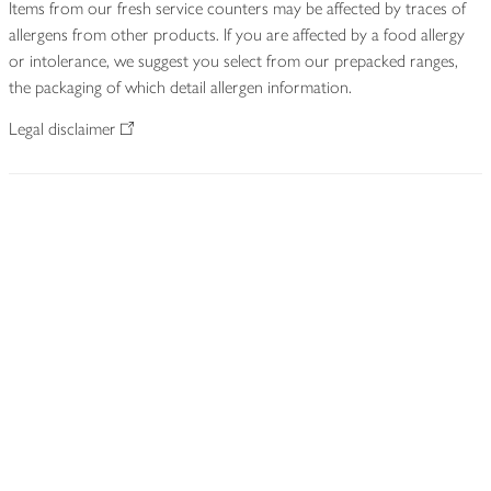
Items from our fresh service counters may be affected by traces of
allergens from other products. If you are affected by a food allergy
or intolerance, we suggest you select from our prepacked ranges,
the packaging of which detail allergen information.
Legal disclaimer