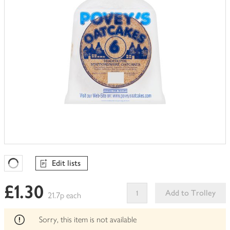
Edit lists
Favourites Loading
£1.30
Add to Trolley
21.7p each
This
product
Sorry, this item is not available
can't