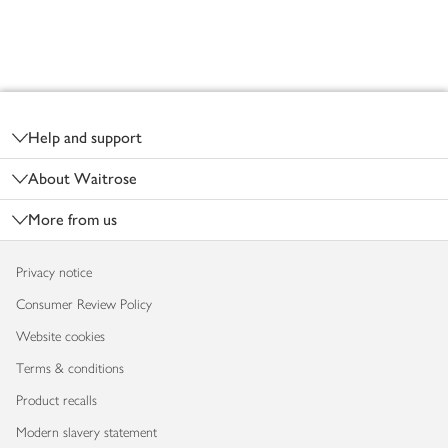
Footer
Help and support
About Waitrose
More from us
Privacy notice
Consumer Review Policy
Website cookies
Terms & conditions
Product recalls
Modern slavery statement