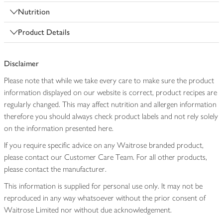
Nutrition
Product Details
Disclaimer
Please note that while we take every care to make sure the product
information displayed on our website is correct, product recipes are
regularly changed. This may affect nutrition and allergen information
therefore you should always check product labels and not rely solely
on the information presented here.
If you require specific advice on any Waitrose branded product,
please contact our Customer Care Team. For all other products,
please contact the manufacturer.
This information is supplied for personal use only. It may not be
reproduced in any way whatsoever without the prior consent of
Waitrose Limited nor without due acknowledgement.