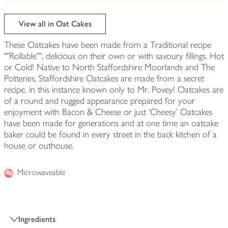
be
edited
View all in Oat Cakes
These Oatcakes have been made from a Traditional recipe
""Rollable"", delicious on their own or with savoury fillings. Hot
or Cold! Native to North Staffordshire Moorlands and The
Potteries, Staffordshire Oatcakes are made from a secret
recipe, in this instance known only to Mr. Povey! Oatcakes are
of a round and rugged appearance prepared for your
enjoyment with Bacon & Cheese or just 'Cheesy' Oatcakes
have been made for generations and at one time an oatcake
baker could be found in every street in the back kitchen of a
house or outhouse.
Microwaveable
Ingredients