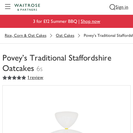
Visit Waitrose.com
Sign in
3 for £12 Summer BBQ |
Shop now
Rice, Corn & Oat Cakes
Oat Cakes
Povey's Traditional Stafford
Povey's Traditional Staffordshire
Oatcakes
6s
5
out of 5 stars
1 review
You
have
0
of
this
in
your
trolley