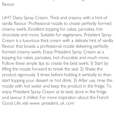
flavour
UHT Dairy Spray Cream. Thick and creamy with a hint of
vanilla flavour. Professional nozzle to create perfectly formed
creamy swirls. Excellent topping for cakes, pancakes, hot
chocolate and more. Suitable for vegetarians. Président Spray
Cream is a luxurious thick cream with a delicate hint of vanilla
flavour that boasts a professional nozzle delivering perfectly
formed creamy swirls. Enjoy Président Spray Cream as a
topping for cakes, pancakes, hot chocolate and much more.
Follow these simple tips to create the best swirls: 1) Start by
lifting the nozzle forward to break the seal. 2) Shake the
product vigorously 3 times before holding it vertically to then
start topping your dessert or hot drink. 3) After use, rinse the
nozzle with hot water and keep the product in the fridge. To
enjoy Président Spray Cream at its best, store in the fridge
and savour it chilled. For more inspiration about the French
Good Life visit www. president. uk. com