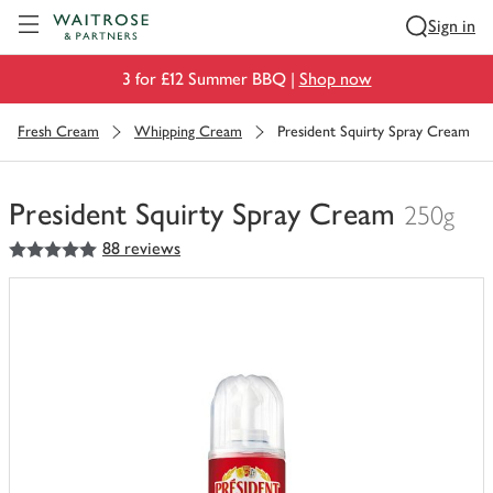
Visit Waitrose.com
Sign in
3 for £12 Summer BBQ |
Shop now
Fresh Cream
Whipping Cream
President Squirty Spray Cream
President Squirty Spray Cream
250g
5
out of 5 stars
88 reviews
You
have
0
of
this
in
your
trolley