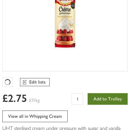
Edit lists
Favourites Loading
£2.75
Add to Trolley
£11/kg
View all in Whipping Cream
UHT sterilised cream under pressure with sugar and vanilla