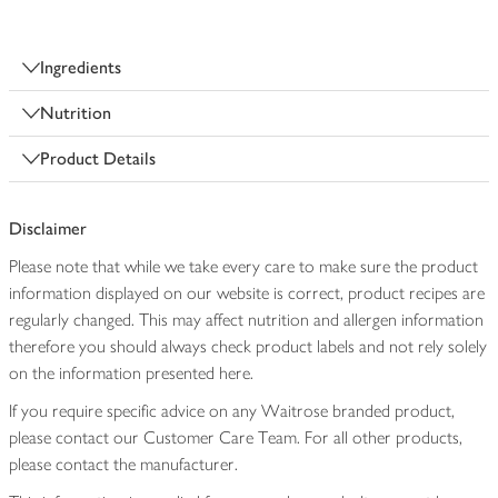
Ingredients
Nutrition
Product Details
Disclaimer
Please note that while we take every care to make sure the product
information displayed on our website is correct, product recipes are
regularly changed. This may affect nutrition and allergen information
therefore you should always check product labels and not rely solely
on the information presented here.
If you require specific advice on any Waitrose branded product,
please contact our Customer Care Team. For all other products,
please contact the manufacturer.