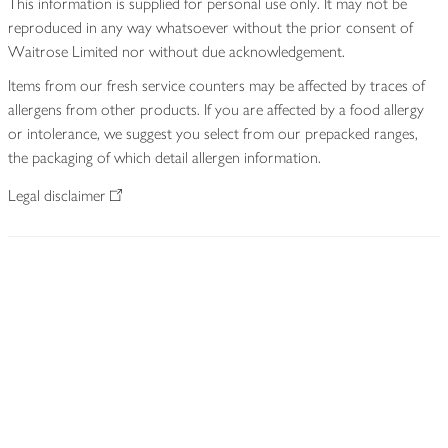
This information is supplied for personal use only. It may not be
reproduced in any way whatsoever without the prior consent of
Waitrose Limited nor without due acknowledgement.
Items from our fresh service counters may be affected by traces of
allergens from other products. If you are affected by a food allergy
or intolerance, we suggest you select from our prepacked ranges,
the packaging of which detail allergen information.
Legal disclaimer