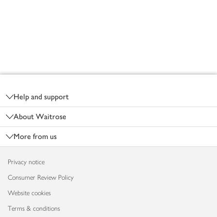
Footer
Help and support
About Waitrose
More from us
Privacy notice
Consumer Review Policy
Website cookies
Terms & conditions