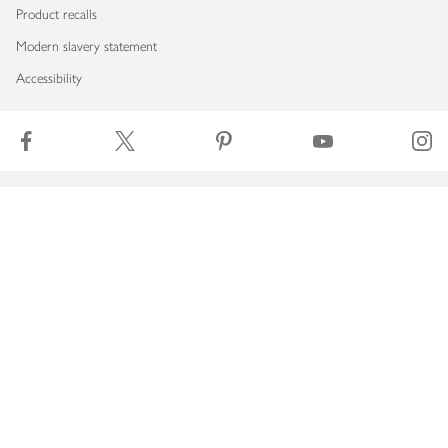
Product recalls
Modern slavery statement
Accessibility
Download our app
Copyright © 2026 Waitrose & Partners