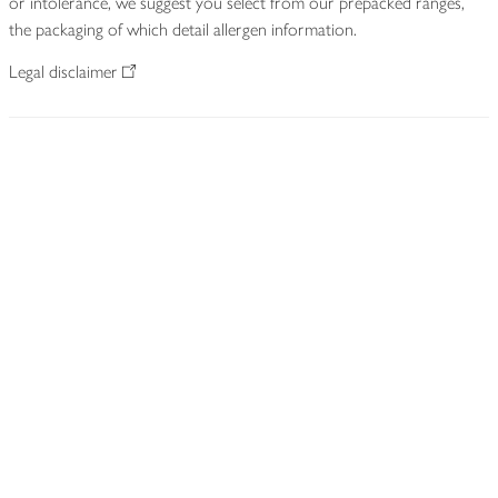
or intolerance, we suggest you select from our prepacked ranges,
the packaging of which detail allergen information.
Legal disclaimer