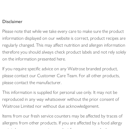
Disclaimer
Please note that while we take every care to make sure the product
information displayed on our website is correct, product recipes are
regularly changed. This may affect nutrition and allergen information
therefore you should always check product labels and not rely solely
on the information presented here.
If you require specific advice on any Waitrose branded product,
please contact our Customer Care Team. For all other products,
please contact the manufacturer.
This information is supplied for personal use only. It may not be
reproduced in any way whatsoever without the prior consent of
Waitrose Limited nor without due acknowledgement.
Items from our fresh service counters may be affected by traces of
allergens from other products. If you are affected by a food allergy