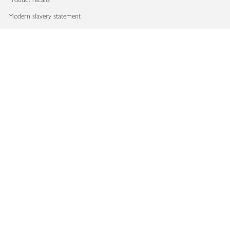
Modern slavery statement
Accessibility
Download our app
Copyright © 2026 Waitrose & Partners