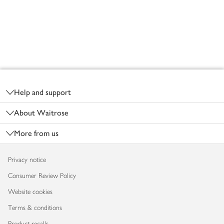
Footer
Help and support
About Waitrose
More from us
Privacy notice
Consumer Review Policy
Website cookies
Terms & conditions
Product recalls