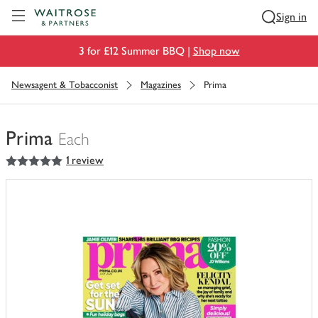
Visit Waitrose.com
Sign in
3 for £12 Summer BBQ |
Shop now
Newsagent & Tobacconist
Magazines
Prima
Prima
Each
5
out of 5 stars
1 review
You
have
0
of
this
in
your
trolley