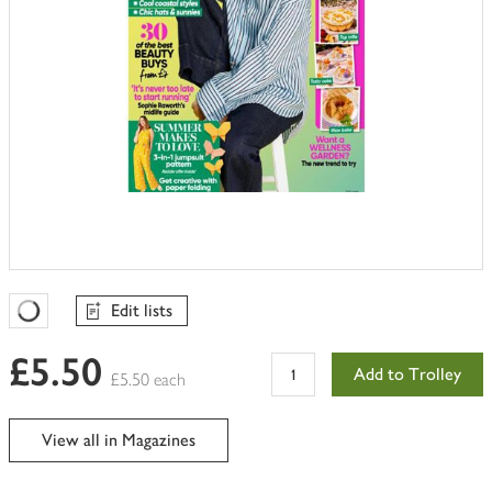
Edit lists
Favourites Loading
£5.50
Add to Trolley
£5.50 each
View all in Magazines