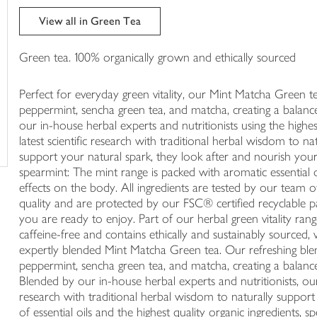
trolley
View all in Green Tea
Green tea. 100% organically grown and ethically sourced
Perfect for everyday green vitality, our Mint Matcha Green te
peppermint, sencha green tea, and matcha, creating a balance
our in-house herbal experts and nutritionists using the highe
latest scientific research with traditional herbal wisdom to 
support your natural spark, they look after and nourish you
spearmint: The mint range is packed with aromatic essential 
effects on the body. All ingredients are tested by our team o
quality and are protected by our FSC® certified recyclable pa
you are ready to enjoy. Part of our herbal green vitality rang
caffeine-free and contains ethically and sustainably sourced, 
expertly blended Mint Matcha Green tea. Our refreshing blend
peppermint, sencha green tea, and matcha, creating a balance
Blended by our in-house herbal experts and nutritionists, ou
research with traditional herbal wisdom to naturally suppor
of essential oils and the highest quality organic ingredients, sp