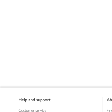
Footer
Help and support
Ab
Customer service
Fin