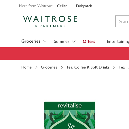
Cellar
Dishpatch
More from Waitrose:
Visit Waitrose.com
Groceries
Summer
Offers
Entertainin
Home
Groceries
Tea, Coffee & Soft Drinks
Tea