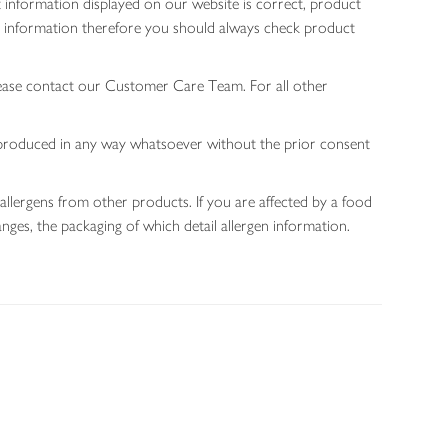
 information displayed on our website is correct, product
gen information therefore you should always check product
lease contact our Customer Care Team. For all other
 reproduced in any way whatsoever without the prior consent
allergens from other products. If you are affected by a food
nges, the packaging of which detail allergen information.