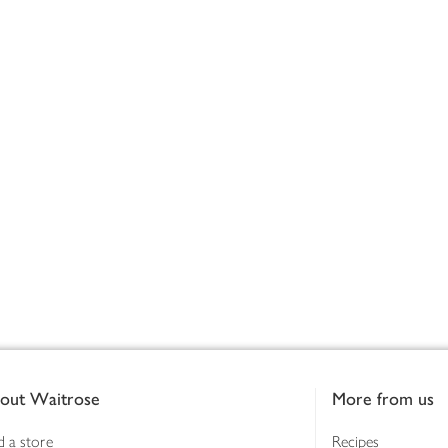
out Waitrose
More from us
d a store
Recipes