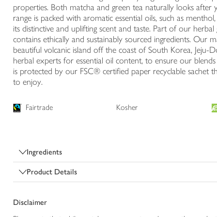
properties. Both matcha and green tea naturally looks after 
range is packed with aromatic essential oils, such as menthol
its distinctive and uplifting scent and taste. Part of our herba
contains ethically and sustainably sourced ingredients. Our 
beautiful volcanic island off the coast of South Korea, Jeju
herbal experts for essential oil content, to ensure our blend
is protected by our FSC® certified paper recyclable sachet th
to enjoy.
Fairtrade
Kosher
Ingredients
Product Details
Disclaimer