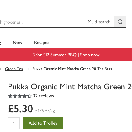
Multi-search
g
New
Recipes
3 for £12 Summer BBQ |
Shop now
Green Tea
Pukka Organic Mint Matcha Green 20 Tea Bags
Pukka Organic Mint Matcha Green 2
4.5
out of 5 stars
32 reviews
You
have
£5.30
0
£176.67/kg
of
this
Add to Trolley
in
your