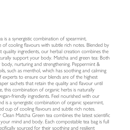
a is a synergistic combination of spearmint,
 of cooling flavours with subtle rich notes. Blended by
st quality ingredients, our herbal creation combines the
naturally support your body. Matcha and green tea: Both
r body, nurturing and strengthening. Peppermint &
oils, such as menthol, which has soothing and calming
f experts to ensure our blends are of the highest
per sachets that retain the quality and flavour until
e, this combination of organic herbs is naturally
vegan-friendly ingredients. Feel nourished with our
 is a synergistic combination of organic spearmint,
d cup of cooling flavours and subtle rich notes.
r Clean Matcha Green tea combines the latest scientific
t your mind and body. Each compostable tea bag is full
ecifically sourced for their soothing and resilient