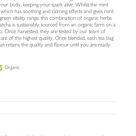
your body, keeping your spark alive. Whilst the mint
, which has soothing and calming effects and gives mint
l green vitality range, this combination of organic herbs
matcha is sustainably sourced from an organic farm on a
-Do. Once harvested, they are tested by our team of
s are of the highest quality. Once blended, each tea bag
at retains the quality and flavour until you are ready
Organic