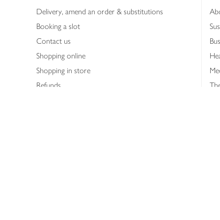
Delivery, amend an order & substitutions
Ab
Booking a slot
Sus
Contact us
Bus
Shopping online
Hea
Shopping in store
Med
Refunds
The
Th
Int
Job
Abo
Joh
Privacy notice
Consumer Review Po