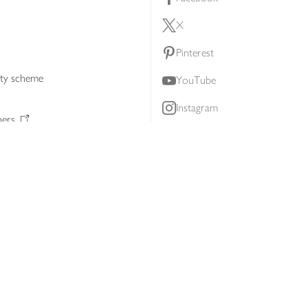
X
Pinterest
lty scheme
YouTube
Instagram
ners
Download our app
ern slavery statement
Accessibility