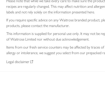
Please note that while we take every care to make sure the product
recipes are regularly changed. This may affect nutrition and aller
labels and not rely solely on the information presented here.
If you require specific advice on any Waitrose branded product, p
products, please contact the manufacturer.
This information is supplied for personal use only. It may not be
of Waitrose Limited nor without due acknowledgement.
Items from our fresh service counters may be affected by traces of 
allergy or intolerance, we suggest you select from our prepacked ra
Legal disclaimer