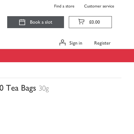
Find a store
Customer service
Book a slot
£0.00
Sign in
Register
0 Tea Bags
30g