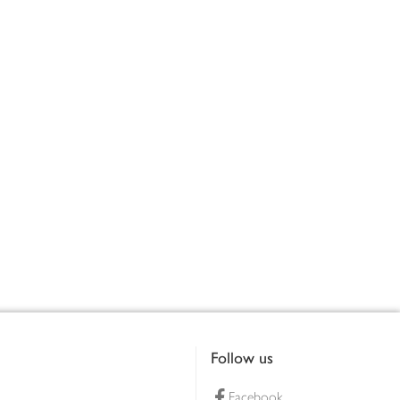
Follow us
Facebook