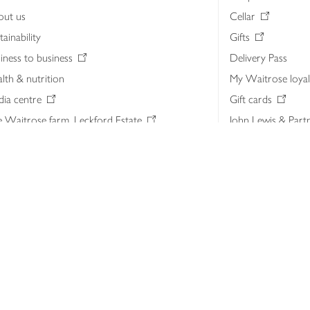
out us
Cellar
tainability
Gifts
iness to business
Delivery Pass
lth & nutrition
My Waitrose loya
ia centre
Gift cards
 Waitrose farm, Leckford Estate
John Lewis & Part
e Waitrose Foundation
John Lewis Money
erested in supplying Waitrose?
Dishpatch
s at Waitrose and John Lewis
ut the John Lewis Partnership
n Lewis Partnership Insights & Media
licy
Website cookies
Terms & conditions
Product recalls
Mod