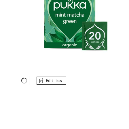
Edit lists
Favourites Loading