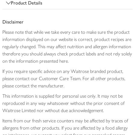
Product Details
Disclaimer
Please note that while we take every care to make sure the product
information displayed on our website is correct, product recipes are
regularly changed. This may affect nutrition and allergen information
therefore you should always check product labels and not rely solely
on the information presented here.
If you require specific advice on any Waitrose branded product,
please contact our Customer Care Team. For all other products,
please contact the manufacturer.
This information is supplied for personal use only. It may not be
reproduced in any way whatsoever without the prior consent of
Waitrose Limited nor without due acknowledgement.
Items from our fresh service counters may be affected by traces of
allergens from other products. If you are affected by a food allergy