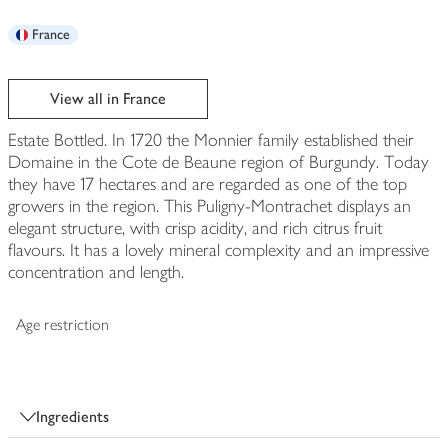
France
View all in France
Estate Bottled. In 1720 the Monnier family established their
Domaine in the Cote de Beaune region of Burgundy. Today
they have 17 hectares and are regarded as one of the top
growers in the region. This Puligny-Montrachet displays an
elegant structure, with crisp acidity, and rich citrus fruit
flavours. It has a lovely mineral complexity and an impressive
concentration and length.
Age restriction
Ingredients