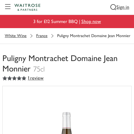
Visit Waitrose.com
Sign in
3 for £12 Summer BBQ |
Shop now
White Wine
France
Puligny Montrachet Domaine Jean Monnier
Puligny Montrachet Domaine Jean
Monnier
75cl
5
out of 5 stars
1 review
You
have
0
of
this
in
your
trolley