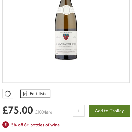
Edit lists
Favourites Loading
£75.00
Add to Trolley
£100/litre
5% off 6+ bottles of wine