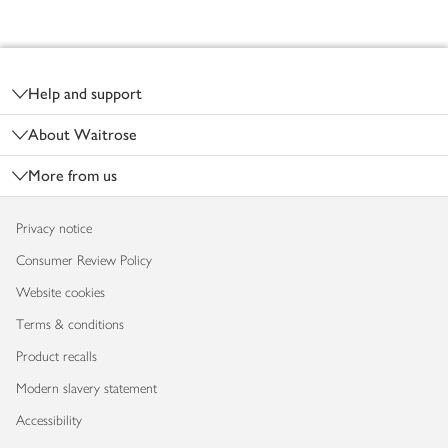
Footer
Help and support
About Waitrose
More from us
Privacy notice
Consumer Review Policy
Website cookies
Terms & conditions
Product recalls
Modern slavery statement
Accessibility