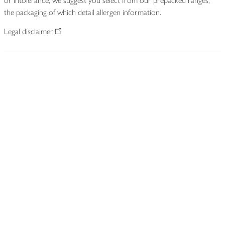
or intolerance, we suggest you select from our prepacked ranges,
the packaging of which detail allergen information.
Legal disclaimer