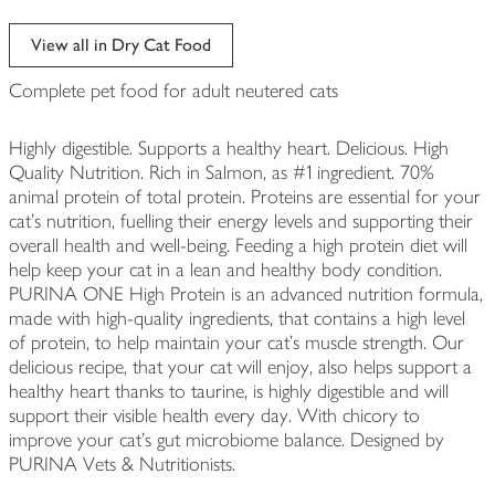
View all in Dry Cat Food
Complete pet food for adult neutered cats
Highly digestible. Supports a healthy heart. Delicious. High
Quality Nutrition. Rich in Salmon, as #1 ingredient. 70%
animal protein of total protein. Proteins are essential for your
cat's nutrition, fuelling their energy levels and supporting their
overall health and well-being. Feeding a high protein diet will
help keep your cat in a lean and healthy body condition.
PURINA ONE High Protein is an advanced nutrition formula,
made with high-quality ingredients, that contains a high level
of protein, to help maintain your cat's muscle strength. Our
delicious recipe, that your cat will enjoy, also helps support a
healthy heart thanks to taurine, is highly digestible and will
support their visible health every day. With chicory to
improve your cat's gut microbiome balance. Designed by
PURINA Vets & Nutritionists.