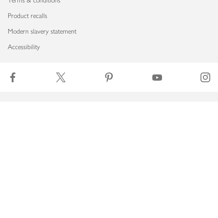
Terms & conditions
Product recalls
Modern slavery statement
Accessibility
Download our app
Copyright © 2026 Waitrose & Partners