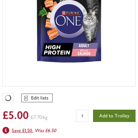
Edit lists
Favourites Loading
£5.00
Add to Trolley
£7.70/kg
Save £1.50.
Was £6.50