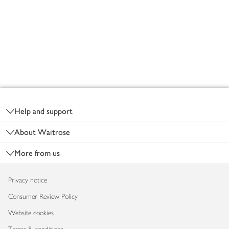
Footer
Help and support
About Waitrose
More from us
Privacy notice
Consumer Review Policy
Website cookies