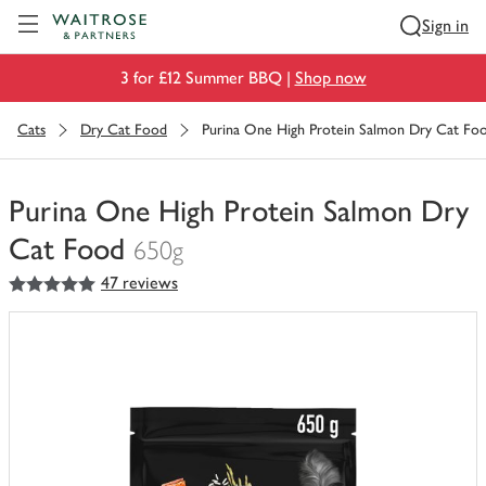
Visit Waitrose.com
Sign in
3 for £12 Summer BBQ |
Shop now
Cats
Dry Cat Food
Purina One High Protein Salmon Dry Cat Fo
Purina One High Protein Salmon Dry
Cat Food
650g
5
out of 5 stars
47 reviews
You
have
0
of
this
in
your
trolley