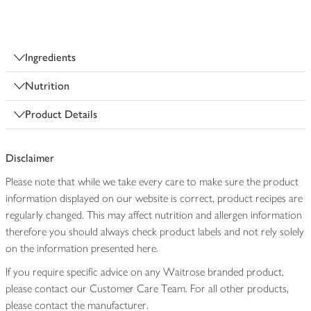
Ingredients
Nutrition
Product Details
Disclaimer
Please note that while we take every care to make sure the product
information displayed on our website is correct, product recipes are
regularly changed. This may affect nutrition and allergen information
therefore you should always check product labels and not rely solely
on the information presented here.
If you require specific advice on any Waitrose branded product,
please contact our Customer Care Team. For all other products,
please contact the manufacturer.