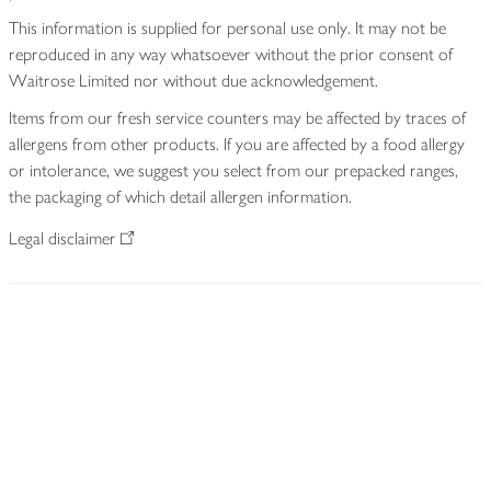
This information is supplied for personal use only. It may not be
reproduced in any way whatsoever without the prior consent of
Waitrose Limited nor without due acknowledgement.
Items from our fresh service counters may be affected by traces of
allergens from other products. If you are affected by a food allergy
or intolerance, we suggest you select from our prepacked ranges,
the packaging of which detail allergen information.
Legal disclaimer