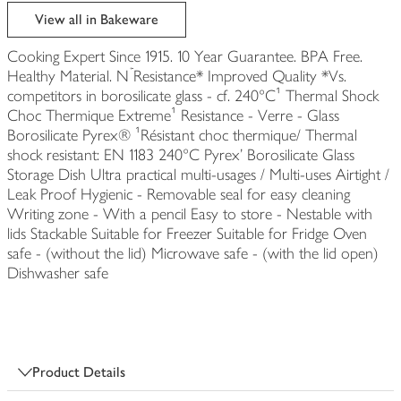
edited
View all in Bakeware
Cooking Expert Since 1915. 10 Year Guarantee. BPA Free.
Healthy Material. Nۡ Resistance* Improved Quality *Vs.
competitors in borosilicate glass - cf. 240°C¹ Thermal Shock
Choc Thermique Extreme¹ Resistance - Verre - Glass
Borosilicate Pyrex® ¹Résistant choc thermique/ Thermal
shock resistant: EN 1183 240°C Pyrex' Borosilicate Glass
Storage Dish Ultra practical multi-usages / Multi-uses Airtight /
Leak Proof Hygienic - Removable seal for easy cleaning
Writing zone - With a pencil Easy to store - Nestable with
lids Stackable Suitable for Freezer Suitable for Fridge Oven
safe - (without the lid) Microwave safe - (with the lid open)
Dishwasher safe
Product Details